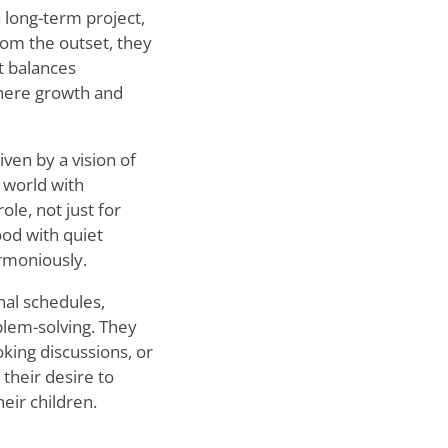
a long-term project,
From the outset, they
t balances
 where growth and
ven by a vision of
e world with
ole, not just for
ood with quiet
rmoniously.
nal schedules,
blem-solving. They
king discussions, or
 their desire to
eir children.