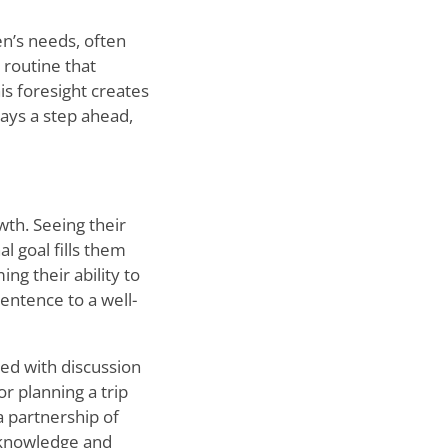
en
’
s needs, often
 routine that
is foresight creates
ays a step ahead,
wth. Seeing their
l goal fills them
ng their ability to
entence to a well-
lled with discussion
r planning a trip
a partnership of
f knowledge and