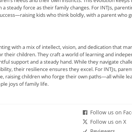
ldren
’
s needs and their own instincts. This evolution keeps
 a steady force as their family changes. For INTJs, paren
success—raising kids who think boldly, with a parent who 
ing with a mix of intellect, vision, and dedication that m
or their children. They craft a world of learning and indep
ghtful support and a steady hand. While they navigate chal
ility, their resilience ensures they excel. For INTJs, paren
ance, raising children who forge their own paths—all while le
le joys of family life.
Follow us on Fa
Follow us on X
Reviewers