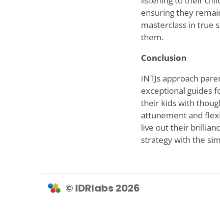
listening to their chi
ensuring they remain
masterclass in true 
them.
Conclusion
INTJs approach parent
exceptional guides f
their kids with thou
attunement and flexib
live out their brilli
strategy with the simp
© IDRlabs 2026