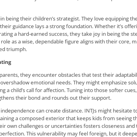
 in being their children
’
s strategist. They love equipping thei
their guidance lays a strong foundation. Whether it
’
s offer
rating a hard-earned success, they take joy in being the s
s role as a wise, dependable figure aligns with their core, 
ed triumph.
nting
parents, they encounter obstacles that test their adaptabil
 overshadow emotional needs. They might emphasize solu
ng a child
’
s call for affection. Tuning into those softer cues,
gthens their bond and rounds out their support.
 independence can create distance. INTJs might hesitate t
taining a composed exterior that keeps kids from seeing the
ir own challenges or uncertainties fosters closeness and 
erfection. This vulnerability may feel foreign, but it deep