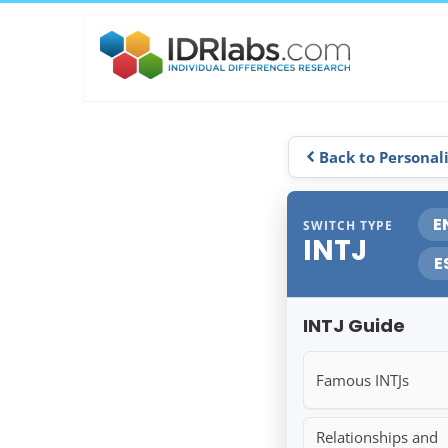
Back to Personal
E
SWITCH TYPE
INTJ
E
INTJ Guide
Famous INTJs
Relationships and