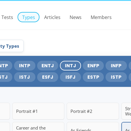
Tests
Types
Articles
News
Members
ity Types
NTP
INTP
ENTJ
INTJ
ENFP
INFP
STJ
ISTJ
ESFJ
ISFJ
ESTP
ISTP
St
Portrait #1
Portrait #2
We
Career and the
As Friends
As