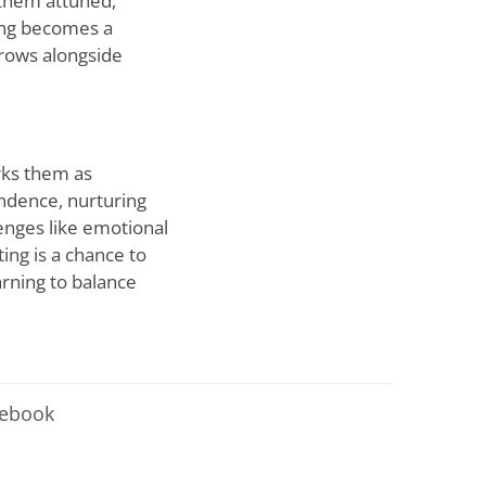
 them attuned,
ting becomes a
grows alongside
arks them as
endence, nurturing
lenges like emotional
ting is a chance to
arning to balance
cebook