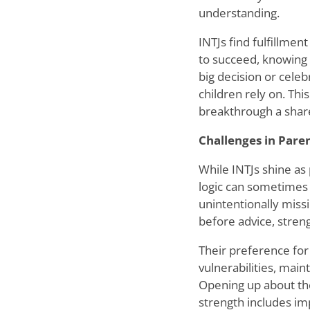
understanding.
INTJs find fulfillment
to succeed, knowing 
big decision or celeb
children rely on. Thi
breakthrough a shar
Challenges in Pare
While INTJs shine as 
logic can sometimes
unintentionally missi
before advice, stren
Their preference for
vulnerabilities, main
Opening up about the
strength includes imp