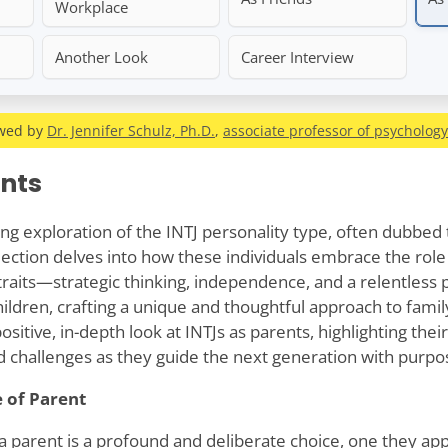
Workplace
Another Look
Career Interview
ewed by
Dr. Jennifer Schulz, Ph.D.
,
associate professor of psychology
ents
ing exploration of the INTJ personality type, often dubbed 
lection delves into how these individuals embrace the role 
traits—strategic thinking, independence, and a relentless 
hildren, crafting a unique and thoughtful approach to family
sitive, in-depth look at INTJs as parents, highlighting their
nd challenges as they guide the next generation with purpos
 of Parent
a parent is a profound and deliberate choice, one they a