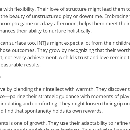
e with flexibility. Their love of structure might lead them t
 the beauty of unstructured play or downtime. Embracing
mpromptu game or a lazy afternoon, helps them meet their
ances their ability to nurture holistically.
can surface too. INTJs might expect a lot from their childr
those outcomes. They grow by recognizing that their worth 
rt, not every achievement. A child
’
s trust and love remind 
easurable results.
s
ve by blending their intellect with warmth. They discover 
nce—pairing their strategic guidance with moments of play
timulating and comforting. They might loosen their grip on p
nd find that spontaneity holds its own rewards.
nts is one of growth. They use their adaptability to refine