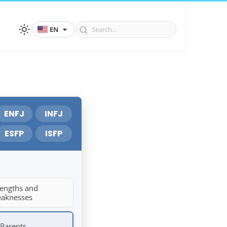
EN
ENFJ
INFJ
ESFP
ISFP
rengths and
aknesses
 Parents