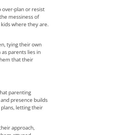
o over-plan or resist
 the messiness of
 kids where they are.
en, tying their own
as parents lies in
them that their
that parenting
 and presence builds
lans, letting their
 their approach,