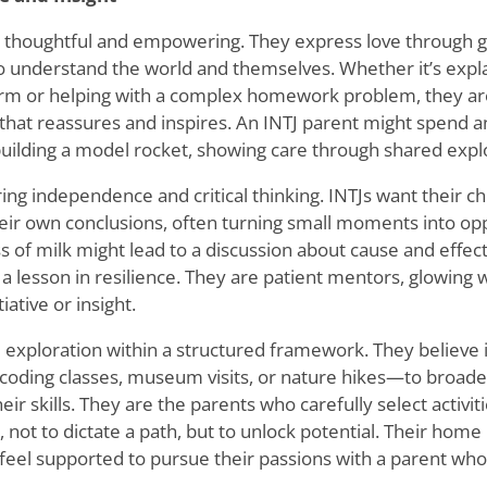
e thoughtful and empowering. They express love through g
 to understand the world and themselves. Whether it
’
s expl
rm or helping with a complex homework problem, they are
that reassures and inspires. An INTJ parent might spend a
uilding a model rocket, showing care through shared expl
ring independence and critical thinking. INTJs want their ch
eir own conclusions, often turning small moments into opp
ss of milk might lead to a discussion about cause and effect
a lesson in resilience. They are patient mentors, glowing 
iative or insight.
 exploration within a structured framework. They believe 
coding classes, museum visits, or nature hikes—to broaden
ir skills. They are the parents who carefully select activiti
s, not to dictate a path, but to unlock potential. Their ho
 feel supported to pursue their passions with a parent who 