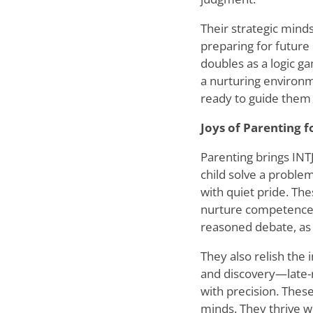
Their strategic minds
preparing for future
doubles as a logic g
a nurturing environm
ready to guide them
Joys of Parenting f
Parenting brings INT
child solve a problem
with quiet pride. The
nurture competence a
reasoned debate, as
They also relish the 
and discovery—late-n
with precision. Thes
minds. They thrive w