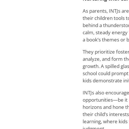
As parents, INTJs ar
their children tools
behind a thundersto
calm, steady energy 
a book
’
s themes or b
They prioritize foste
analyze, and form th
growth. A spilled gla
school could prompt 
kids demonstrate init
INTJs also encourage
opportunities—be it 
horizons and hone the
their child
’
s interest
learning, where kids
judgment.