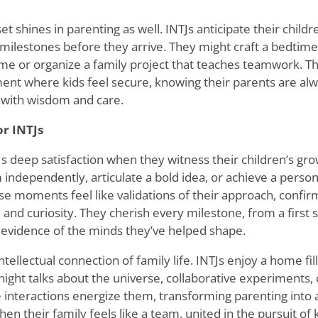
et shines in parenting as well. INTJs anticipate their childr
 milestones before they arrive. They might craft a bedtime
ame or organize a family project that teaches teamwork. Th
ent where kids feel secure, knowing their parents are alw
 with wisdom and care.
or INTJs
Js deep satisfaction when they witness their children
’
s gro
 independently, articulate a bold idea, or achieve a persona
se moments feel like validations of their approach, confirmi
nd curiosity. They cherish every milestone, from a first s
 evidence of the minds they
’
ve helped shape.
intellectual connection of family life. INTJs enjoy a home fi
ight talks about the universe, collaborative experiments, o
e interactions energize them, transforming parenting into 
hen their family feels like a team, united in the pursuit o