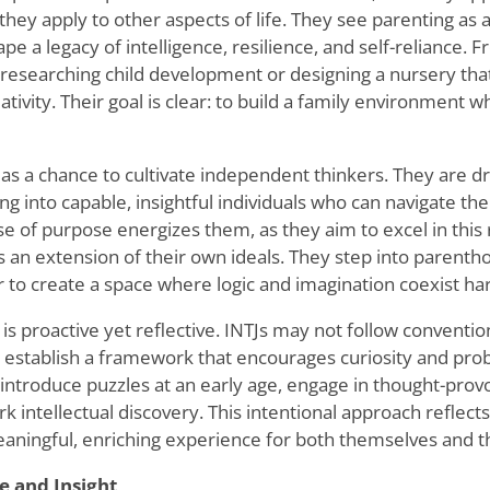
hey apply to other aspects of life. They see parenting as 
pe a legacy of intelligence, resilience, and self-reliance. 
 researching child development or designing a nursery tha
eativity. Their goal is clear: to build a family environment
as a chance to cultivate independent thinkers. They are dri
ng into capable, insightful individuals who can navigate th
e of purpose energizes them, as they aim to excel in this r
s an extension of their own ideals. They step into parenth
 to create a space where logic and imagination coexist ha
 is proactive yet reflective. INTJs may not follow conventio
o establish a framework that encourages curiosity and pro
introduce puzzles at an early age, engage in thought-provo
rk intellectual discovery. This intentional approach reflects
ningful, enriching experience for both themselves and th
e and Insight