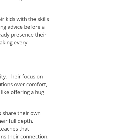
r kids with the skills
ing advice before a
teady presence their
making every
ity. Their focus on
tions over comfort,
 like offering a hug
o share their own
ir full depth.
teaches that
ens their connection.