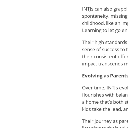
INTJs can also grappl
spontaneity, missing
childhood, like an i
Learning to let go enh
Their high standards 
sense of success to 
their consistent effo
impact transcends m
Evolving as Parent
Over time, INTJs evol
flourishes with bala
a home that
’
s both s
kids take the lead, a
Their journey as pare