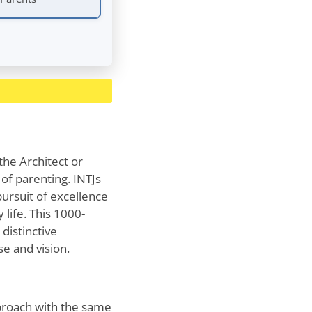
the Architect or
of parenting. INTJs
pursuit of excellence
 life. This 1000-
 distinctive
e and vision.
pproach with the same