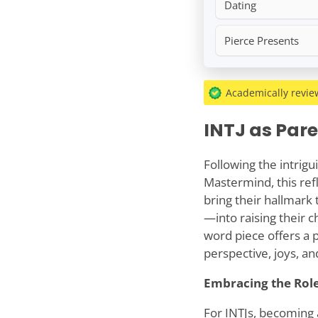
Dating
Pierce Presents
Academically revi
INTJ as Par
Following the intrigu
Mastermind, this ref
bring their hallmark 
—into raising their c
word piece offers a po
perspective, joys, a
Embracing the Role
For INTJs, becoming 