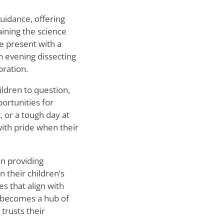
uidance, offering
aining the science
 present with a
n evening dissecting
oration.
ildren to question,
ortunities for
, or a tough day at
with pride when their
in providing
 their children
’
s
es that align with
me becomes a hub of
trusts their