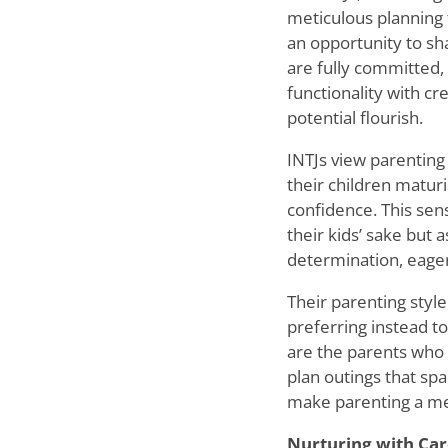
meticulous planning t
an opportunity to sha
are fully committed,
functionality with cr
potential flourish.
INTJs view parenting 
their children maturi
confidence. This sens
their kids
’
sake but a
determination, eager
Their parenting style
preferring instead t
are the parents who 
plan outings that spa
make parenting a mea
Nurturing with Car