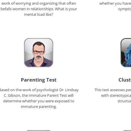
work of worrying and organizing that often
whether you have 
befalls women in relationships. What is your
sympto
mental load like?
Parenting Test
Clust
Based on the work of psychologist Dr. Lindsay
This test assesses pe
C. Gibson, the Immature Parent Test will
with stereotypica
determine whether you were exposed to
structu
immature parenting.