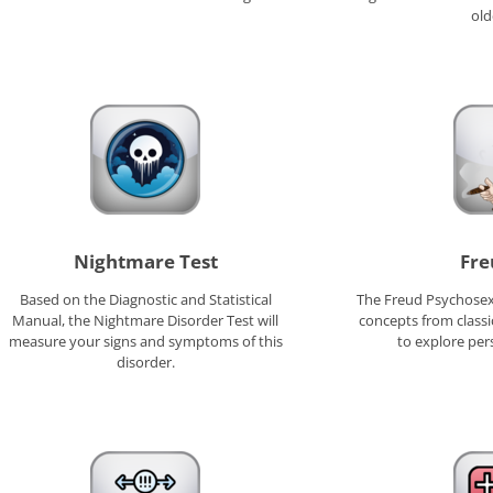
old
Nightmare Test
Fre
Based on the Diagnostic and Statistical
The Freud Psychosex
Manual, the Nightmare Disorder Test will
concepts from classi
measure your signs and symptoms of this
to explore per
disorder.