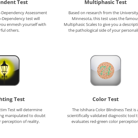
ndent Test
Multiphasic Test
Co-Dependency Assessment
Based on research from the University
o-Dependency test will
Minnesota, this test uses the famou
you enmesh yourself with
Multiphasic Scales to give you a descript
ful others.
the pathological side of your personali
hting Test
Color Test
ctim Test will determine
The Ishihara Color Blindness Test is 
ing manipulated to doubt
scientifically validated diagnostic tool 
 perception of reality.
evaluates red-green color perception