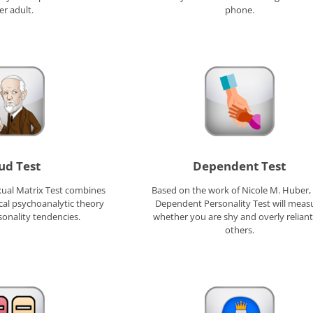
er adult.
phone.
ud Test
Dependent Test
ual Matrix Test combines
Based on the work of Nicole M. Huber,
cal psychoanalytic theory
Dependent Personality Test will meas
sonality tendencies.
whether you are shy and overly relian
others.