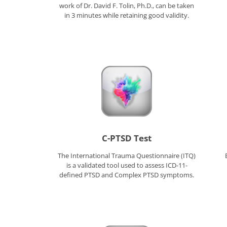
work of Dr. David F. Tolin, Ph.D., can be taken
in 3 minutes while retaining good validity.
C-PTSD Test
The International Trauma Questionnaire (ITQ)
is a validated tool used to assess ICD-11-
defined PTSD and Complex PTSD symptoms.