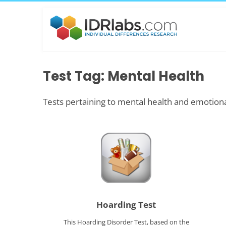
Test Tag: Mental Health
Tests pertaining to mental health and emotiona
Hoarding Test
This Hoarding Disorder Test, based on the