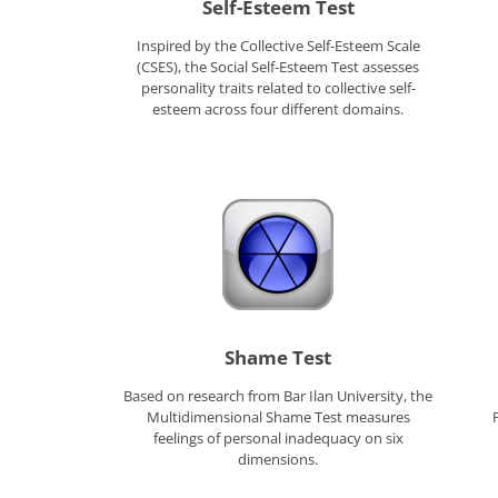
Self-Esteem Test
Inspired by the Collective Self-Esteem Scale
(CSES), the Social Self-Esteem Test assesses
personality traits related to collective self-
esteem across four different domains.
Shame Test
Based on research from Bar Ilan University, the
Multidimensional Shame Test measures
feelings of personal inadequacy on six
dimensions.