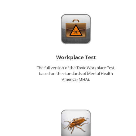
Workplace Test
The full version of the Toxic Workplace Test,
based on the standards of Mental Health
America (MHA).