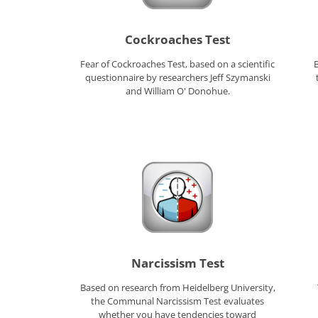
Cockroaches Test
Fear of Cockroaches Test, based on a scientific
B
questionnaire by researchers Jeff Szymanski
and William O' Donohue.
Narcissism Test
Based on research from Heidelberg University,
the Communal Narcissism Test evaluates
whether you have tendencies toward