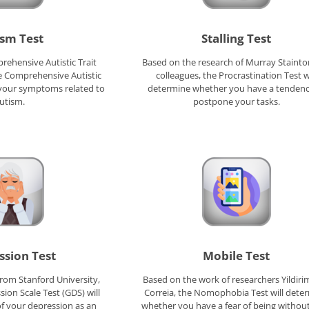
sm Test
Stalling Test
ehensive Autistic Trait
Based on the research of Murray Staint
he Comprehensive Autistic
colleagues, the Procrastination Test wi
s your symptoms related to
determine whether you have a tendenc
utism.
postpone your tasks.
ssion Test
Mobile Test
rom Stanford University,
Based on the work of researchers Yildiri
sion Scale Test (GDS) will
Correia, the Nomophobia Test will dete
of your depression as an
whether you have a fear of being withou