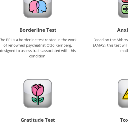
Borderline Test
Anxi
The BPI is a borderline test rooted in the work
Based on the Abbrev
of renowned psychiatrist Otto Kernberg,
(AMAS), this test will
designed to assess traits associated with this
math
condition.
Gratitude Test
Tox