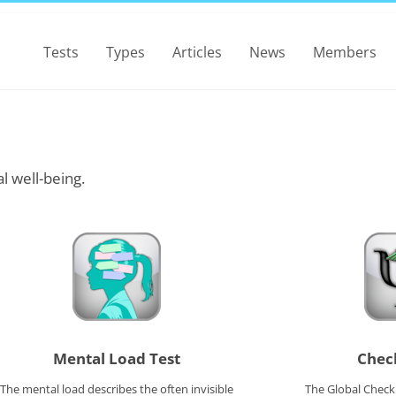
Tests
Types
Articles
News
Members
l well-being.
Mental Load Test
Check
The mental load describes the often invisible
The Global Checkl