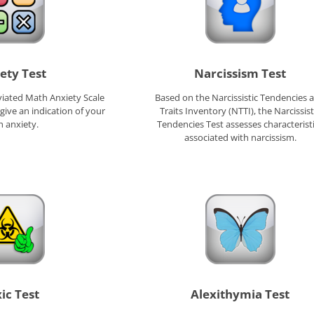
ety Test
Narcissism Test
iated Math Anxiety Scale
Based on the Narcissistic Tendencies 
 give an indication of your
Traits Inventory (NTTI), the Narcissist
 anxiety.
Tendencies Test assesses characterist
associated with narcissism.
ic Test
Alexithymia Test