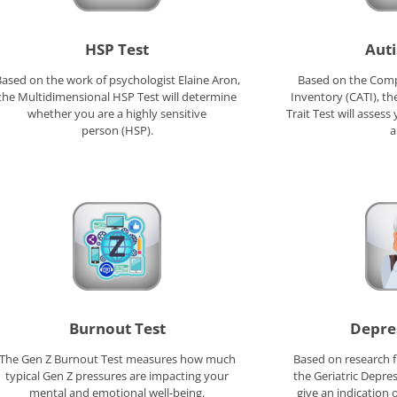
HSP Test
Auti
ased on the work of psychologist Elaine Aron,
Based on the Compr
the Multidimensional HSP Test will determine
Inventory (CATI), t
whether you are a highly sensitive
Trait Test will asses
person (HSP).
a
Burnout Test
Depre
The Gen Z Burnout Test measures how much
Based on research f
typical Gen Z pressures are impacting your
the Geriatric Depres
mental and emotional well-being.
give an indication 