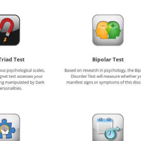
Triad Test
Bipolar Test
us psychological scales,
Based on research in psychology, the Bipo
gnet test assesses your
Disorder Test will measure whether y
eing manipulated by Dark
manifest signs or symptoms of this diso
ersonalities.