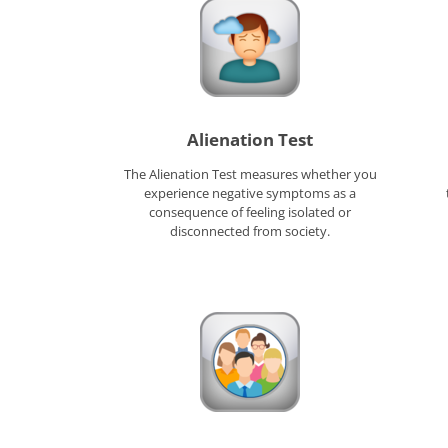
Alienation Test
The Alienation Test measures whether you
experience negative symptoms as a
consequence of feeling isolated or
disconnected from society.