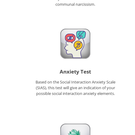
communal narcissism.
Anxiety Test
Based on the Social Interaction Anxiety Scale
(SIAS), this test will give an indication of your
possible social interaction anxiety elements.