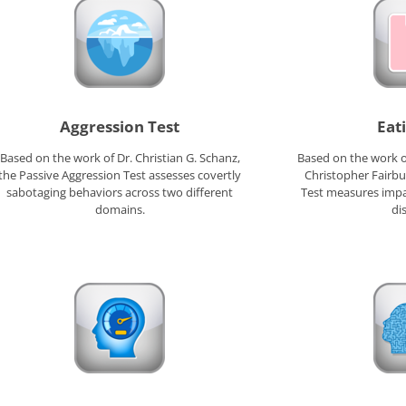
Aggression Test
Eat
Based on the work of Dr. Christian G. Schanz,
Based on the work of
the Passive Aggression Test assesses covertly
Christopher Fairbu
sabotaging behaviors across two different
Test measures impa
domains.
di