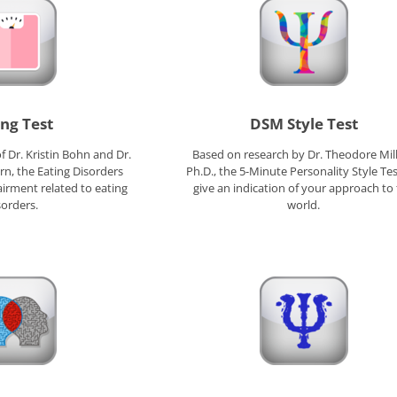
ing Test
DSM Style Test
 Dr. Kristin Bohn and Dr.
Based on research by Dr. Theodore Mil
rn, the Eating Disorders
Ph.D., the 5-Minute Personality Style Test
irment related to eating
give an indication of your approach to
sorders.
world.