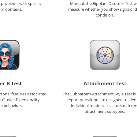
problems with specific
Manual, the Bipolar I Disorder Test wi
m domains.
measure whether you show signs of t
condition.
er B Test
Attachment Test
rsonal features associated
The Subpattern Attachment Style Test is a
l Cluster B personality
report questionnaire designed to ident
re behaviors.
individual tendencies across differen
attachment subtypes.