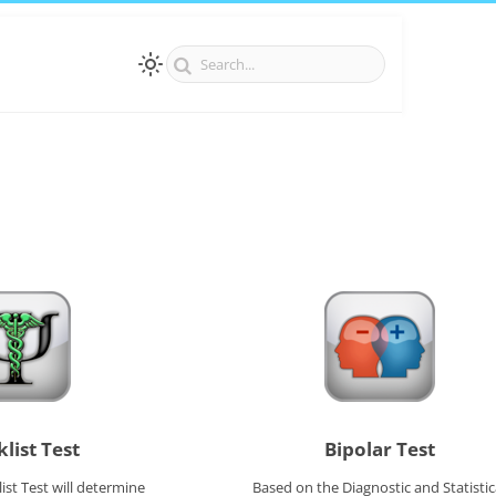
list Test
Bipolar Test
ist Test will determine
Based on the Diagnostic and Statistic