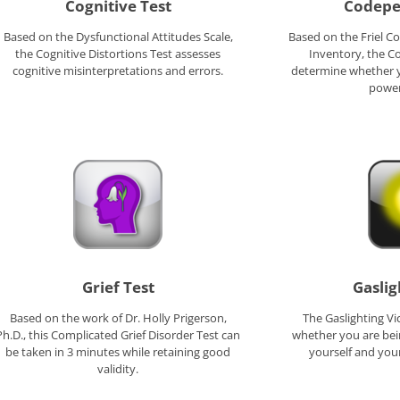
Cognitive Test
Codepe
Based on the Dysfunctional Attitudes Scale,
Based on the Friel 
the Cognitive Distortions Test assesses
Inventory, the C
cognitive misinterpretations and errors.
determine whether 
power
Grief Test
Gaslig
Based on the work of Dr. Holly Prigerson,
The Gaslighting Vi
Ph.D., this Complicated Grief Disorder Test can
whether you are be
be taken in 3 minutes while retaining good
yourself and your
validity.