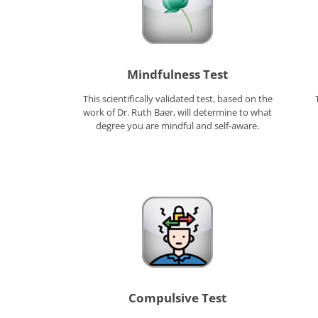
Mindfulness Test
This scientifically validated test, based on the
work of Dr. Ruth Baer, will determine to what
degree you are mindful and self-aware.
Compulsive Test