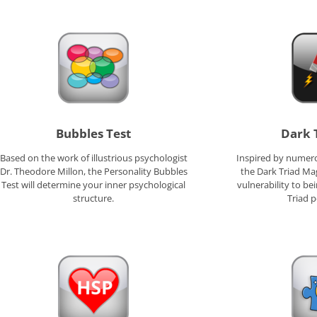
Bubbles Test
Dark 
Based on the work of illustrious psychologist
Inspired by numero
Dr. Theodore Millon, the Personality Bubbles
the Dark Triad Ma
Test will determine your inner psychological
vulnerability to b
structure.
Triad p