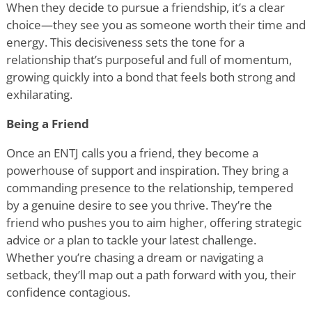
When they decide to pursue a friendship, it
’
s a clear
choice—they see you as someone worth their time and
energy. This decisiveness sets the tone for a
relationship that
’
s purposeful and full of momentum,
growing quickly into a bond that feels both strong and
exhilarating.
Being a Friend
Once an ENTJ calls you a friend, they become a
powerhouse of support and inspiration. They bring a
commanding presence to the relationship, tempered
by a genuine desire to see you thrive. They
’
re the
friend who pushes you to aim higher, offering strategic
advice or a plan to tackle your latest challenge.
Whether you
’
re chasing a dream or navigating a
setback, they
’
ll map out a path forward with you, their
confidence contagious.