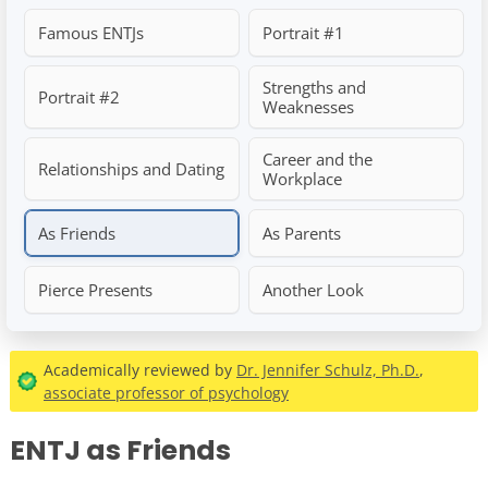
Famous ENTJs
Portrait #1
Strengths and
Portrait #2
Weaknesses
Career and the
Relationships and Dating
Workplace
As Friends
As Parents
Pierce Presents
Another Look
Academically reviewed by
Dr. Jennifer Schulz, Ph.D.
,
associate professor of psychology
ENTJ as Friends