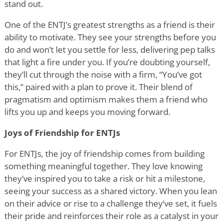
stand out.
One of the ENTJ
’
s greatest strengths as a friend is their
ability to motivate. They see your strengths before you
do and won
’
t let you settle for less, delivering pep talks
that light a fire under you. If you
’
re doubting yourself,
they
’
ll cut through the noise with a firm,
“
You
’
ve got
this,” paired with a plan to prove it. Their blend of
pragmatism and optimism makes them a friend who
lifts you up and keeps you moving forward.
Joys of Friendship for ENTJs
For ENTJs, the joy of friendship comes from building
something meaningful together. They love knowing
they
’
ve inspired you to take a risk or hit a milestone,
seeing your success as a shared victory. When you lean
on their advice or rise to a challenge they
’
ve set, it fuels
their pride and reinforces their role as a catalyst in your