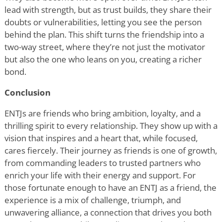
lead with strength, but as trust builds, they share their
doubts or vulnerabilities, letting you see the person
behind the plan. This shift turns the friendship into a
two-way street, where they
’
re not just the motivator
but also the one who leans on you, creating a richer
bond.
Conclusion
ENTJs are friends who bring ambition, loyalty, and a
thrilling spirit to every relationship. They show up with a
vision that inspires and a heart that, while focused,
cares fiercely. Their journey as friends is one of growth,
from commanding leaders to trusted partners who
enrich your life with their energy and support. For
those fortunate enough to have an ENTJ as a friend, the
experience is a mix of challenge, triumph, and
unwavering alliance, a connection that drives you both