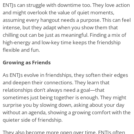
ENTJs can struggle with downtime too. They love action
and might overlook the value of quiet moments,
assuming every hangout needs a purpose. This can feel
intense, but they adapt when you show them that
chilling out can be just as meaningful. Finding a mix of
high-energy and low-key time keeps the friendship
flexible and fun.
Growing as Friends
As ENTJs evolve in friendships, they soften their edges
and deepen their connections. They learn that
relationships don
’
t always need a goal—that
sometimes just being together is enough. They might
surprise you by slowing down, asking about your day
without an agenda, showing a growing comfort with the
quieter side of friendship.
They also become more open over time. ENTJs often