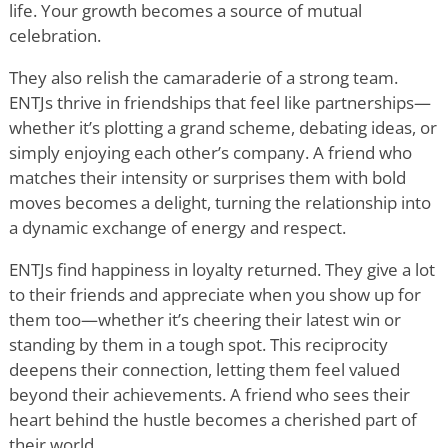
life. Your growth becomes a source of mutual
celebration.
They also relish the camaraderie of a strong team.
ENTJs thrive in friendships that feel like partnerships—
whether it
’
s plotting a grand scheme, debating ideas, or
simply enjoying each other
’
s company. A friend who
matches their intensity or surprises them with bold
moves becomes a delight, turning the relationship into
a dynamic exchange of energy and respect.
ENTJs find happiness in loyalty returned. They give a lot
to their friends and appreciate when you show up for
them too—whether it
’
s cheering their latest win or
standing by them in a tough spot. This reciprocity
deepens their connection, letting them feel valued
beyond their achievements. A friend who sees their
heart behind the hustle becomes a cherished part of
their world.