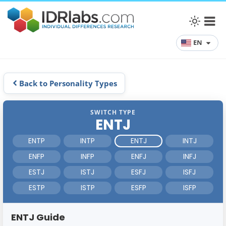
EN
Back to Personality Types
SWITCH TYPE
ENTJ
ENTP
INTP
ENTJ
INTJ
ENFP
INFP
ENFJ
INFJ
ESTJ
ISTJ
ESFJ
ISFJ
ESTP
ISTP
ESFP
ISFP
ENTJ Guide