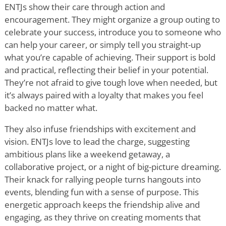
ENTJs show their care through action and
encouragement. They might organize a group outing to
celebrate your success, introduce you to someone who
can help your career, or simply tell you straight-up
what you
’
re capable of achieving. Their support is bold
and practical, reflecting their belief in your potential.
They
’
re not afraid to give tough love when needed, but
it
’
s always paired with a loyalty that makes you feel
backed no matter what.
They also infuse friendships with excitement and
vision. ENTJs love to lead the charge, suggesting
ambitious plans like a weekend getaway, a
collaborative project, or a night of big-picture dreaming.
Their knack for rallying people turns hangouts into
events, blending fun with a sense of purpose. This
energetic approach keeps the friendship alive and
engaging, as they thrive on creating moments that