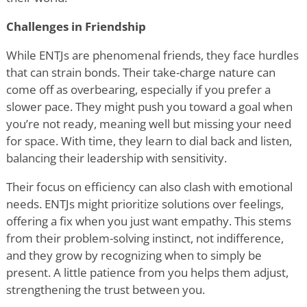
Challenges in Friendship
While ENTJs are phenomenal friends, they face hurdles
that can strain bonds. Their take-charge nature can
come off as overbearing, especially if you prefer a
slower pace. They might push you toward a goal when
you
’
re not ready, meaning well but missing your need
for space. With time, they learn to dial back and listen,
balancing their leadership with sensitivity.
Their focus on efficiency can also clash with emotional
needs. ENTJs might prioritize solutions over feelings,
offering a fix when you just want empathy. This stems
from their problem-solving instinct, not indifference,
and they grow by recognizing when to simply be
present. A little patience from you helps them adjust,
strengthening the trust between you.