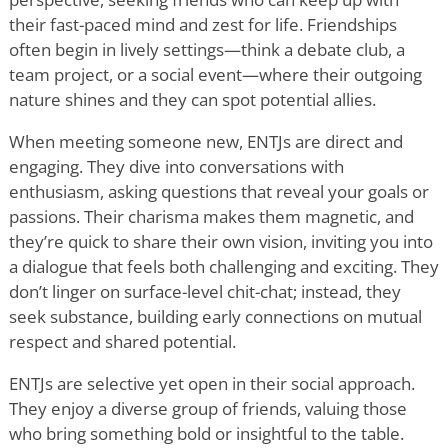
their fast-paced mind and zest for life. Friendships
often begin in lively settings—think a debate club, a
team project, or a social event—where their outgoing
nature shines and they can spot potential allies.
When meeting someone new, ENTJs are direct and
engaging. They dive into conversations with
enthusiasm, asking questions that reveal your goals or
passions. Their charisma makes them magnetic, and
they
’
re quick to share their own vision, inviting you into
a dialogue that feels both challenging and exciting. They
don
’
t linger on surface-level chit-chat; instead, they
seek substance, building early connections on mutual
respect and shared potential.
ENTJs are selective yet open in their social approach.
They enjoy a diverse group of friends, valuing those
who bring something bold or insightful to the table.