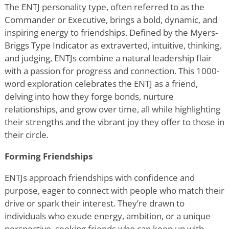
The ENTJ personality type, often referred to as the
Commander or Executive, brings a bold, dynamic, and
inspiring energy to friendships. Defined by the Myers-
Briggs Type Indicator as extraverted, intuitive, thinking,
and judging, ENTJs combine a natural leadership flair
with a passion for progress and connection. This 1000-
word exploration celebrates the ENTJ as a friend,
delving into how they forge bonds, nurture
relationships, and grow over time, all while highlighting
their strengths and the vibrant joy they offer to those in
their circle.
Forming Friendships
ENTJs approach friendships with confidence and
purpose, eager to connect with people who match their
drive or spark their interest. They
’
re drawn to
individuals who exude energy, ambition, or a unique
perspective, seeking friends who can keep up with