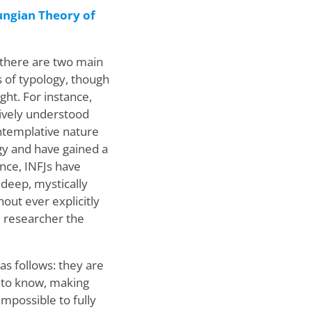
ungian Theory of
 there are two main
ns of typology, though
ght. For instance,
ctively understood
ntemplative nature
ogy and have gained a
nce, INFJs have
deep, mystically
out ever explicitly
he researcher the
as follows: they are
t to know, making
mpossible to fully