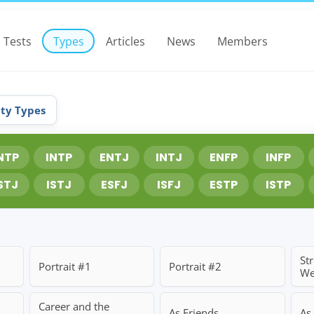
Tests
Types
Articles
News
Members
ity Types
NTP
INTP
ENTJ
INTJ
ENFP
INFP
STJ
ISTJ
ESFJ
ISFJ
ESTP
ISTP
St
Portrait #1
Portrait #2
We
Career and the
As Friends
As