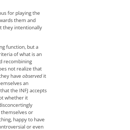
ous for playing the
towards them and
t they intentionally
ng function, but a
iteria of what is an
and recombining
es not realize that
 they have
observed
it
 themselves an
 that the INFJ accepts
not whether it
disconcertingly
r themselves or
rching, happy to have
ontroversial or even