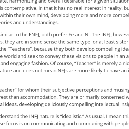
ate, harmonizing and overall desirable for a given situatio
is contemplative, in that it has no real interest in reality, 
as within their own mind, developing more and more compel
heories and understandings.
similar to the ENFJ; both prefer Fe and Ni. The INFJ, howe
, they are in some sense the same type, or at least sister 
es the “Teachers”, because they both develop compelling id
he world and seek to convey these visions to people in a
e and engaging fashion. Of course, “Teacher” is merely a 
ure and does not mean NFJs are more likely to have an i
 “teacher” for whom their subjective perceptions and musi
rest than accommodation. They are primarily concerned wi
nal ideas, developing deliciously compelling intellectual insi
erstand the INFJ nature is “idealistic.” As usual, I mean this
se focus is on communicating and communing with people (