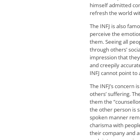
himself admitted con
refresh the world wi
The INFJ is also fam
perceive the emotion
them. Seeing all peop
through others’ socia
impression that they
and creepily accurate,
INFJ cannot point to
The INFJ’s concern is
others’ suffering. T
them the “counsellors
the other person is s
spoken manner remini
charisma with people
their company and ar