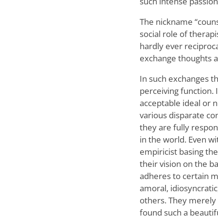
such intense passion
The nickname “counsel
social role of thera
hardly ever reciproca
exchange thoughts a
In such exchanges the
perceiving function. I
acceptable ideal or n
various disparate con
they are fully respon
in the world. Even wi
empiricist basing the
their vision on the b
adheres to certain mo
amoral, idiosyncratic
others. They merely p
found such a beautif