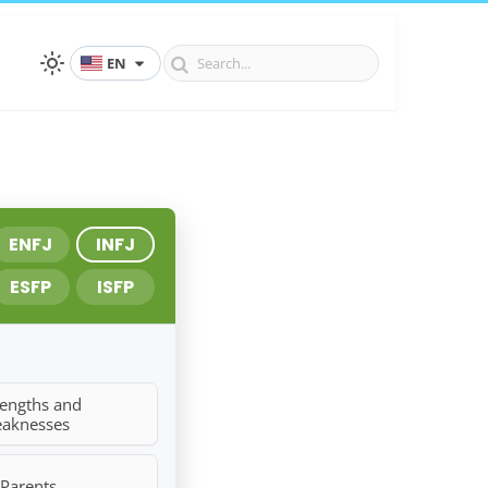
EN
ENFJ
INFJ
ESFP
ISFP
rengths and
aknesses
 Parents