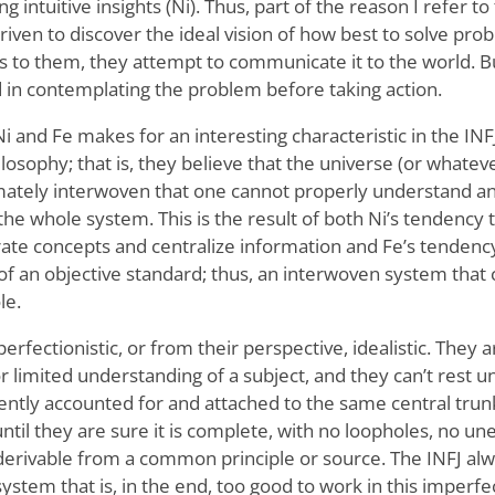
 intuitive insights (Ni). Thus, part of the reason I refer to 
riven to discover the ideal vision of how best to solve prob
 to them, they attempt to communicate it to the world. B
ed in contemplating the problem before taking action.
 and Fe makes for an interesting characteristic in the INFJ
ilosophy; that is, they believe that the universe (or whate
timately interwoven that one cannot properly understand an
the whole system. This is the result of both Ni’s tendency
te concepts and centralize information and Fe’s tendency 
r of an objective standard; thus, an interwoven system that
le.
erfectionistic, or from their perspective, idealistic. They a
 limited understanding of a subject, and they can’t rest u
iently accounted for and attached to the same central trun
until they are sure it is complete, with no loopholes, no u
l derivable from a common principle or source. The INFJ al
system that is, in the end, too good to work in this imperfec