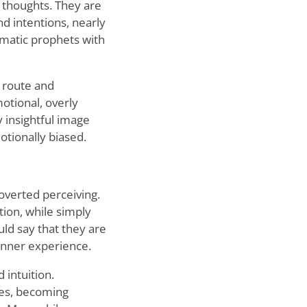
 thoughts. They are
d intentions, nearly
smatic prophets with
r route and
otional, overly
y insightful image
otionally biased.
overted perceiving.
tion, while simply
uld say that they are
inner experience.
 intuition.
ues, becoming