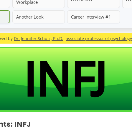
Workplace
Another Look
Career Interview #1
ewed by
Dr. Jennifer Schulz, Ph.D.
,
associate professor of psychology
nts: INFJ