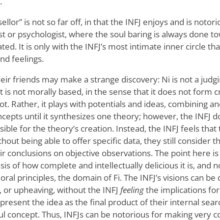
.
lor” is not so far off, in that the INFJ enjoys and is notori
pist or psychologist, where the soul baring is always done 
ted. It is only with the INFJ’s most intimate inner circle tha
nd feelings.
ir friends may make a strange discovery: Ni is not a judgi
t is not morally based, in the sense that it does not form cr
ot. Rather, it plays with potentials and ideas, combining 
cepts until it synthesizes one theory; however, the INFJ do
sible for the theory’s creation. Instead, the INFJ feels that
thout being able to offer specific data, they still consider
ir conclusions on objective observations. The point here is
asis of how complete and intellectually delicious it is, and 
ral principles, the domain of Fi. The INFJ’s visions can be 
, or upheaving, without the INFJ
feeling
the implications fo
resent the idea as the final product of their internal sea
ul concept. Thus, INFJs can be notorious for making very c