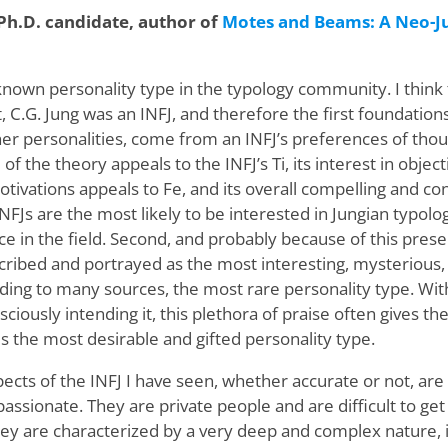
 Ph.D. candidate, author of
Motes and Beams: A Neo-J
-known personality type in the typology community. I think
st, C.G. Jung was an INFJ, and therefore the first foundatio
her personalities, come from an INFJ’s preferences of thou
of the theory appeals to the INFJ’s Ti, its interest in obje
ivations appeals to Fe, and its overall compelling and co
INFJs are the most likely to be interested in Jungian typol
e in the field. Second, and probably because of this prese
ibed and portrayed as the most interesting, mysterious, 
rding to many sources, the most rare personality type. With
nsciously intending it, this plethora of praise often gives t
 is the most desirable and gifted personality type.
ects of the INFJ I have seen, whether accurate or not, are 
assionate. They are private people and are difficult to ge
y are characterized by a very deep and complex nature, i