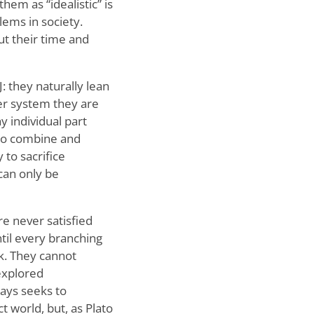
them as “idealistic” is
lems in society.
ut their time and
: they naturally lean
ver system they are
y individual part
 to combine and
to sacrifice
 can only be
re never satisfied
ntil every branching
k. They cannot
nexplored
ways seeks to
t world, but, as Plato