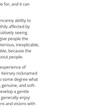
e for, and it can
ncanny ability to
hily affected by
uitively seeing
 give people the
erious, inexplicable,
iable, because the
about people.
 experience of
id Keirsey nicknamed
o some degree what
, genuine, and soft-
develop a gentle
 generally enjoy
ns and visions with