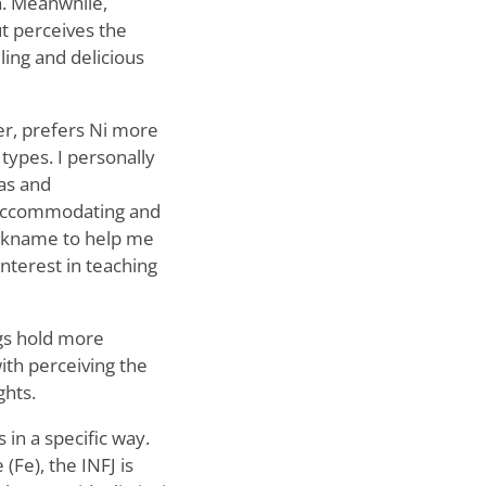
n. Meanwhile,
but perceives the
ling and delicious
ver, prefers Ni more
types. I personally
eas and
n accommodating and
nickname to help me
nterest in teaching
ngs hold more
th perceiving the
ghts.
 in a specific way.
Fe), the INFJ is