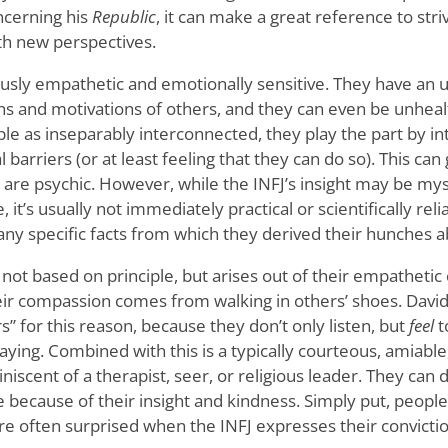
cerning his
Republic
, it can make a great reference to striv
th new perspectives.
ously empathetic and emotionally sensitive. They have an u
s and motivations of others, and they can even be unhealt
le as inseparably interconnected, they play the part by int
l barriers (or at least feeling that they can do so). This can
 are psychic. However, while the INFJ’s insight may be myst
 it’s usually not immediately practical or scientifically rel
 any specific facts from which they derived their hunches 
 not based on principle, but arises out of their empathetic
heir compassion comes from walking in others’ shoes. Dav
” for this reason, because they don’t only listen, but
feel
t
aying. Combined with this is a typically courteous, amiable
scent of a therapist, seer, or religious leader. They can 
 because of their insight and kindness. Simply put, people
e often surprised when the INFJ expresses their convictio