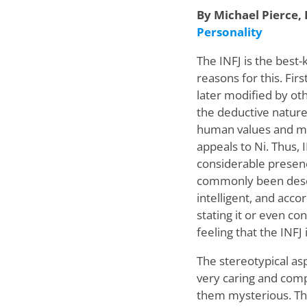
By Michael Pierce
,
Personality
The INFJ is the best
reasons for this. Fir
later modified by ot
the deductive nature 
human values and mot
appeals to Ni. Thus, 
considerable presenc
commonly been descr
intelligent, and acco
stating it or even co
feeling that the INFJ
The stereotypical asp
very caring and comp
them mysterious. The