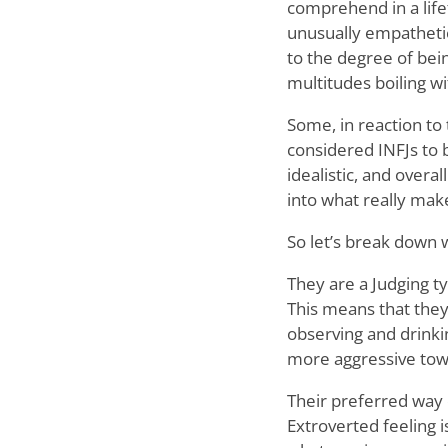
comprehend in a life
unusually empathetic
to the degree of bei
multitudes boiling wi
Some, in reaction to
considered INFJs to b
idealistic, and overa
into what really mak
So let’s break down w
They are a Judging t
This means that they
observing and drinki
more aggressive tow
Their preferred way o
Extroverted feeling 