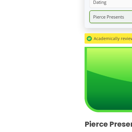
Dating
Pierce Presents
Academically revi
Pierce Prese