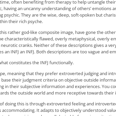
time, often benefiting from therapy to help untangle their
, having an uncanny understanding of others’ emotions an
ng psychic. They are the wise, deep, soft-spoken but chari
thin their rich psyche.
 this rather god-like composite image, have gone the othe
e characteristically flawed, overly metaphysical, overly em
ll neurotic cranks. Neither of these descriptions gives a ver
es an INFJ an INFJ. Both descriptions are too vague and em
hat constitutes the INFJ functionally.
ype, meaning that they prefer extroverted judging and intr
 base their judgment criteria on objective outside informa
ng in their subjective information and experiences. You co
ards the outside world and more receptive towards their 
f doing this is through extroverted feeling and introverted
is accommodating. It adapts to objectively understood val