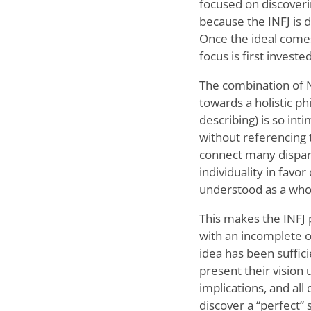
focused on discovering
because the INFJ is d
Once the ideal comes
focus is first invest
The combination of Ni
towards a holistic ph
describing) is so in
without referencing 
connect many dispara
individuality in favo
understood as a who
This makes the INFJ p
with an incomplete or
idea has been suffic
present their vision 
implications, and al
discover a “perfect” 