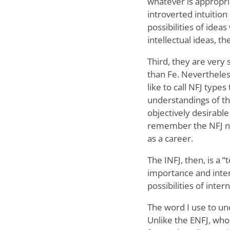
whatever is appropri
introverted intuition 
possibilities of ide
intellectual ideas, t
Third, they are very 
than Fe. Nevertheless
like to call NFJ typ
understandings of t
objectively desirabl
remember the NFJ nat
as a career.
The INFJ, then, is a
importance and inte
possibilities of inter
The word I use to und
Unlike the ENFJ, who