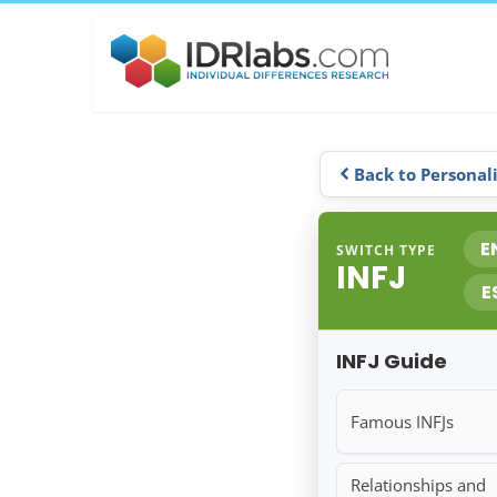
Back to Personal
E
SWITCH TYPE
INFJ
E
INFJ Guide
Famous INFJs
Relationships and