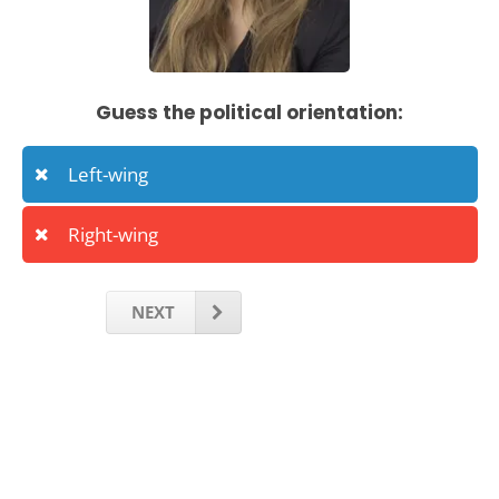
Guess the political orientation:
Left-wing
Right-wing
NEXT