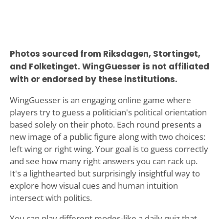
Photos sourced from Riksdagen, Stortinget,
and Folketinget. WingGuesser is not affiliated
with or endorsed by these institutions.
WingGuesser is an engaging online game where
players try to guess a politician's political orientation
based solely on their photo. Each round presents a
new image of a public figure along with two choices:
left wing or right wing. Your goal is to guess correctly
and see how many right answers you can rack up.
It's a lighthearted but surprisingly insightful way to
explore how visual cues and human intuition
intersect with politics.
You can play different modes-like a daily quiz that