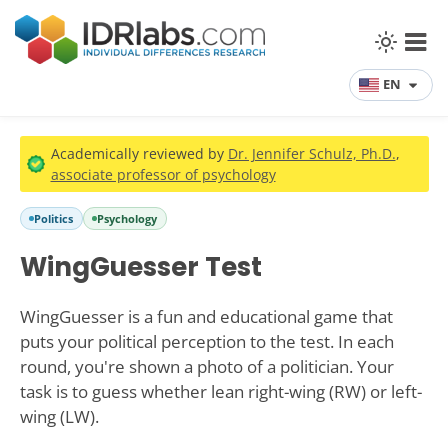
EN
Academically reviewed by
Dr. Jennifer Schulz, Ph.D.
,
associate professor of psychology
Politics
Psychology
WingGuesser Test
WingGuesser is a fun and educational game that
puts your political perception to the test. In each
round, you're shown a photo of a politician. Your
task is to guess whether lean right-wing (RW) or left-
wing (LW).