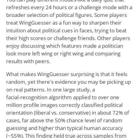
refreshes every 24 hours or a challenge mode with a
broader selection of political figures. Some players
treat WingGuesser as a fun way to sharpen their
intuition about political cues in faces, trying to beat
their high scores or challenge friends. Other players
enjoy discussing which features made a politician
look more left wing or right wing and comparing
results with peers.
What makes WingGuesser surprising is that it feels
random, yet there's evidence you may be picking up
on real patterns. In one large study, a
facial‑recognition algorithm applied to over one
million profile images correctly classified political
orientation (liberal vs. conservative) in about 72% of
cases, far above the 50% chance level of random
guessing and higher than typical human accuracy
(~55%). This finding held true across samples from