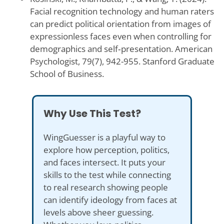
Facial recognition technology and human raters
can predict political orientation from images of
expressionless faces even when controlling for
demographics and self‑presentation. American
Psychologist, 79(7), 942-955. Stanford Graduate
School of Business.
Why Use This Test?
WingGuesser is a playful way to
explore how perception, politics,
and faces intersect. It puts your
skills to the test while connecting
to real research showing people
can identify ideology from faces at
levels above sheer guessing.