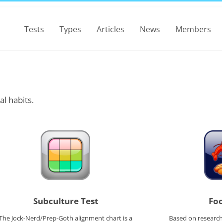
Tests
Types
Articles
News
Members
al habits.
Subculture Test
Foo
The Jock-Nerd/Prep-Goth alignment chart is a
Based on research