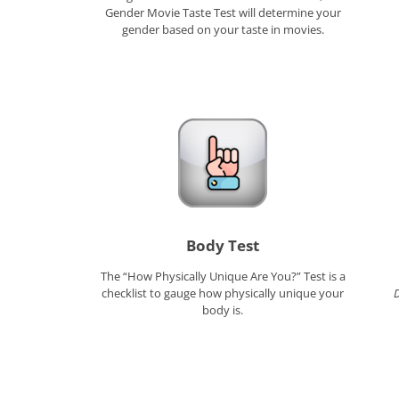
Gender Movie Taste Test will determine your
gender based on your taste in movies.
Body Test
The “How Physically Unique Are You?” Test is a
checklist to gauge how physically unique your
body is.