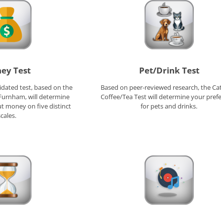
ey Test
Pet/Drink Test
alidated test, based on the
Based on peer-reviewed research, the Ca
 Furnham, will determine
Coffee/Tea Test will determine your pref
t money on five distinct
for pets and drinks.
cales.