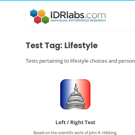
Test Tag: Lifestyle
Tests pertaining to lifestyle choices and person
Left / Right Test
Based on the scientific work of John R. Hibbing,