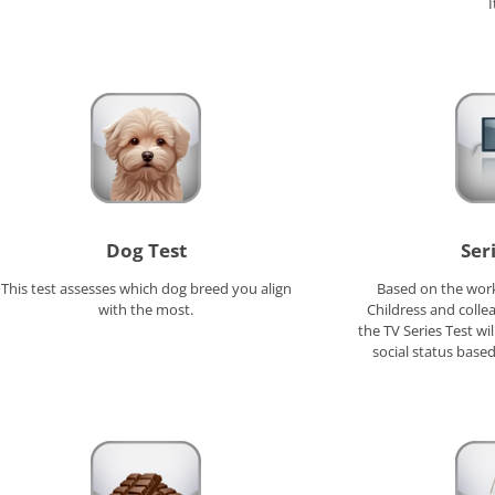
I
Dog Test
Ser
This test assesses which dog breed you align
Based on the work
with the most.
Childress and colle
the TV Series Test w
social status based