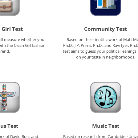
 Girl Test
Community Test
will measure whether your
Based on the scientific work of Matt Mo
ith the Clean Girl fashion
Ph.D., J.P. Prims, Ph.D., and Ravi Iyer, Ph.D
trend.
test aims to guess your political leanings
on your taste in neighborhoods.
tus Test
Music Test
rk of David Buss and
Based on research from Cambridge Unive