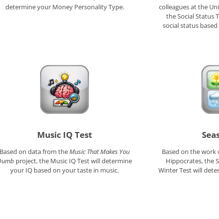
determine your Money Personality Type.
colleagues at the Uni
the Social Status 
social status based
Music IQ Test
Sea
Based on data from the
Music That Makes You
Based on the work 
Dumb
project, the Music IQ Test will determine
Hippocrates, the
your IQ based on your taste in music.
Winter Test will de