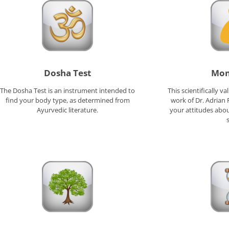
Dosha Test
Mon
The Dosha Test is an instrument intended to
This scientifically v
find your body type, as determined from
work of Dr. Adrian
Ayurvedic literature.
your attitudes abou
s