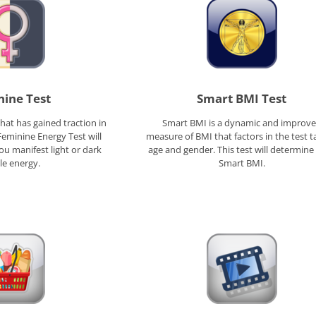
ine Test
Smart BMI Test
hat has gained traction in
Smart BMI is a dynamic and improv
Feminine Energy Test will
measure of BMI that factors in the test t
u manifest light or dark
age and gender. This test will determine
le energy.
Smart BMI.