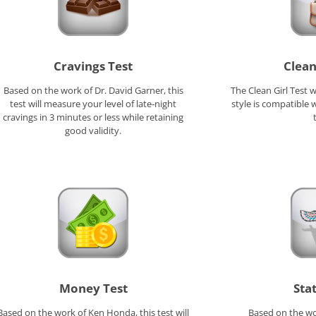
Cravings Test
Clean
Based on the work of Dr. David Garner, this
The Clean Girl Test 
test will measure your level of late-night
style is compatible w
cravings in 3 minutes or less while retaining
good validity.
Money Test
Sta
Based on the work of Ken Honda, this test will
Based on the wo