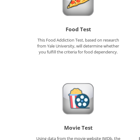
Food Test
This Food Addiction Test, based on research
from Yale University, will determine whether
you fulfill the criteria for food dependency.
Movie Test
Using data from the movie website IMDb, the