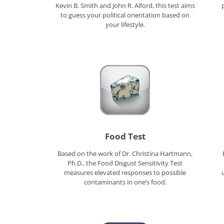
Kevin B. Smith and John R. Alford, this test aims
to guess your political orientation based on
your lifestyle.
Food Test
Based on the work of Dr. Christina Hartmann,
Ph.D., the Food Disgust Sensitivity Test
measures elevated responses to possible
contaminants in one’s food.