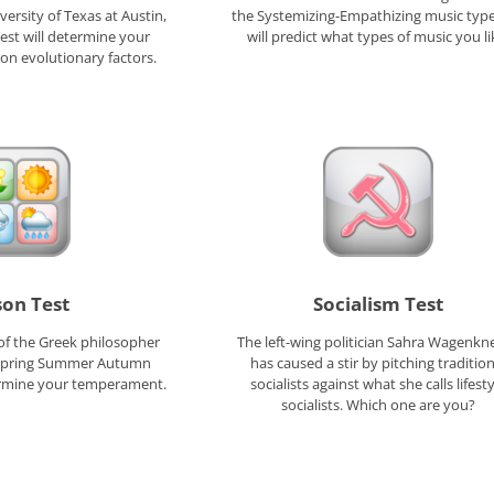
versity of Texas at Austin,
the Systemizing-Empathizing music type
Test will determine your
will predict what types of music you li
 on evolutionary factors.
son Test
Socialism Test
of the Greek philosopher
The left-wing politician Sahra Wagenkn
 Spring Summer Autumn
has caused a stir by pitching tradition
termine your temperament.
socialists against what she calls lifesty
socialists. Which one are you?