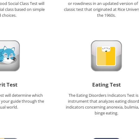
od Social Class Test will
or rowdiness in an updated version of
al class based on simple
classic test that originated at Rice Univers
 choices.
the 1960s.
rit Test
Eating Test
est will determine which
The Eating Disorders Indicators Test is
s your guide through the
instrument that analyzes eating disor
tual world.
indicators concerning anorexia, bulimia
binge eating.