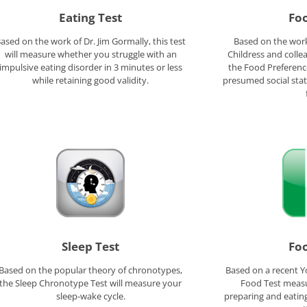
Eating Test
Foo
ased on the work of Dr. Jim Gormally, this test
Based on the work
will measure whether you struggle with an
Childress and colle
impulsive eating disorder in 3 minutes or less
the Food Preferenc
while retaining good validity.
presumed social stat
Sleep Test
Foo
Based on the popular theory of chronotypes,
Based on a recent Y
the Sleep Chronotype Test will measure your
Food Test meas
sleep-wake cycle.
preparing and eating 