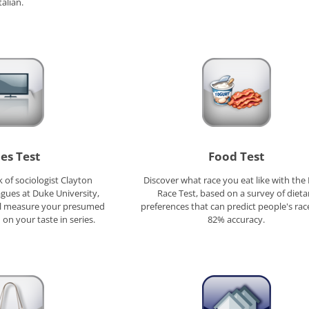
talian.
ies Test
Food Test
 of sociologist Clayton
Discover what race you eat like with the
agues at Duke University,
Race Test, based on a survey of dieta
ill measure your presumed
preferences that can predict people's rac
 on your taste in series.
82% accuracy.