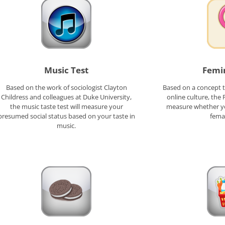
Music Test
Femin
Based on the work of sociologist Clayton
Based on a concept t
Childress and colleagues at Duke University,
online culture, the 
the music taste test will measure your
measure whether yo
presumed social status based on your taste in
fema
music.