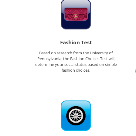
Fashion Test
Based on research from the University of
Pennsylvania, the Fashion Choices Test will
determine your social status based on simple
fashion choices.