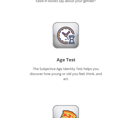
taste in books say about your gender?
Age Test
The Subjective Age Identity Test helps you
discover how young or old you feel, think, and
act.