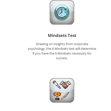
Mindsets Test
Drawing on insights from corporate
psychology, the 6 Mindsets test will determine
if you have the 6 Mindsets necessary for
success.