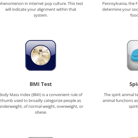
phenomenon in internet pop culture. This test
Pennsylvania, the Fo
will indicate your alignment within that
determine your soci
system.
food
BMI Test
Spi
Body Mass Index (BMI) is a convenient rule of
The spirit animal t
thumb used to broadly categorize people as
animal functions a
underweight, of normal weight, overweight, or
spiri
obese.