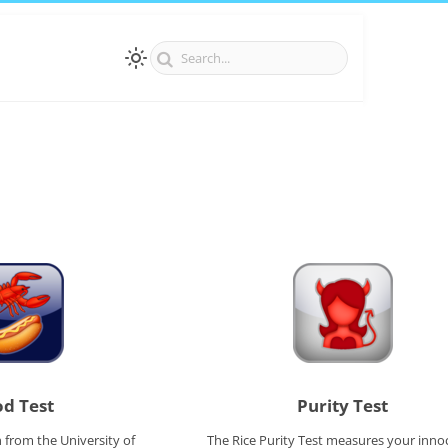
d Test
Purity Test
 from the University of
The Rice Purity Test measures your inno