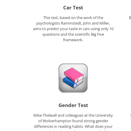
Car Test
This test, based on the work of the
B
psychologists Rammstedt, John and Miller,
aims to predict your taste in cars using only 10
questions and the scientific Big Five
framework.
Gender Test
Mike Thelwall and colleagues at the University
of Wolverhampton found strong gender
differences in reading habits. What does your