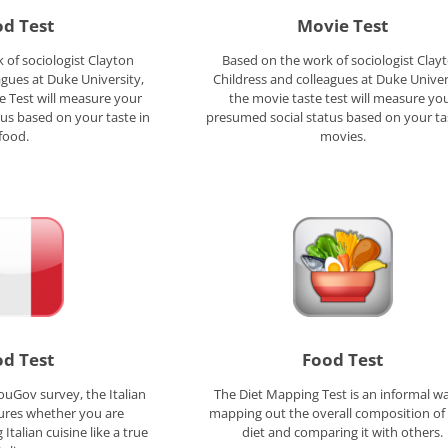
d Test
Movie Test
 of sociologist Clayton
Based on the work of sociologist Clay
agues at Duke University,
Childress and colleagues at Duke Univer
e Test will measure your
the movie taste test will measure yo
us based on your taste in
presumed social status based on your ta
food.
movies.
d Test
Food Test
ouGov survey, the Italian
The Diet Mapping Test is an informal wa
ures whether you are
mapping out the overall composition of
Italian cuisine like a true
diet and comparing it with others.