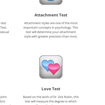
Attachment Test
 test
Attachment styles are one of the most
Test,
important concepts in psychology. This
 sexual
test will determine your attachment
style with greater precision than most.
Love Test
 John
Based on the work of Dr. Zick Rubin, this
icts
test will measure the degree to which