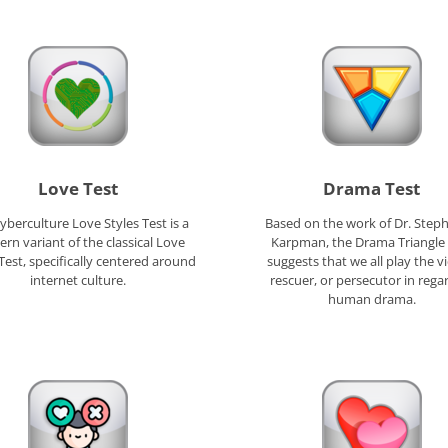
Love Test
Drama Test
yberculture Love Styles Test is a
Based on the work of Dr. Steph
rn variant of the classical Love
Karpman, the Drama Triangle 
 Test, specifically centered around
suggests that we all play the vi
internet culture.
rescuer, or persecutor in rega
human drama.