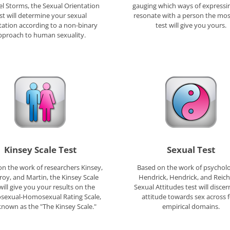
l Storms, the Sexual Orientation
gauging which ways of expressi
st will determine your sexual
resonate with a person the most
tation according to a non-binary
test will give you yours.
pproach to human sexuality.
Kinsey Scale Test
Sexual Test
n the work of researchers Kinsey,
Based on the work of psycholo
oy, and Martin, the Kinsey Scale
Hendrick, Hendrick, and Reich
will give you your results on the
Sexual Attitudes test will disce
sexual-Homosexual Rating Scale,
attitude towards sex across 
known as the "The Kinsey Scale."
empirical domains.