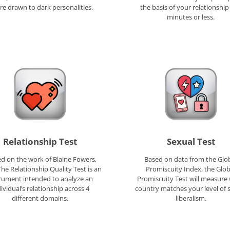
re drawn to dark personalities.
the basis of your relationship 
minutes or less.
Relationship Test
Sexual Test
d on the work of Blaine Fowers,
Based on data from the Glo
The Relationship Quality Test is an
Promiscuity Index, the Glob
rument intended to analyze an
Promiscuity Test will measure
ividual’s relationship across 4
country matches your level of 
different domains.
liberalism.