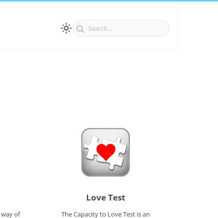
Love Test
 way of
The Capacity to Love Test is an