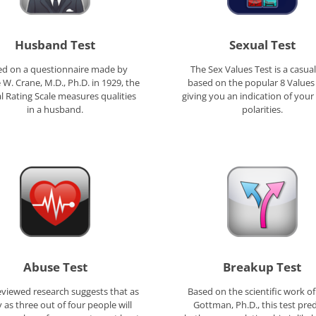
Husband Test
Sexual Test
ed on a questionnaire made by
The Sex Values Test is a casual
W. Crane, M.D., Ph.D. in 1929, the
based on the popular 8 Values 
l Rating Scale measures qualities
giving you an indication of your
in a husband.
polarities.
Abuse Test
Breakup Test
eviewed research suggests that as
Based on the scientific work of
as three out of four people will
Gottman, Ph.D., this test pred