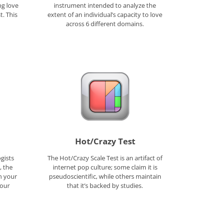
ng love
instrument intended to analyze the
. This
extent of an individual’s capacity to love
across 6 different domains.
Hot/Crazy Test
gists
The Hot/Crazy Scale Test is an artifact of
, the
internet pop culture; some claim it is
rn your
pseudoscientific, while others maintain
four
that it’s backed by studies.