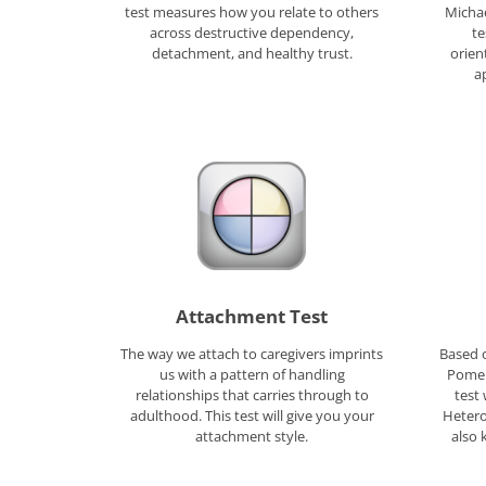
test measures how you relate to others
Michae
across destructive dependency,
te
detachment, and healthy trust.
orien
a
Attachment Test
The way we attach to caregivers imprints
Based o
us with a pattern of handling
Pomer
relationships that carries through to
test 
adulthood. This test will give you your
Hetero
attachment style.
also 