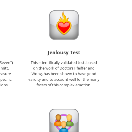
Jealousy Test
 Seven”)
This scientifically validated test, based
mitt,
on the work of Doctors Pfeiffer and
easure
Wong, has been shown to have good
pecific
validity and to account well for the many
ions.
facets of this complex emotion.