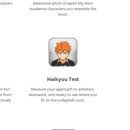
aracters
determine which of seven My Hero
Academia characters you resemble the
most.
Haikyuu Test
or fun”
Measure your approach to ambition,
er from
teamwork, and rivalry to see where you
closely
fit on the volleyball court.