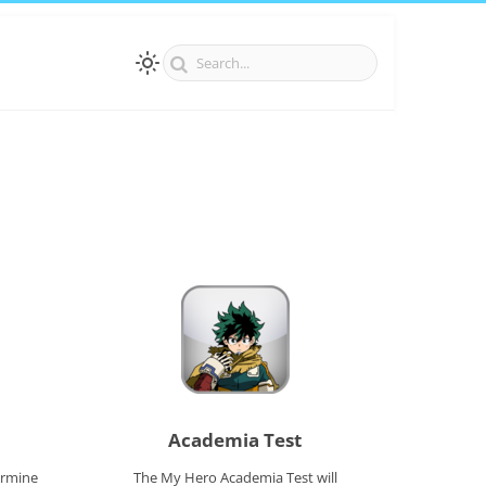
Academia Test
ermine
The My Hero Academia Test will