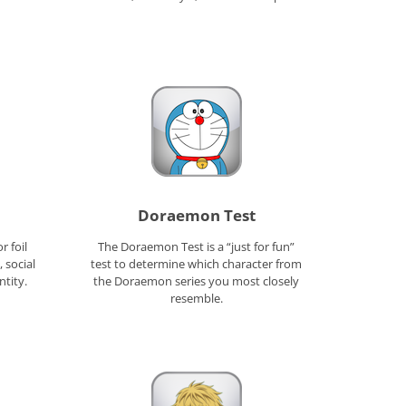
Doraemon Test
r foil
The Doraemon Test is a “just for fun”
 social
test to determine which character from
ntity.
the Doraemon series you most closely
resemble.