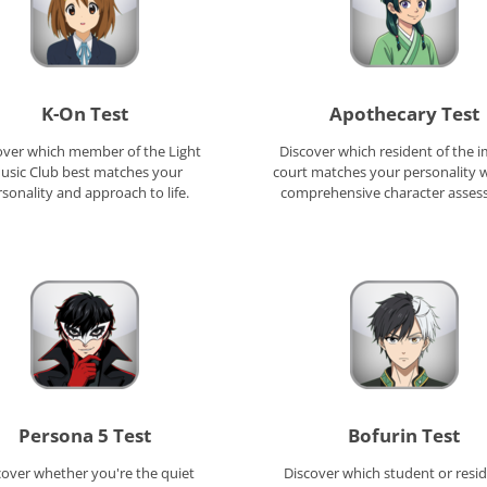
K-On Test
Apothecary Test
over which member of the Light
Discover which resident of the i
usic Club best matches your
court matches your personality w
sonality and approach to life.
comprehensive character asses
Persona 5 Test
Bofurin Test
cover whether you're the quiet
Discover which student or resid