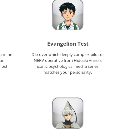
Evangelion Test
termine
Discover which deeply complex pilot or
tan
NERV operative from Hideaki Anno's
most.
iconic psychological mecha series
matches your personality.