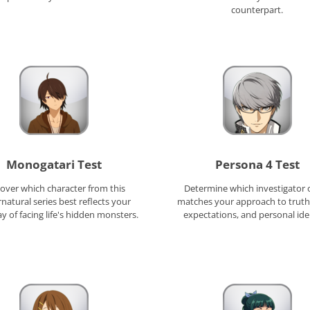
counterpart.
Monogatari Test
Persona 4 Test
over which character from this
Determine which investigator o
natural series best reflects your
matches your approach to truth,
 of facing life's hidden monsters.
expectations, and personal ide