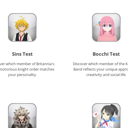
Sins Test
Bocchi Test
ver which member of Britannia's
Discover which member of the 
notorious knight order matches
Band reflects your unique appr
your personality.
creativity and social life.