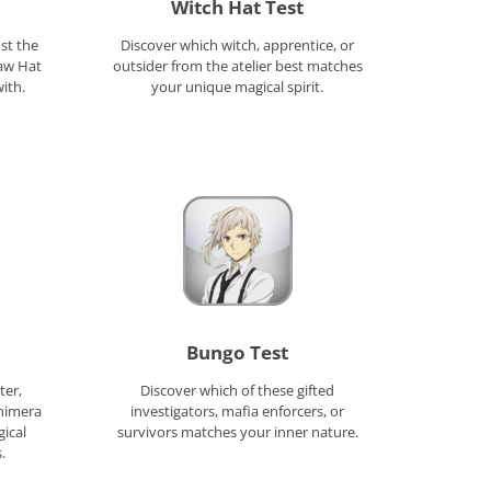
Witch Hat Test
st the
Discover which witch, apprentice, or
raw Hat
outsider from the atelier best matches
ith.
your unique magical spirit.
Bungo Test
ter,
Discover which of these gifted
himera
investigators, mafia enforcers, or
gical
survivors matches your inner nature.
.