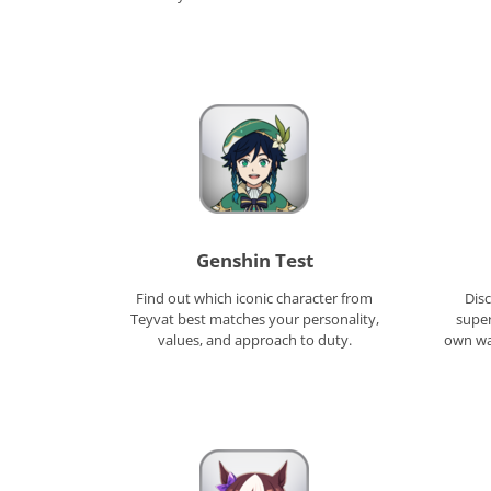
Genshin Test
Find out which iconic character from
Disc
Teyvat best matches your personality,
super
values, and approach to duty.
own way