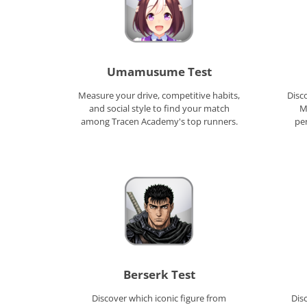
Umamusume Test
Measure your drive, competitive habits,
Disc
and social style to find your match
M
among Tracen Academy's top runners.
per
Berserk Test
Discover which iconic figure from
Dis