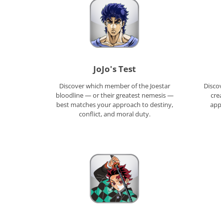
JoJo's Test
Discover which member of the Joestar
Discov
bloodline — or their greatest nemesis —
cre
best matches your approach to destiny,
appr
conflict, and moral duty.