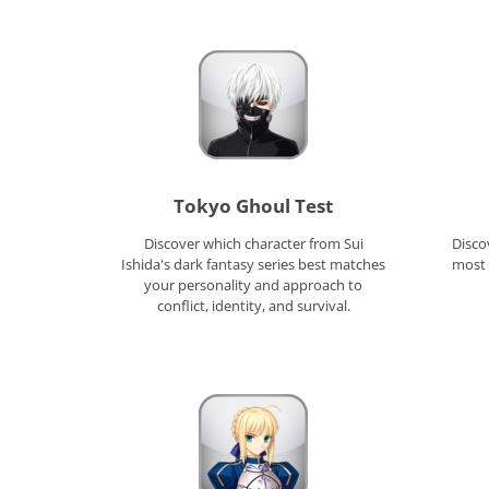
Tokyo Ghoul Test
Discover which character from Sui
Disco
Ishida's dark fantasy series best matches
most 
your personality and approach to
conflict, identity, and survival.