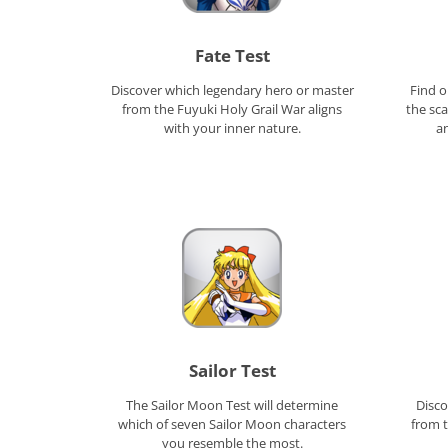
Fate Test
Discover which legendary hero or master
Find o
from the Fuyuki Holy Grail War aligns
the sc
with your inner nature.
a
Sailor Test
The Sailor Moon Test will determine
Disco
which of seven Sailor Moon characters
from t
you resemble the most.