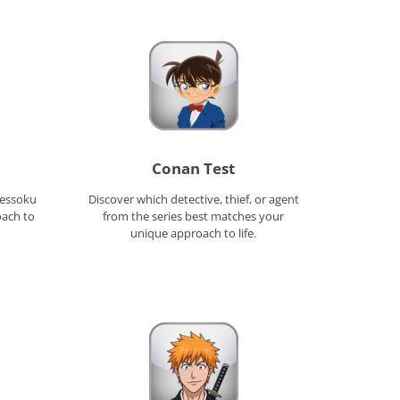
Conan Test
Kessoku
Discover which detective, thief, or agent
oach to
from the series best matches your
unique approach to life.