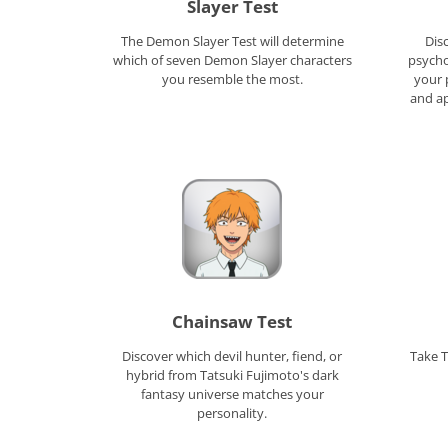
Slayer Test
The Demon Slayer Test will determine
Dis
which of seven Demon Slayer characters
psycho
you resemble the most.
your 
and a
Chainsaw Test
Discover which devil hunter, fiend, or
Take T
hybrid from Tatsuki Fujimoto's dark
fantasy universe matches your
personality.