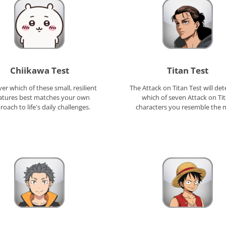
Chiikawa Test
Titan Test
er which of these small, resilient
The Attack on Titan Test will de
atures best matches your own
which of seven Attack on Ti
oach to life's daily challenges.
characters you resemble the 