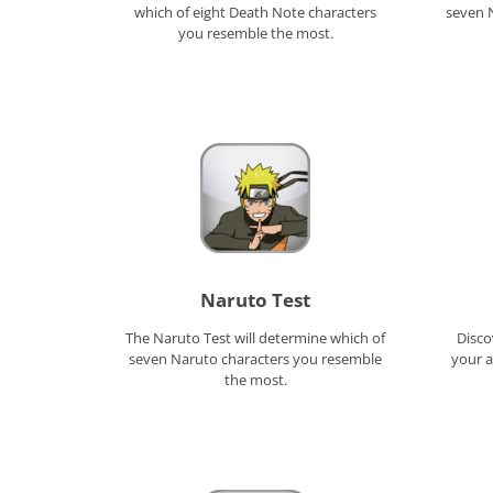
which of eight Death Note characters
seven 
you resemble the most.
Naruto Test
The Naruto Test will determine which of
Disco
seven Naruto characters you resemble
your a
the most.