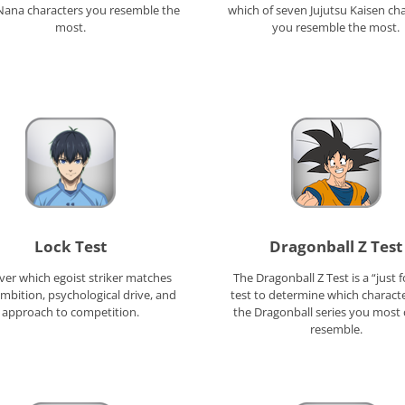
Nana characters you resemble the
which of seven Jujutsu Kaisen ch
most.
you resemble the most.
Lock Test
Dragonball Z Test
ver which egoist striker matches
The Dragonball Z Test is a “just f
mbition, psychological drive, and
test to determine which charact
approach to competition.
the Dragonball series you most 
resemble.