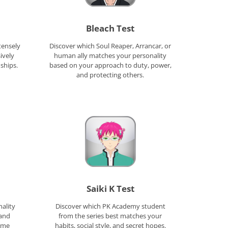
Bleach Test
tensely
Discover which Soul Reaper, Arrancar, or
ively
human ally matches your personality
ships.
based on your approach to duty, power,
and protecting others.
Saiki K Test
ality
Discover which PK Academy student
and
from the series best matches your
nime
habits, social style, and secret hopes.