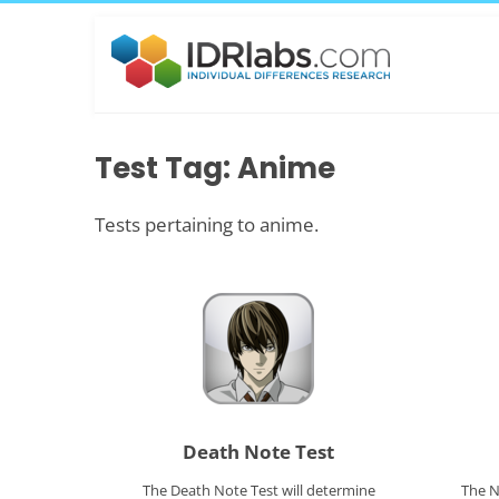
Test Tag: Anime
Tests pertaining to anime.
Death Note Test
The Death Note Test will determine
The N