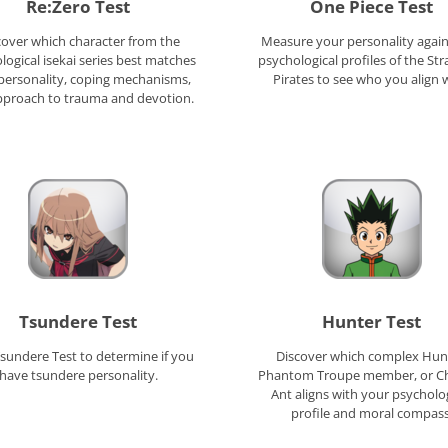
Re:Zero Test
One Piece Test
cover which character from the
Measure your personality again
logical isekai series best matches
psychological profiles of the St
personality, coping mechanisms,
Pirates to see who you align w
pproach to trauma and devotion.
Tsundere Test
Hunter Test
sundere Test to determine if you
Discover which complex Hun
have tsundere personality.
Phantom Troupe member, or C
Ant aligns with your psycholo
profile and moral compass