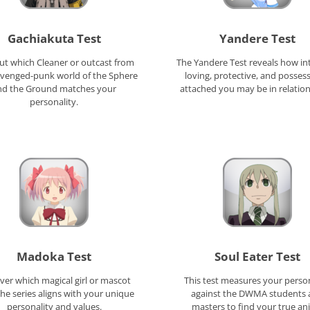
Gachiakuta Test
Yandere Test
ut which Cleaner or outcast from
The Yandere Test reveals how in
avenged-punk world of the Sphere
loving, protective, and possess
nd the Ground matches your
attached you may be in relation
personality.
Madoka Test
Soul Eater Test
ver which magical girl or mascot
This test measures your person
he series aligns with your unique
against the DWMA students 
personality and values.
masters to find your true a