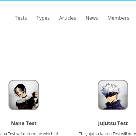
Tests
Types
Articles
News
Members
Nana Test
Jujutsu Test
ana Test will determine which of
The Jujutsu Kaisen Test will det