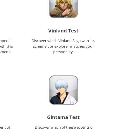
Vinland Test
mperial
Discover which Vinland Saga warrior,
ith this
schemer, or explorer matches your
sment.
personality.
Gintama Test
ent of
Discover which of these eccentric