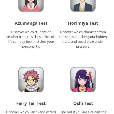
Azumanga Test
Horimiya Test
Discover which student or
Discover which character from
teacher from this classic slice-of-
the series matches your hidden
life comedy best matches your
traits and social style under
personality.
pressure.
Fairy Tail Test
Oshi Test
Discover which Earth-land wizard
Find out if you are a calculating