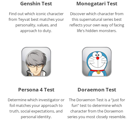
Genshin Test
Monogatari Test
Find out which iconic character
Discover which character from
from Teyvat best matches your
this supernatural series best
personality, values, and
reflects your own way of facing
approach to duty.
life's hidden monsters.
Persona 4 Test
Doraemon Test
Determine which investigator or
The Doraemon Test is a “just for
foil matches your approach to
fun” test to determine which
truth, social expectations, and
character from the Doraemon
personal identity.
series you most closely resemble.