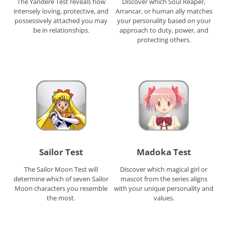
The Yandere Test reveals how
Discover which Soul Reaper,
intensely loving, protective, and
Arrancar, or human ally matches
possessively attached you may
your personality based on your
be in relationships.
approach to duty, power, and
protecting others.
Sailor Test
Madoka Test
The Sailor Moon Test will
Discover which magical girl or
determine which of seven Sailor
mascot from the series aligns
Moon characters you resemble
with your unique personality and
the most.
values.