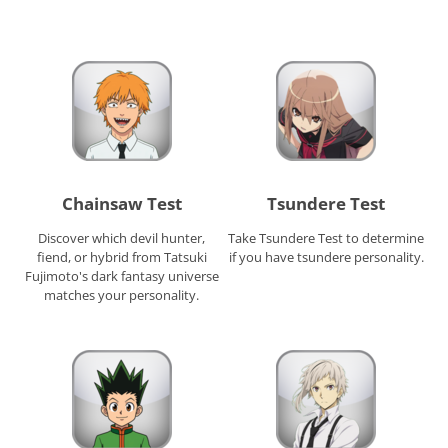
Chainsaw Test
Tsundere Test
Discover which devil hunter,
Take Tsundere Test to determine
fiend, or hybrid from Tatsuki
if you have tsundere personality.
Fujimoto's dark fantasy universe
matches your personality.