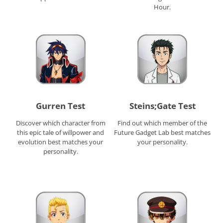
Hour.
Gurren Test
Steins;Gate Test
Discover which character from
Find out which member of the
this epic tale of willpower and
Future Gadget Lab best matches
evolution best matches your
your personality.
personality.