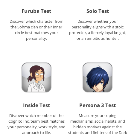
Furuba Test
Solo Test
Discover which character from
Discover whether your
the Sohma clan or their inner
personality aligns with a stoic
circle best matches your
protector, a fiercely loyal knight,
personality.
or an ambitious hunter.
Inside Test
Persona 3 Test
Discover which member of the
Measure your coping
Cognito Inc. team best matches
mechanisms, social habits, and
your personality, work style, and
hidden motives against the
approach to life.
students and fighters of the Dark