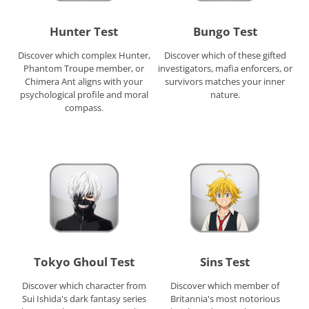
Hunter Test
Bungo Test
Discover which complex Hunter,
Discover which of these gifted
Phantom Troupe member, or
investigators, mafia enforcers, or
Chimera Ant aligns with your
survivors matches your inner
psychological profile and moral
nature.
compass.
Tokyo Ghoul Test
Sins Test
Discover which character from
Discover which member of
Sui Ishida's dark fantasy series
Britannia's most notorious