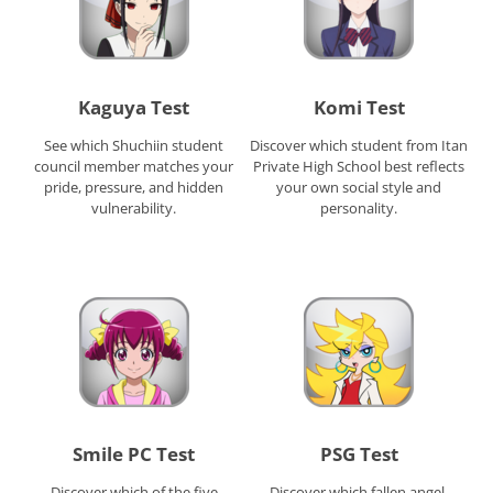
Kaguya Test
Komi Test
See which Shuchiin student
Discover which student from Itan
council member matches your
Private High School best reflects
pride, pressure, and hidden
your own social style and
vulnerability.
personality.
Smile PC Test
PSG Test
Discover which of the five
Discover which fallen angel,