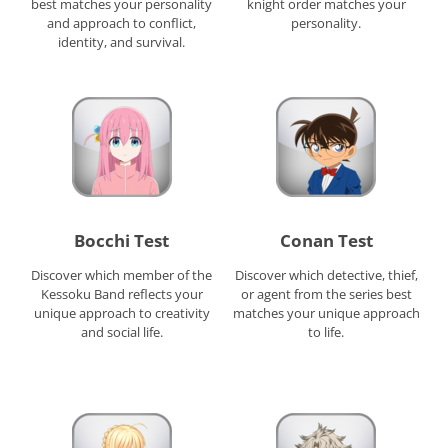
best matches your personality
knight order matches your
and approach to conflict,
personality.
identity, and survival.
Bocchi Test
Conan Test
Discover which member of the
Discover which detective, thief,
Kessoku Band reflects your
or agent from the series best
unique approach to creativity
matches your unique approach
and social life.
to life.