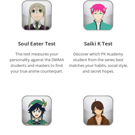
Soul Eater Test
Saiki K Test
This test measures your
Discover which PK Academy
personality against the DWMA
student from the series best
students and masters to find
matches your habits, social style,
your true anime counterpart.
and secret hopes.