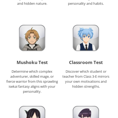
and hidden nature.
personality and habits.
Mushoku Test
Classroom Test
Determine which complex
Discover which student or
adventurer, skilled mage, or
teacher from Class 3-E mirrors
fierce warrior from this sprawling
your own motivations and
isekai fantasy aligns with your
hidden strengths.
personality.