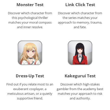
Monster Test
Link Click Test
Discover which character from
Discover which character from
this psychological thriller
the series matches your
matches your moral compass
approach to memory, trauma,
and inner resolve.
and fate.
Dress-Up Test
Kakegurui Test
Find out if you relate most to an
Discover which high-stakes
exuberant cosplayer, a
gambler from the academy best
meticulous artisan, or a quietly
matches your approach to risk
supportive friend.
and authority.