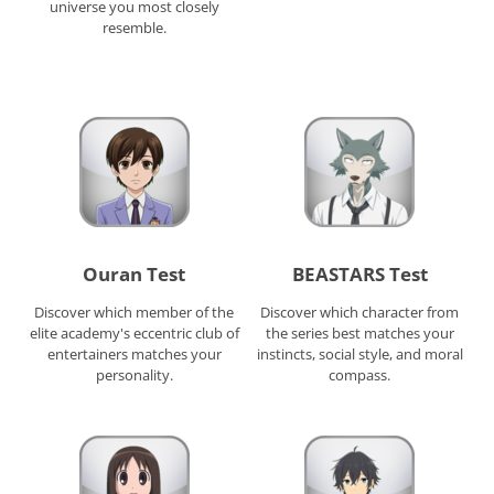
universe you most closely
resemble.
Ouran Test
BEASTARS Test
Discover which member of the
Discover which character from
elite academy's eccentric club of
the series best matches your
entertainers matches your
instincts, social style, and moral
personality.
compass.