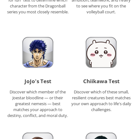
character from the Dragonball
to see where you fit on the
series you most closely resemble.
volleyball court.
JoJo's Test
Chiikawa Test
Discover which member of the
Discover which of these small,
Joestar bloodline — or their
resilient creatures best matches
greatest nemesis — best
your own approach to life's daily
matches your approach to
challenges.
destiny, conflict, and moral duty.