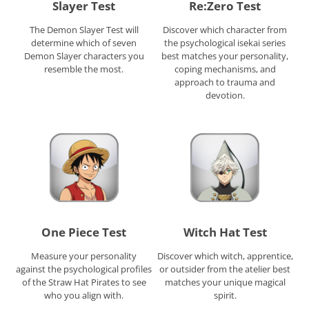
Slayer Test
Re:Zero Test
The Demon Slayer Test will
Discover which character from
determine which of seven
the psychological isekai series
Demon Slayer characters you
best matches your personality,
resemble the most.
coping mechanisms, and
approach to trauma and
devotion.
One Piece Test
Witch Hat Test
Measure your personality
Discover which witch, apprentice,
against the psychological profiles
or outsider from the atelier best
of the Straw Hat Pirates to see
matches your unique magical
who you align with.
spirit.