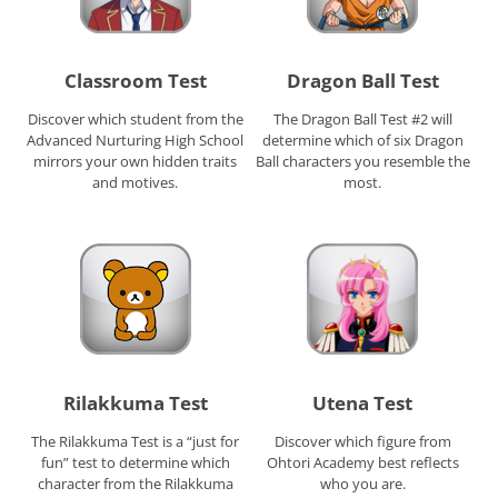
Classroom Test
Dragon Ball Test
Discover which student from the
The Dragon Ball Test #2 will
Advanced Nurturing High School
determine which of six Dragon
mirrors your own hidden traits
Ball characters you resemble the
and motives.
most.
Rilakkuma Test
Utena Test
The Rilakkuma Test is a “just for
Discover which figure from
fun” test to determine which
Ohtori Academy best reflects
character from the Rilakkuma
who you are.