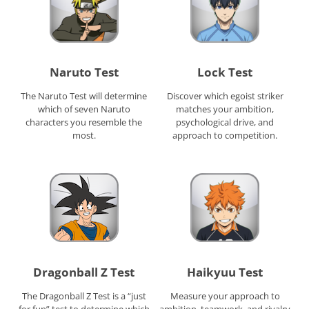
Naruto Test
Lock Test
The Naruto Test will determine
Discover which egoist striker
which of seven Naruto
matches your ambition,
characters you resemble the
psychological drive, and
most.
approach to competition.
Dragonball Z Test
Haikyuu Test
The Dragonball Z Test is a “just
Measure your approach to
for fun” test to determine which
ambition, teamwork, and rivalry