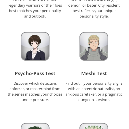
legendary warriors or their foes
demon, or Daten City resident
best matches your personality
best reflects your unique
and outlook.
personality style.
Psycho-Pass Test
Meshi Test
Discover which detective,
Find out if your personality aligns
enforcer, or mastermind from
with an eccentric naturalist, an
the series matches your choices
anxious caretaker, or a pragmatic
under pressure.
dungeon survivor.