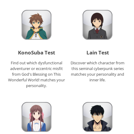
KonoSuba Test
Lain Test
Find out which dysfunctional
Discover which character from
adventurer or eccentric misfit
this seminal cyberpunk series
from God's Blessing on This
matches your personality and
Wonderful World! matches your
inner life.
personality.