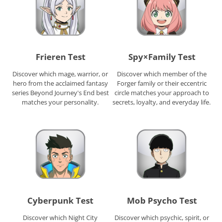
Frieren Test
Spy×Family Test
Discover which mage, warrior, or
Discover which member of the
hero from the acclaimed fantasy
Forger family or their eccentric
series Beyond Journey's End best
circle matches your approach to
matches your personality.
secrets, loyalty, and everyday life.
Cyberpunk Test
Mob Psycho Test
Discover which Night City
Discover which psychic, spirit, or