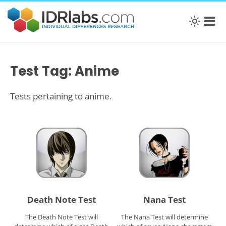
Test Tag: Anime
Tests pertaining to anime.
Death Note Test
Nana Test
The Death Note Test will
The Nana Test will determine