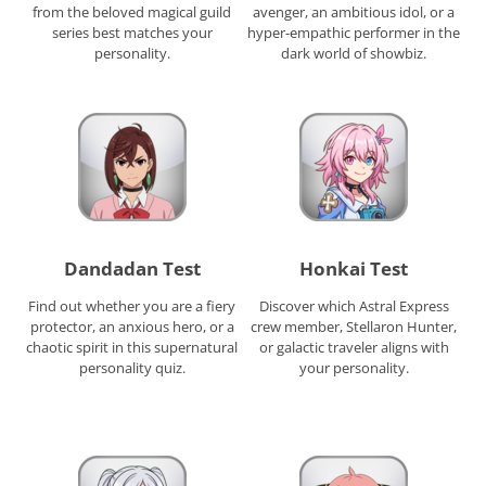
from the beloved magical guild
avenger, an ambitious idol, or a
series best matches your
hyper-empathic performer in the
personality.
dark world of showbiz.
Dandadan Test
Honkai Test
Find out whether you are a fiery
Discover which Astral Express
protector, an anxious hero, or a
crew member, Stellaron Hunter,
chaotic spirit in this supernatural
or galactic traveler aligns with
personality quiz.
your personality.