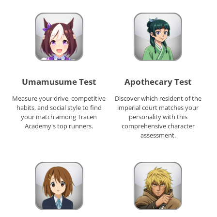
Umamusume Test
Apothecary Test
Measure your drive, competitive
Discover which resident of the
habits, and social style to find
imperial court matches your
your match among Tracen
personality with this
Academy's top runners.
comprehensive character
assessment.