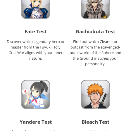
Fate Test
Gachiakuta Test
Discover which legendary hero or
Find out which Cleaner or
master from the Fuyuki Holy
outcast from the scavenged-
Grail War aligns with your inner
punk world of the Sphere and
nature.
the Ground matches your
personality.
Yandere Test
Bleach Test