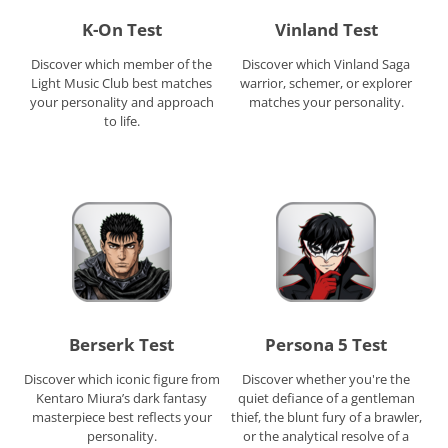
K-On Test
Vinland Test
Discover which member of the
Discover which Vinland Saga
Light Music Club best matches
warrior, schemer, or explorer
your personality and approach
matches your personality.
to life.
Berserk Test
Persona 5 Test
Discover which iconic figure from
Discover whether you're the
Kentaro Miura’s dark fantasy
quiet defiance of a gentleman
masterpiece best reflects your
thief, the blunt fury of a brawler,
personality.
or the analytical resolve of a