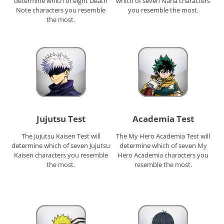
determine which of eight Death
which of seven Nana characters
Note characters you resemble
you resemble the most.
the most.
Jujutsu Test
Academia Test
The Jujutsu Kaisen Test will
The My Hero Academia Test will
determine which of seven Jujutsu
determine which of seven My
Kaisen characters you resemble
Hero Academia characters you
the most.
resemble the most.