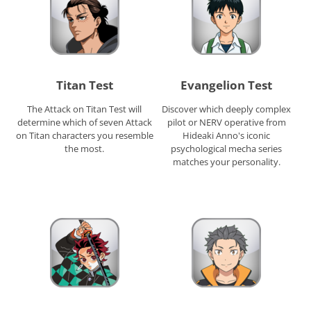
Titan Test
Evangelion Test
The Attack on Titan Test will
Discover which deeply complex
determine which of seven Attack
pilot or NERV operative from
on Titan characters you resemble
Hideaki Anno's iconic
the most.
psychological mecha series
matches your personality.