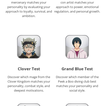
mercenary matches your
con artist matches your
personality by evaluating your
approach to power, emotional
approach to loyalty, survival, and
regulation, and personal growth.
ambition.
Clover Test
Grand Blue Test
Discover which mage from the
Discover which member of the
Clover Kingdom matches your
Peek a Boo diving club best
personality, combat style, and
matches your personality and
deepest motivations.
social style.