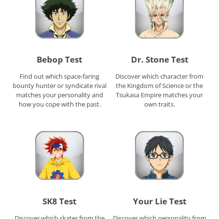
Bebop Test
Dr. Stone Test
Find out which space-faring
Discover which character from
bounty hunter or syndicate rival
the Kingdom of Science or the
matches your personality and
Tsukasa Empire matches your
how you cope with the past.
own traits.
SK8 Test
Your Lie Test
Discover which skater from the
Discover which personality from