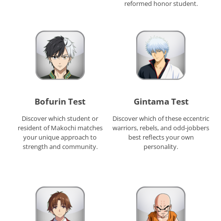
reformed honor student.
Bofurin Test
Gintama Test
Discover which student or
Discover which of these eccentric
resident of Makochi matches
warriors, rebels, and odd-jobbers
your unique approach to
best reflects your own
strength and community.
personality.