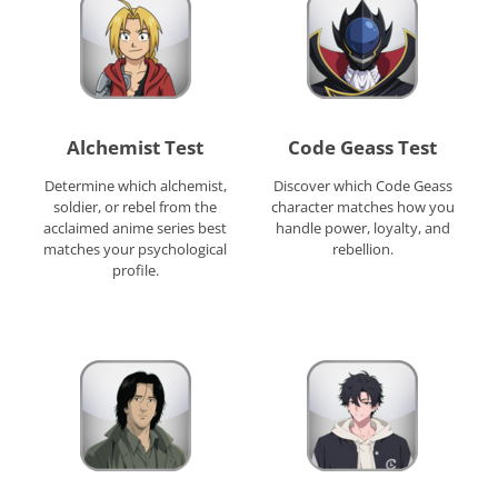
Alchemist Test
Code Geass Test
Determine which alchemist,
Discover which Code Geass
soldier, or rebel from the
character matches how you
acclaimed anime series best
handle power, loyalty, and
matches your psychological
rebellion.
profile.