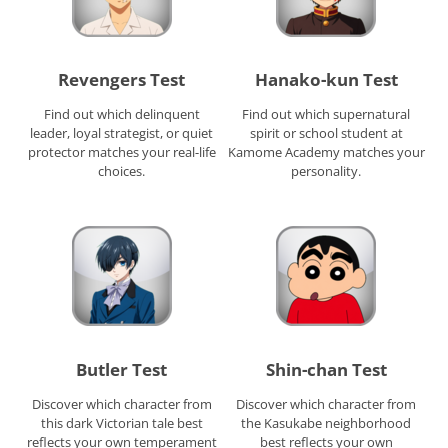
Revengers Test
Hanako-kun Test
Find out which delinquent
Find out which supernatural
leader, loyal strategist, or quiet
spirit or school student at
protector matches your real-life
Kamome Academy matches your
choices.
personality.
Butler Test
Shin-chan Test
Discover which character from
Discover which character from
this dark Victorian tale best
the Kasukabe neighborhood
reflects your own temperament
best reflects your own