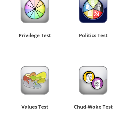
Privilege Test
Politics Test
Values Test
Chud-Woke Test