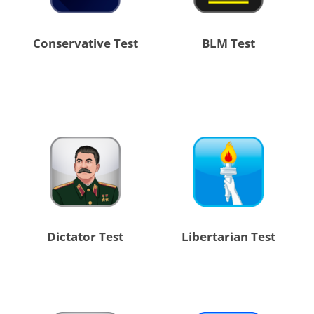
Conservative Test
BLM Test
Dictator Test
Libertarian Test