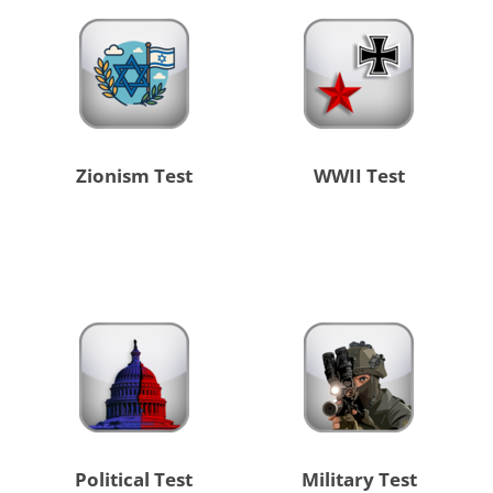
Zionism Test
WWII Test
Political Test
Military Test