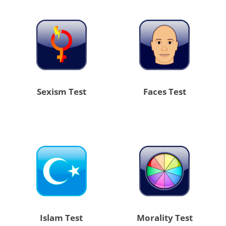
Sexism Test
Faces Test
Islam Test
Morality Test