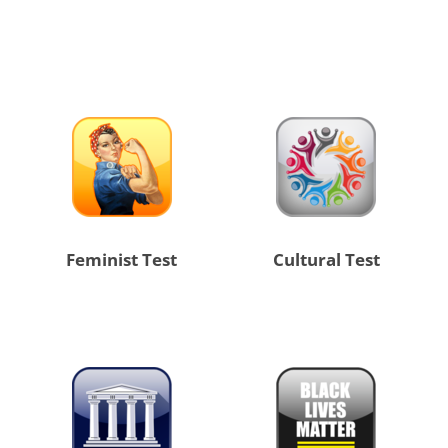
Feminist Test
Cultural Test