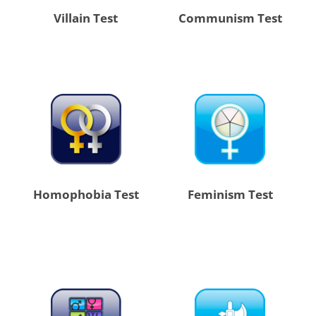
Villain Test
Communism Test
Homophobia Test
Feminism Test