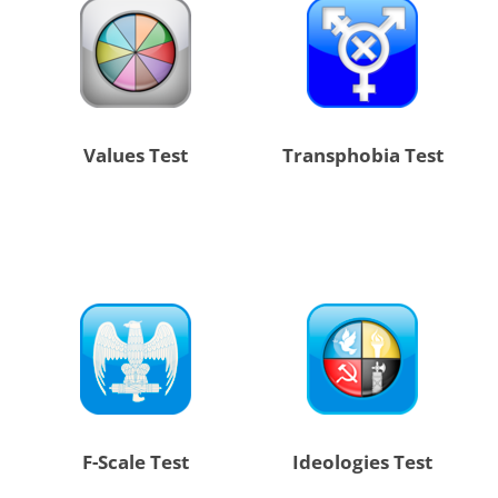
Values Test
Transphobia Test
F-Scale Test
Ideologies Test