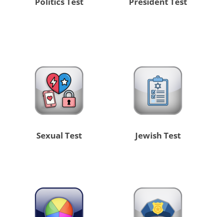
Politics Test
President Test
Sexual Test
Jewish Test