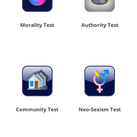
Morality Test
Authority Test
Community Test
Neo-Sexism Test