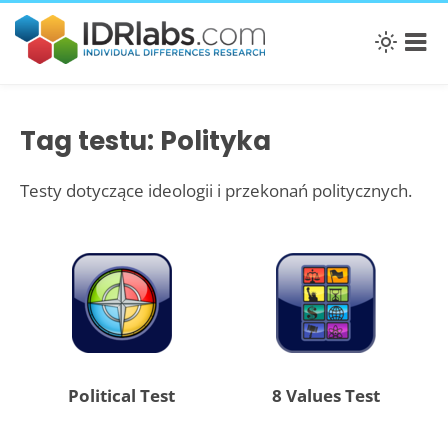
Tag testu: Polityka
Testy dotyczące ideologii i przekonań politycznych.
Political Test
8 Values Test