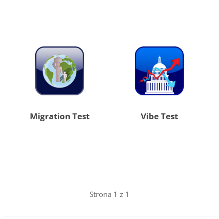
Migration Test
Vibe Test
Strona 1 z 1