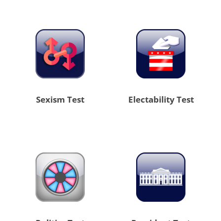
Sexism Test
Electability Test