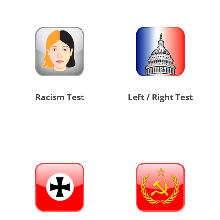
Racism Test
Left / Right Test