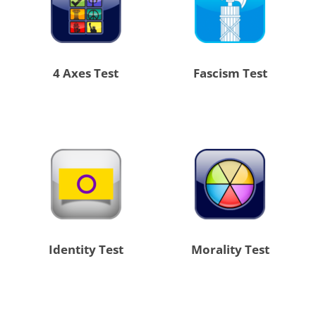
4 Axes Test
Fascism Test
Identity Test
Morality Test