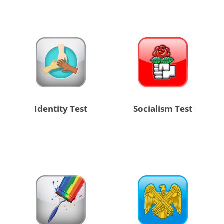
Identity Test
Socialism Test