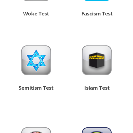
Woke Test
Fascism Test
Semitism Test
Islam Test