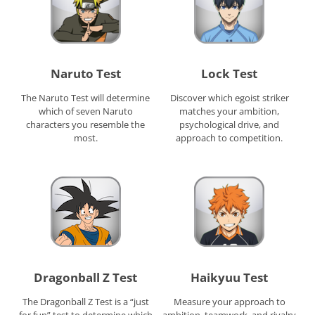
Naruto Test
Lock Test
The Naruto Test will determine
Discover which egoist striker
which of seven Naruto
matches your ambition,
characters you resemble the
psychological drive, and
most.
approach to competition.
Dragonball Z Test
Haikyuu Test
The Dragonball Z Test is a “just
Measure your approach to
for fun” test to determine which
ambition, teamwork, and rivalry