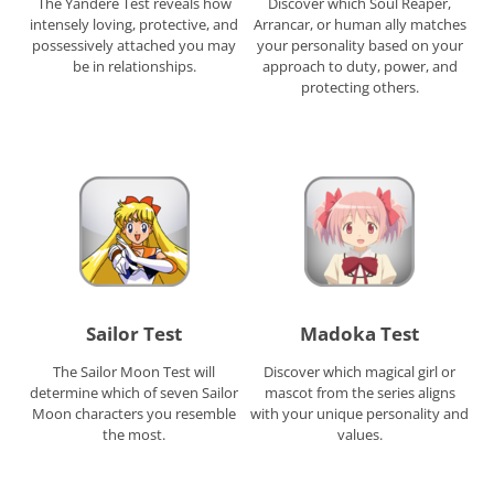
The Yandere Test reveals how
Discover which Soul Reaper,
intensely loving, protective, and
Arrancar, or human ally matches
possessively attached you may
your personality based on your
be in relationships.
approach to duty, power, and
protecting others.
Sailor Test
Madoka Test
The Sailor Moon Test will
Discover which magical girl or
determine which of seven Sailor
mascot from the series aligns
Moon characters you resemble
with your unique personality and
the most.
values.