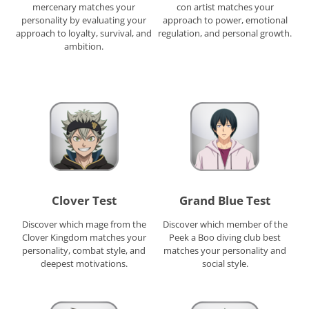
mercenary matches your
con artist matches your
personality by evaluating your
approach to power, emotional
approach to loyalty, survival, and
regulation, and personal growth.
ambition.
Clover Test
Grand Blue Test
Discover which mage from the
Discover which member of the
Clover Kingdom matches your
Peek a Boo diving club best
personality, combat style, and
matches your personality and
deepest motivations.
social style.