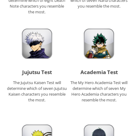
determine which of eight Death
which of seven Nana characters
Note characters you resemble
you resemble the most.
the most.
Jujutsu Test
Academia Test
The Jujutsu Kaisen Test will
The My Hero Academia Test will
determine which of seven Jujutsu
determine which of seven My
Kaisen characters you resemble
Hero Academia characters you
the most.
resemble the most.