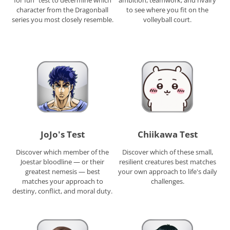
character from the Dragonball
to see where you fit on the
series you most closely resemble.
volleyball court.
JoJo's Test
Chiikawa Test
Discover which member of the
Discover which of these small,
Joestar bloodline — or their
resilient creatures best matches
greatest nemesis — best
your own approach to life's daily
matches your approach to
challenges.
destiny, conflict, and moral duty.