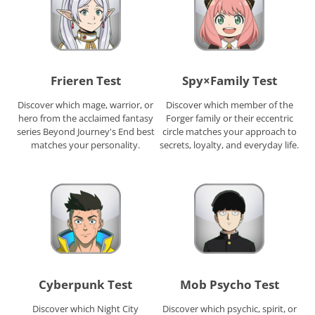
Frieren Test
Spy×Family Test
Discover which mage, warrior, or
Discover which member of the
hero from the acclaimed fantasy
Forger family or their eccentric
series Beyond Journey's End best
circle matches your approach to
matches your personality.
secrets, loyalty, and everyday life.
Cyberpunk Test
Mob Psycho Test
Discover which Night City
Discover which psychic, spirit, or