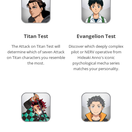
Titan Test
Evangelion Test
The Attack on Titan Test will
Discover which deeply complex
determine which of seven Attack
pilot or NERV operative from
on Titan characters you resemble
Hideaki Anno's iconic
the most.
psychological mecha series
matches your personality.