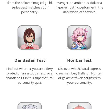
from the beloved magical guild
avenger, an ambitious idol, or a
series best matches your
hyper-empathic performer in the
personality.
dark world of showbiz.
Dandadan Test
Honkai Test
Find out whether you are a fiery
Discover which Astral Express
protector, an anxious hero, or a
crew member, Stellaron Hunter,
chaotic spirit in this supernatural
or galactic traveler aligns with
personality quiz.
your personality.