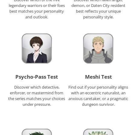
legendary warriors or their foes
demon, or Daten City resident
best matches your personality
best reflects your unique
and outlook.
personality style.
Psycho-Pass Test
Meshi Test
Discover which detective,
Find out if your personality aligns
enforcer, or mastermind from
with an eccentric naturalist, an
the series matches your choices
anxious caretaker, or a pragmatic
under pressure.
dungeon survivor.