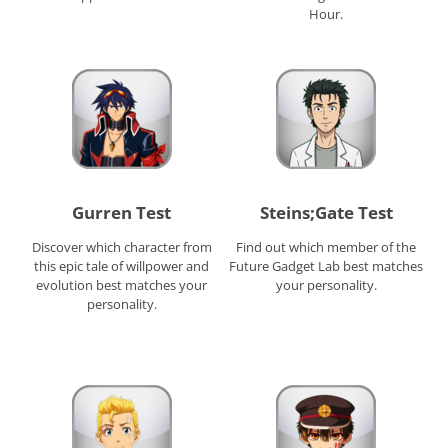
Hour.
Gurren Test
Steins;Gate Test
Discover which character from
Find out which member of the
this epic tale of willpower and
Future Gadget Lab best matches
evolution best matches your
your personality.
personality.