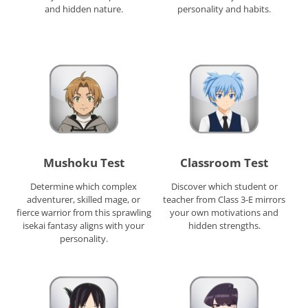
and hidden nature.
personality and habits.
Mushoku Test
Classroom Test
Determine which complex
Discover which student or
adventurer, skilled mage, or
teacher from Class 3-E mirrors
fierce warrior from this sprawling
your own motivations and
isekai fantasy aligns with your
hidden strengths.
personality.