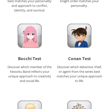
best matches your personality
knight order matches your
and approach to conflict,
personality.
identity, and survival.
Bocchi Test
Conan Test
Discover which member of the
Discover which detective, thief,
Kessoku Band reflects your
or agent from the series best
unique approach to creativity
matches your unique approach
and social life.
to life.