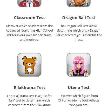
Classroom Test
Dragon Ball Test
Discover which student from the
The Dragon Ball Test #2 will
Advanced Nurturing High School
determine which of six Dragon
mirrors your own hidden traits
Ball characters you resemble the
and motives.
most.
Rilakkuma Test
Utena Test
The Rilakkuma Test is a “just for
Discover which figure from
fun” test to determine which
Ohtori Academy best reflects
character from the Rilakkuma
who you are.