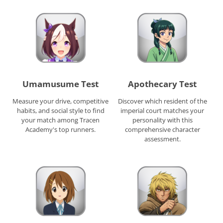
Umamusume Test
Apothecary Test
Measure your drive, competitive
Discover which resident of the
habits, and social style to find
imperial court matches your
your match among Tracen
personality with this
Academy's top runners.
comprehensive character
assessment.