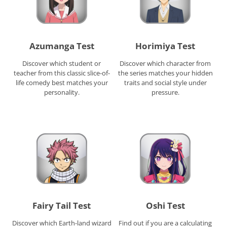
Azumanga Test
Horimiya Test
Discover which student or
Discover which character from
teacher from this classic slice-of-
the series matches your hidden
life comedy best matches your
traits and social style under
personality.
pressure.
Fairy Tail Test
Oshi Test
Discover which Earth-land wizard
Find out if you are a calculating