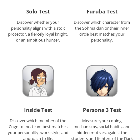
Solo Test
Furuba Test
Discover whether your
Discover which character from
personality aligns with a stoic
the Sohma clan or their inner
protector, a fiercely loyal knight,
circle best matches your
or an ambitious hunter.
personality.
Inside Test
Persona 3 Test
Discover which member of the
Measure your coping
Cognito Inc. team best matches
mechanisms, social habits, and
your personality, work style, and
hidden motives against the
approach to life.
students and fighters of the Dark