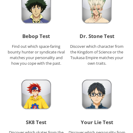
Bebop Test
Dr. Stone Test
Find out which space-faring
Discover which character from
bounty hunter or syndicate rival
the Kingdom of Science or the
matches your personality and
Tsukasa Empire matches your
how you cope with the past.
own traits.
SK8 Test
Your Lie Test
Discover which skater from the
Discover which personality from