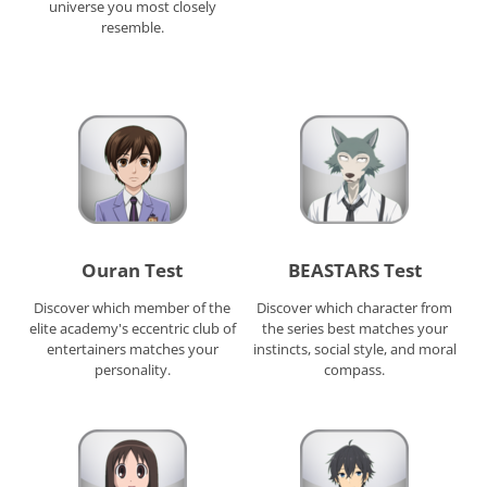
universe you most closely
resemble.
Ouran Test
BEASTARS Test
Discover which member of the
Discover which character from
elite academy's eccentric club of
the series best matches your
entertainers matches your
instincts, social style, and moral
personality.
compass.