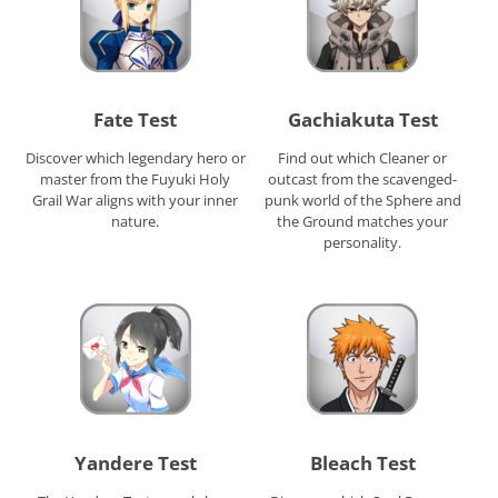
Fate Test
Gachiakuta Test
Discover which legendary hero or
Find out which Cleaner or
master from the Fuyuki Holy
outcast from the scavenged-
Grail War aligns with your inner
punk world of the Sphere and
nature.
the Ground matches your
personality.
Yandere Test
Bleach Test