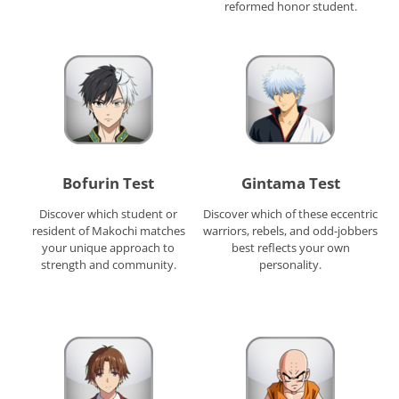
reformed honor student.
Bofurin Test
Gintama Test
Discover which student or
Discover which of these eccentric
resident of Makochi matches
warriors, rebels, and odd-jobbers
your unique approach to
best reflects your own
strength and community.
personality.