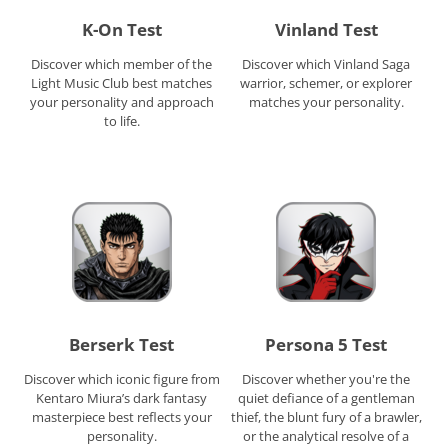
K-On Test
Vinland Test
Discover which member of the
Discover which Vinland Saga
Light Music Club best matches
warrior, schemer, or explorer
your personality and approach
matches your personality.
to life.
Berserk Test
Persona 5 Test
Discover which iconic figure from
Discover whether you're the
Kentaro Miura’s dark fantasy
quiet defiance of a gentleman
masterpiece best reflects your
thief, the blunt fury of a brawler,
personality.
or the analytical resolve of a