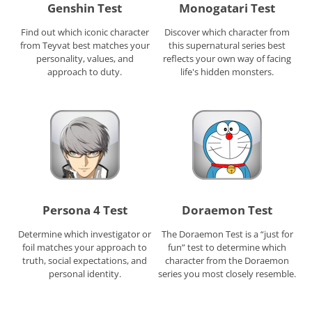
Genshin Test
Monogatari Test
Find out which iconic character
Discover which character from
from Teyvat best matches your
this supernatural series best
personality, values, and
reflects your own way of facing
approach to duty.
life's hidden monsters.
Persona 4 Test
Doraemon Test
Determine which investigator or
The Doraemon Test is a “just for
foil matches your approach to
fun” test to determine which
truth, social expectations, and
character from the Doraemon
personal identity.
series you most closely resemble.