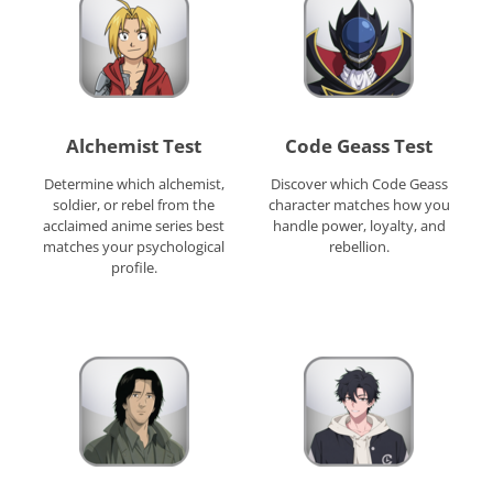
Alchemist Test
Code Geass Test
Determine which alchemist,
Discover which Code Geass
soldier, or rebel from the
character matches how you
acclaimed anime series best
handle power, loyalty, and
matches your psychological
rebellion.
profile.