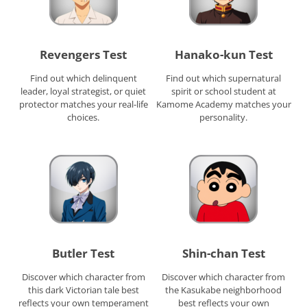
Revengers Test
Hanako-kun Test
Find out which delinquent
Find out which supernatural
leader, loyal strategist, or quiet
spirit or school student at
protector matches your real-life
Kamome Academy matches your
choices.
personality.
Butler Test
Shin-chan Test
Discover which character from
Discover which character from
this dark Victorian tale best
the Kasukabe neighborhood
reflects your own temperament
best reflects your own