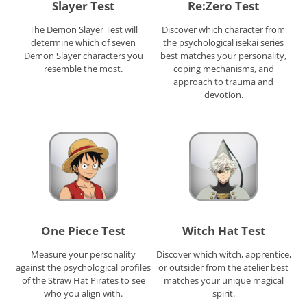
Slayer Test
Re:Zero Test
The Demon Slayer Test will
Discover which character from
determine which of seven
the psychological isekai series
Demon Slayer characters you
best matches your personality,
resemble the most.
coping mechanisms, and
approach to trauma and
devotion.
One Piece Test
Witch Hat Test
Measure your personality
Discover which witch, apprentice,
against the psychological profiles
or outsider from the atelier best
of the Straw Hat Pirates to see
matches your unique magical
who you align with.
spirit.