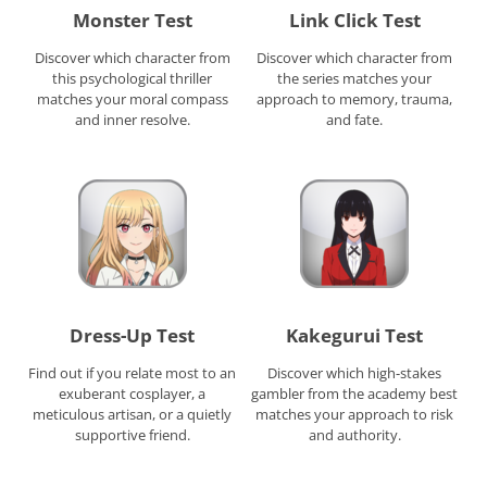
Monster Test
Link Click Test
Discover which character from
Discover which character from
this psychological thriller
the series matches your
matches your moral compass
approach to memory, trauma,
and inner resolve.
and fate.
Dress-Up Test
Kakegurui Test
Find out if you relate most to an
Discover which high-stakes
exuberant cosplayer, a
gambler from the academy best
meticulous artisan, or a quietly
matches your approach to risk
supportive friend.
and authority.