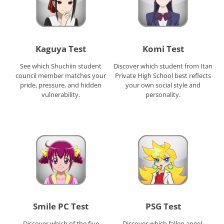
Kaguya Test
Komi Test
See which Shuchiin student
Discover which student from Itan
council member matches your
Private High School best reflects
pride, pressure, and hidden
your own social style and
vulnerability.
personality.
Smile PC Test
PSG Test
Discover which of the five
Discover which fallen angel,