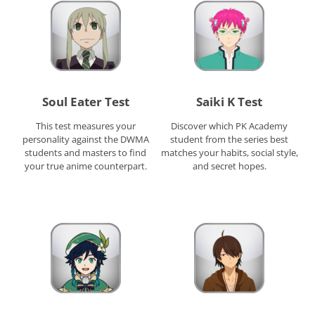
Soul Eater Test
Saiki K Test
This test measures your
Discover which PK Academy
personality against the DWMA
student from the series best
students and masters to find
matches your habits, social style,
your true anime counterpart.
and secret hopes.