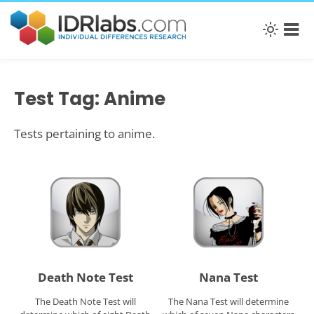
Test Tag: Anime
Tests pertaining to anime.
Death Note Test
Nana Test
The Death Note Test will
The Nana Test will determine