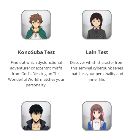
KonoSuba Test
Lain Test
Find out which dysfunctional
Discover which character from
adventurer or eccentric misfit
this seminal cyberpunk series
from God's Blessing on This
matches your personality and
Wonderful World! matches your
inner life.
personality.