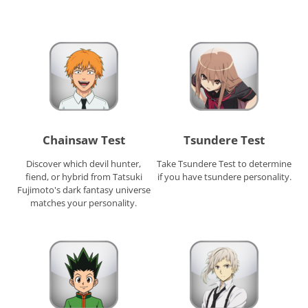
Chainsaw Test
Tsundere Test
Discover which devil hunter,
Take Tsundere Test to determine
fiend, or hybrid from Tatsuki
if you have tsundere personality.
Fujimoto's dark fantasy universe
matches your personality.