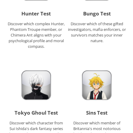
Hunter Test
Bungo Test
Discover which complex Hunter,
Discover which of these gifted
Phantom Troupe member, or
investigators, mafia enforcers, or
Chimera Ant aligns with your
survivors matches your inner
psychological profile and moral
nature.
compass.
Tokyo Ghoul Test
Sins Test
Discover which character from
Discover which member of
Sui Ishida's dark fantasy series
Britannia's most notorious