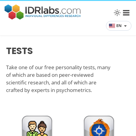
EN
TESTS
Take one of our free personality tests, many
of which are based on peer-reviewed
scientific research, and all of which are
crafted by experts in psychometrics.