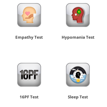
Empathy Test
Hypomania Test
16PF Test
Sleep Test