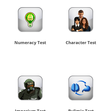
Numeracy Test
Character Test
Imperium Test
Bulimia Test