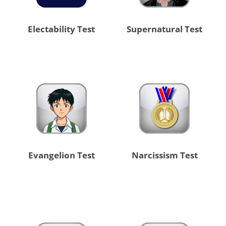
Electability Test
Supernatural Test
Evangelion Test
Narcissism Test