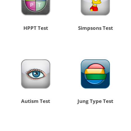
HPPT Test
Simpsons Test
Autism Test
Jung Type Test