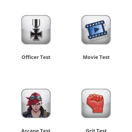
Officer Test
Movie Test
Arcane Test
Grit Test