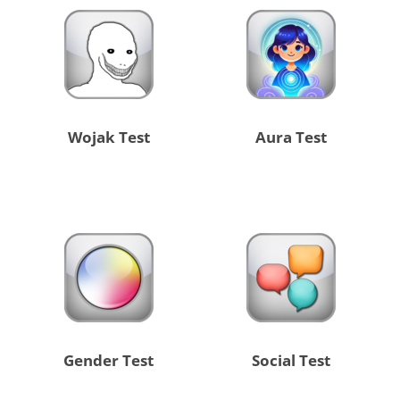
Wojak Test
Aura Test
Gender Test
Social Test