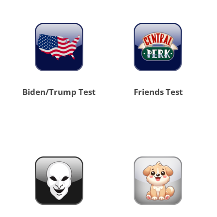
Biden/Trump Test
Friends Test