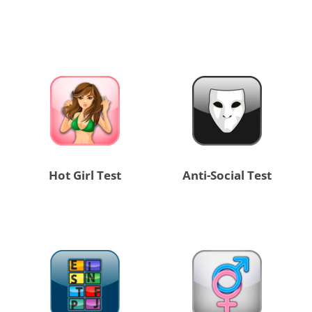
Hot Girl Test
Anti-Social Test