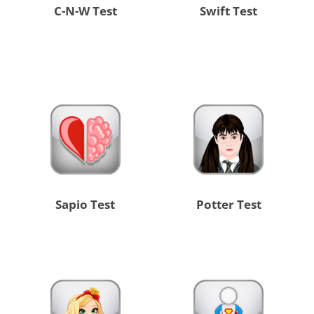
C-N-W Test
Swift Test
Sapio Test
Potter Test