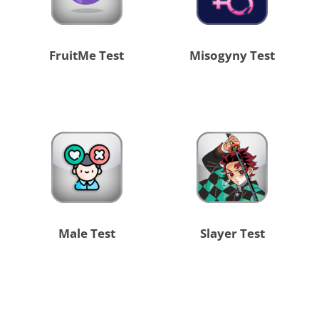
FruitMe Test
Misogyny Test
Male Test
Slayer Test