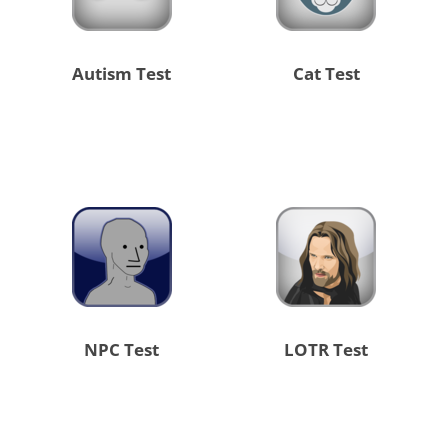
Autism Test
Cat Test
NPC Test
LOTR Test