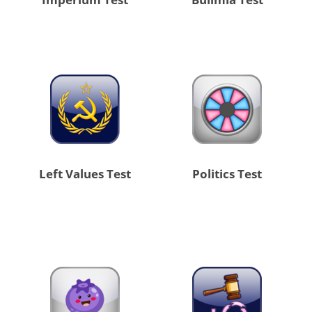
Left Values Test
Politics Test