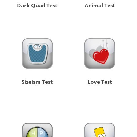
Dark Quad Test
Animal Test
Sizeism Test
Love Test