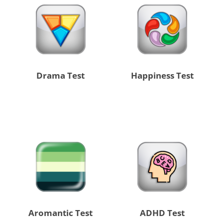
Drama Test
Happiness Test
Aromantic Test
ADHD Test