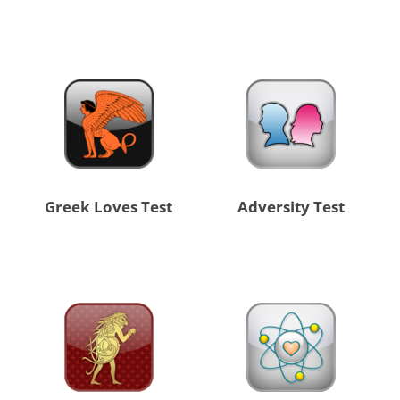
Greek Loves Test
Adversity Test