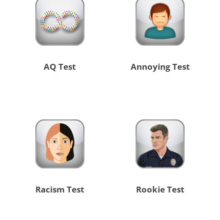
AQ Test
Annoying Test
Racism Test
Rookie Test