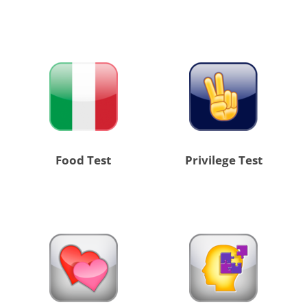
Food Test
Privilege Test