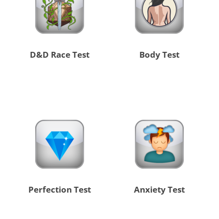
D&D Race Test
Body Test
Perfection Test
Anxiety Test