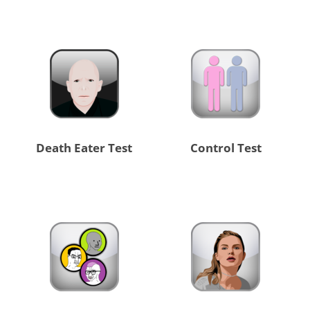
Death Eater Test
Control Test