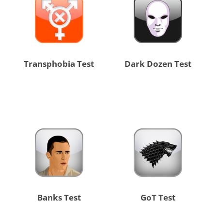
Transphobia Test
Dark Dozen Test
Banks Test
GoT Test