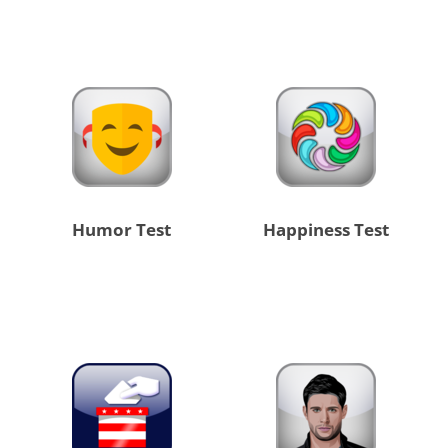
Humor Test
Happiness Test