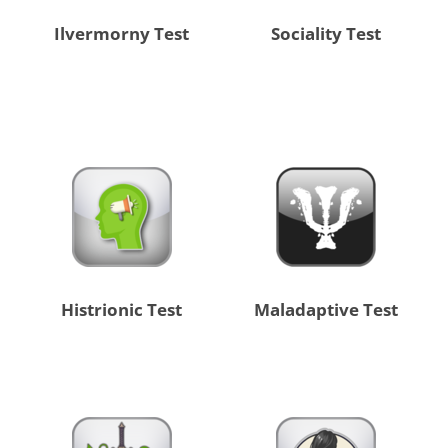
Ilvermorny Test
Sociality Test
Histrionic Test
Maladaptive Test