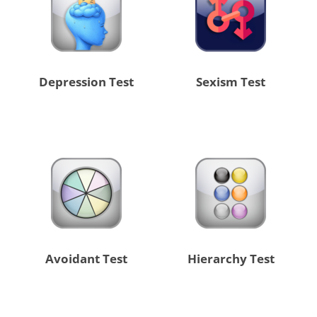
Depression Test
Sexism Test
Avoidant Test
Hierarchy Test