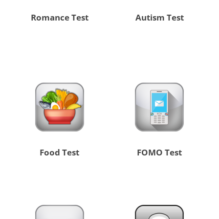
Romance Test
Autism Test
Food Test
FOMO Test