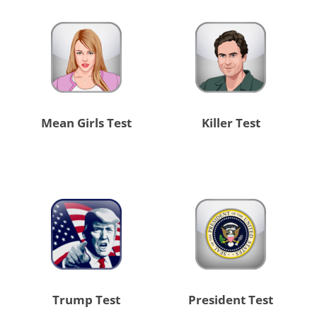
Mean Girls Test
Killer Test
Trump Test
President Test