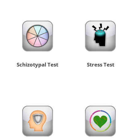
Schizotypal Test
Stress Test