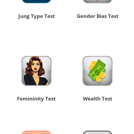
Jung Type Test
Gender Bias Test
Femininity Test
Wealth Test