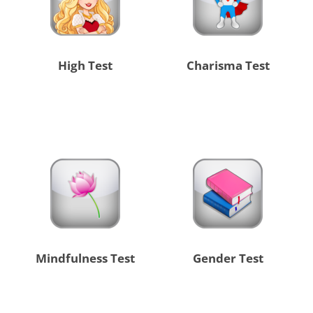
High Test
Charisma Test
Mindfulness Test
Gender Test