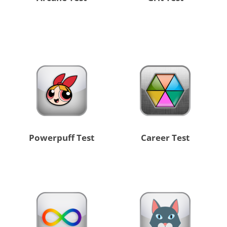
Powerpuff Test
Career Test