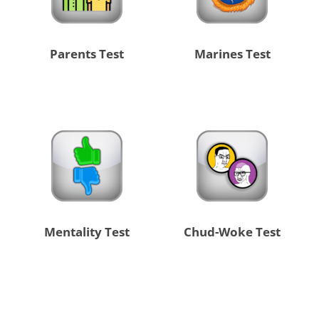
Parents Test
Marines Test
Mentality Test
Chud-Woke Test