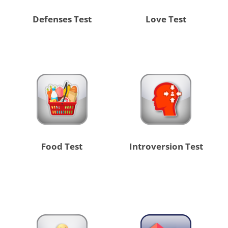
Defenses Test
Love Test
Food Test
Introversion Test