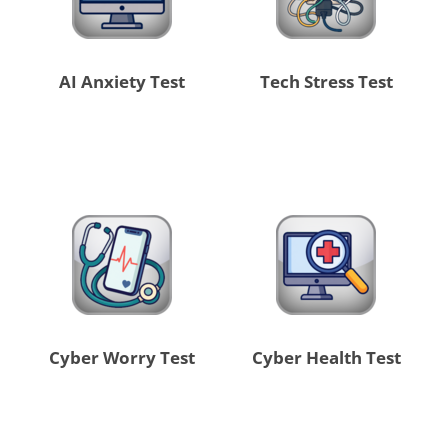
AI Anxiety Test
Tech Stress Test
Cyber Worry Test
Cyber Health Test