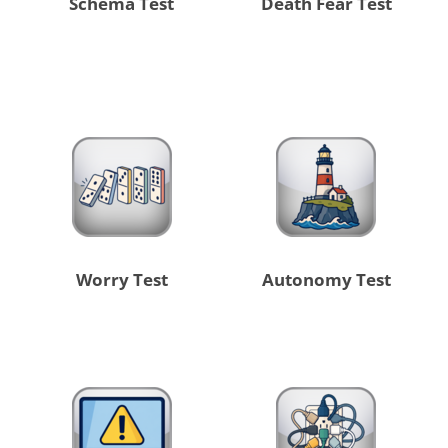
Schema Test
Death Fear Test
Worry Test
Autonomy Test