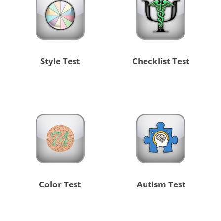
Style Test
Checklist Test
Color Test
Autism Test