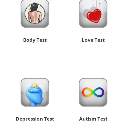
Body Test
Love Test
Depression Test
Autism Test