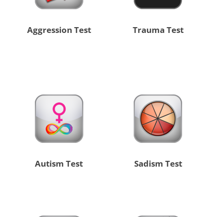
Aggression Test
Trauma Test
Autism Test
Sadism Test