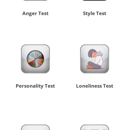
Anger Test
Style Test
Personality Test
Loneliness Test