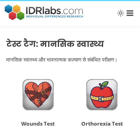
टेस्ट टैग: मानसिक स्वास्थ्य
मानसिक स्वास्थ्य और भावनात्मक कल्याण से संबंधित परीक्षण।
Wounds Test
Orthorexia Test