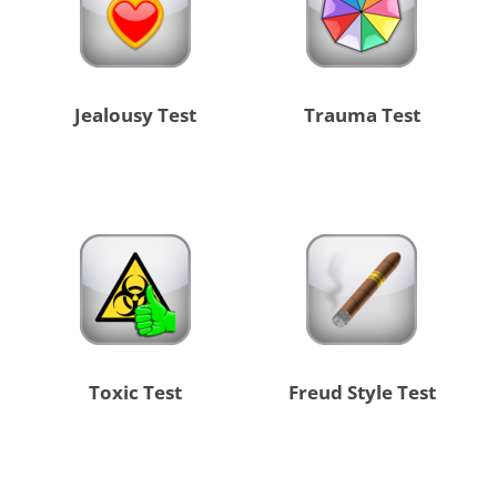
Jealousy Test
Trauma Test
Toxic Test
Freud Style Test