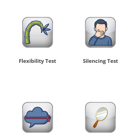
Flexibility Test
Silencing Test