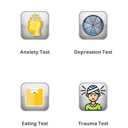
Anxiety Test
Depression Test
Eating Test
Trauma Test