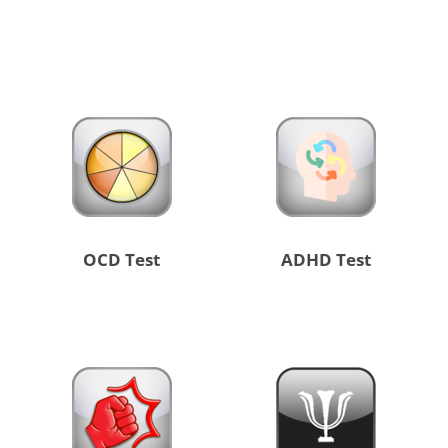
OCD Test
ADHD Test