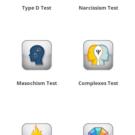
Type D Test
Narcissism Test
Masochism Test
Complexes Test