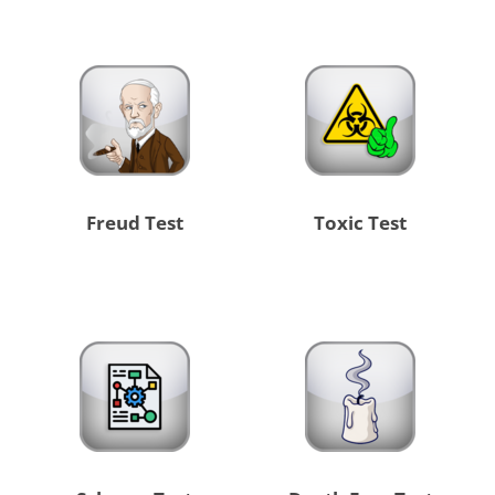
Freud Test
Toxic Test