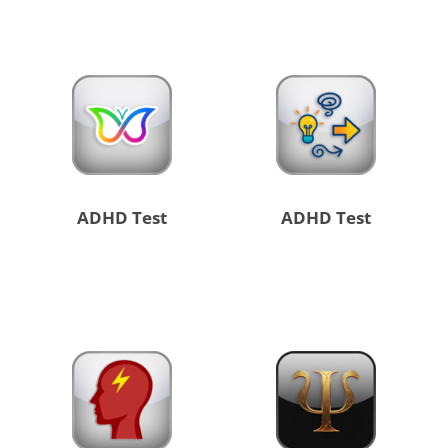
ADHD Test
ADHD Test