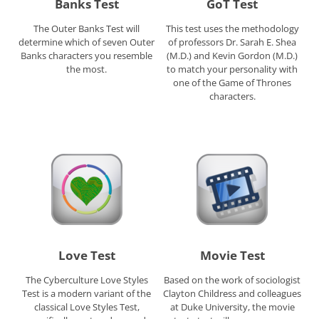
Banks Test
GoT Test
The Outer Banks Test will
This test uses the methodology
determine which of seven Outer
of professors Dr. Sarah E. Shea
Banks characters you resemble
(M.D.) and Kevin Gordon (M.D.)
the most.
to match your personality with
one of the Game of Thrones
characters.
Love Test
Movie Test
The Cyberculture Love Styles
Based on the work of sociologist
Test is a modern variant of the
Clayton Childress and colleagues
classical Love Styles Test,
at Duke University, the movie