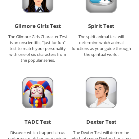
Gilmore Girls Test
Spirit Test
The Gilmore Girls Character Test
The spirit animal test will
is an unscientific, “just for fun”
determine which animal
test to match your personality
functions as your guide through
with one of six characters from
the spiritual world.
the popular series.
TADC Test
Dexter Test
Discover which trapped circus
The Dexter Test will determine
performer matches your unique
which of seven Dexter characters