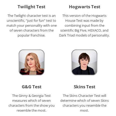
Twilight Test
Hogwarts Test
The Twilight character test is an
This version of the Hogwarts
unscientific, “just for fun” test to
House Test was made by
match your personality with one
combining input from the
of seven characters from the
scientific Big Five, HEXACO, and
popular franchise.
Dark Triad models of personality.
G&G Test
Skins Test
The Ginny & Georgia Test
The Skins Character Test will
measures which of seven
determine which of seven Skins
characters from the show you
characters you resemble the
resemble the most.
most.