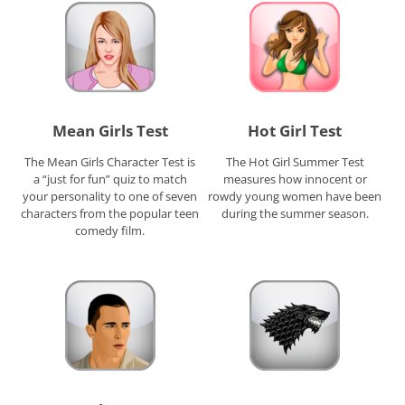
Mean Girls Test
Hot Girl Test
The Mean Girls Character Test is
The Hot Girl Summer Test
a “just for fun” quiz to match
measures how innocent or
your personality to one of seven
rowdy young women have been
characters from the popular teen
during the summer season.
comedy film.