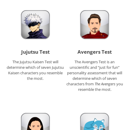
Jujutsu Test
Avengers Test
The Jujutsu Kaisen Test will
The Avengers Test is an
determine which of seven Jujutsu
unscientific and “just for fun”
Kaisen characters you resemble
personality assessment that will
the most.
determine which of seven
characters from
The Avengers
you
resemble the most.