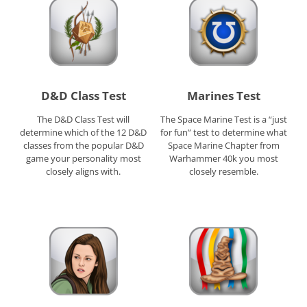
D&D Class Test
Marines Test
The D&D Class Test will
The Space Marine Test is a “just
determine which of the 12 D&D
for fun” test to determine what
classes from the popular D&D
Space Marine Chapter from
game your personality most
Warhammer 40k you most
closely aligns with.
closely resemble.