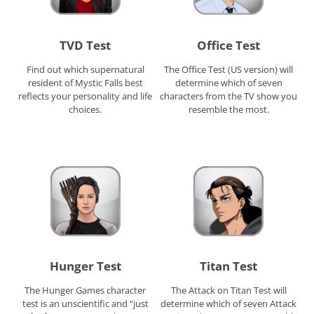
TVD Test
Office Test
Find out which supernatural
The Office Test (US version) will
resident of Mystic Falls best
determine which of seven
reflects your personality and life
characters from the TV show you
choices.
resemble the most.
Hunger Test
Titan Test
The Hunger Games character
The Attack on Titan Test will
test is an unscientific and “just
determine which of seven Attack