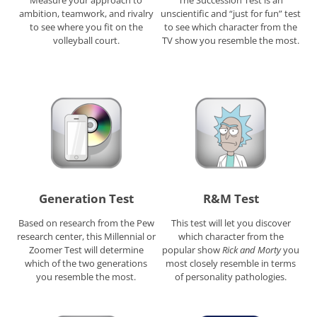
ambition, teamwork, and rivalry
unscientific and “just for fun” test
to see where you fit on the
to see which character from the
volleyball court.
TV show you resemble the most.
Generation Test
R&M Test
Based on research from the Pew
This test will let you discover
research center, this Millennial or
which character from the
Zoomer Test will determine
popular show
Rick and Morty
you
which of the two generations
most closely resemble in terms
you resemble the most.
of personality pathologies.