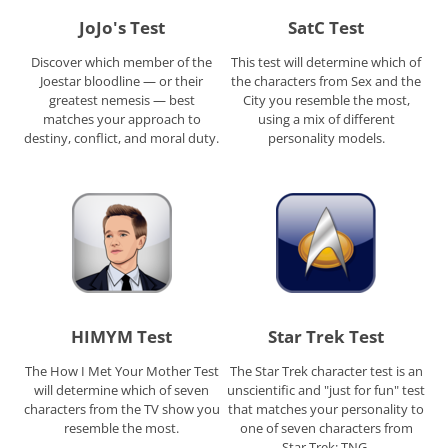
JoJo's Test
SatC Test
Discover which member of the
This test will determine which of
Joestar bloodline — or their
the characters from Sex and the
greatest nemesis — best
City you resemble the most,
matches your approach to
using a mix of different
destiny, conflict, and moral duty.
personality models.
HIMYM Test
Star Trek Test
The How I Met Your Mother Test
The Star Trek character test is an
will determine which of seven
unscientific and "just for fun" test
characters from the TV show you
that matches your personality to
resemble the most.
one of seven characters from
Star Trek: TNG.