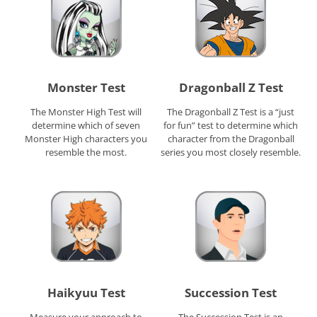
Monster Test
Dragonball Z Test
The Monster High Test will
The Dragonball Z Test is a “just
determine which of seven
for fun” test to determine which
Monster High characters you
character from the Dragonball
resemble the most.
series you most closely resemble.
Haikyuu Test
Succession Test
Measure your approach to
The Succession Test is an