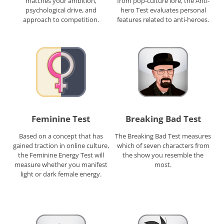
matches your ambition,
from pop-culture lore, the Anti-
psychological drive, and
hero Test evaluates personal
approach to competition.
features related to anti-heroes.
Feminine Test
Breaking Bad Test
Based on a concept that has
The Breaking Bad Test measures
gained traction in online culture,
which of seven characters from
the Feminine Energy Test will
the show you resemble the
measure whether you manifest
most.
light or dark female energy.