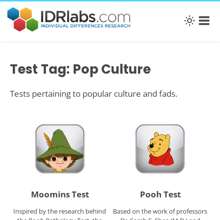
Test Tag: Pop Culture
Tests pertaining to popular culture and fads.
Moomins Test
Pooh Test
Inspired by the research behind
Based on the work of professors