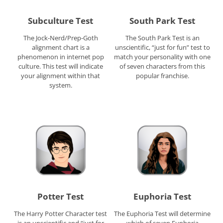
Subculture Test
South Park Test
The Jock-Nerd/Prep-Goth
The South Park Test is an
alignment chart is a
unscientific, “just for fun” test to
phenomenon in internet pop
match your personality with one
culture. This test will indicate
of seven characters from this
your alignment within that
popular franchise.
system.
Potter Test
Euphoria Test
The Harry Potter Character test
The Euphoria Test will determine