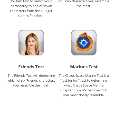
for fun” test to match your
on Titan characters you resemble
personality to one of seven
the most.
characters from the Hunger
Games franchise.
Friends Test
Marines Test
The Friends Test will determine
The Chaos Space Marine Test is a
which of six ‘Friends’ characters
“just for fun” test to determine
you resemble the most.
what Chaos Space Marine
Chapter from Warhammer 40k
you most closely resemble.