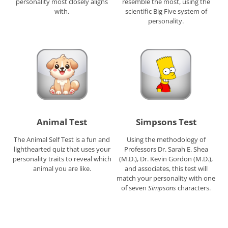
personality most closely aligns
resemble the most, using the
with.
scientific Big Five system of
personality.
Animal Test
Simpsons Test
The Animal Self Test is a fun and
Using the methodology of
lighthearted quiz that uses your
Professors Dr. Sarah E. Shea
personality traits to reveal which
(M.D.), Dr. Kevin Gordon (M.D.),
animal you are like.
and associates, this test will
match your personality with one
of seven
Simpsons
characters.