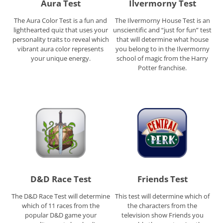
Aura Test
Ilvermorny Test
The Aura Color Test is a fun and
The Ilvermorny House Test is an
lighthearted quiz that uses your
unscientific and “just for fun” test
personality traits to reveal which
that will determine what house
vibrant aura color represents
you belong to in the Ilvermorny
your unique energy.
school of magic from the Harry
Potter franchise.
D&D Race Test
Friends Test
The D&D Race Test will determine
This test will determine which of
which of 11 races from the
the characters from the
popular D&D game your
television show Friends you