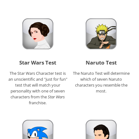
Star Wars Test
Naruto Test
The Star Wars Character test is
The Naruto Test will determine
an unscientific and "just for fun"
which of seven Naruto
test that will match your
characters you resemble the
personality with one of seven
most.
characters from the
Star Wars
franchise.