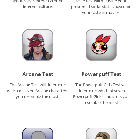
specifically centered around
taste test will measure your
internet culture.
presumed social status based on
your taste in movies.
Arcane Test
Powerpuff Test
The Arcane Test will determine
The Powerpuff Girls Test will
which of seven Arcane characters
determine which of seven
you resemble the most.
Powerpuff Girls characters you
resemble the most.