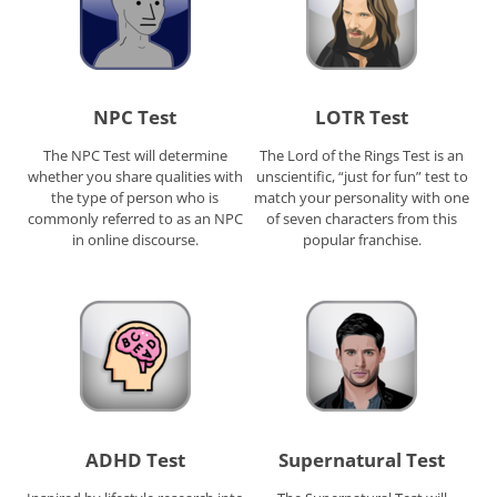
NPC Test
LOTR Test
The NPC Test will determine
The Lord of the Rings Test is an
whether you share qualities with
unscientific, “just for fun” test to
the type of person who is
match your personality with one
commonly referred to as an NPC
of seven characters from this
in online discourse.
popular franchise.
ADHD Test
Supernatural Test