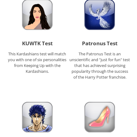
KUWTK Test
Patronus Test
This Kardashians test will match
The Patronus Test is an
you with one of six personalities
unscientific and "just for fun" test
from Keeping Up with the
that has achieved surprising
Kardashians.
popularity through the success
of the Harry Potter franchise.