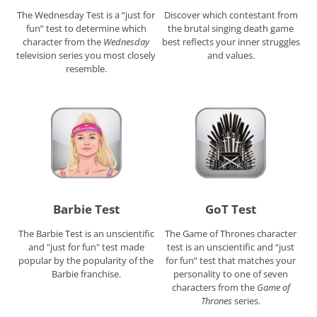
The Wednesday Test is a “just for
Discover which contestant from
fun” test to determine which
the brutal singing death game
character from the
Wednesday
best reflects your inner struggles
television series you most closely
and values.
resemble.
Barbie Test
GoT Test
The Barbie Test is an unscientific
The Game of Thrones character
and "just for fun" test made
test is an unscientific and “just
popular by the popularity of the
for fun” test that matches your
Barbie franchise.
personality to one of seven
characters from the
Game of
Thrones
series.