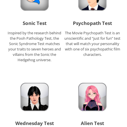
Sonic Test
Psychopath Test
Inspired by the research behind
The Movie Psychopath Test is an
the Pooh Pathology Test, the
unscientific and “just for fun” test
Sonic Syndrome Test matches
that will match your personality
your traits to seven heroes and
with one of six psychopathic film
villains from the Sonic the
characters.
Hedgehog universe.
Wednesday Test
Alien Test