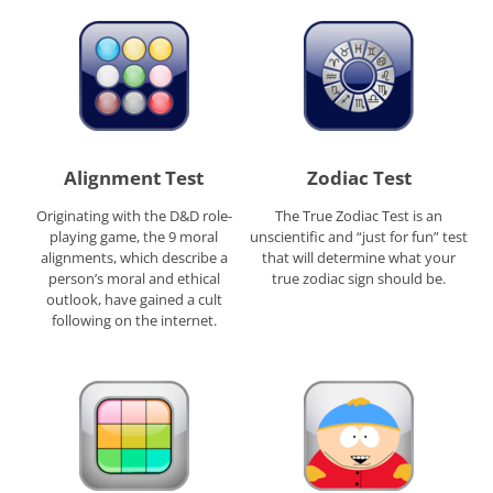
Alignment Test
Zodiac Test
Originating with the D&D role-
The True Zodiac Test is an
playing game, the 9 moral
unscientific and “just for fun” test
alignments, which describe a
that will determine what your
person’s moral and ethical
true zodiac sign should be.
outlook, have gained a cult
following on the internet.