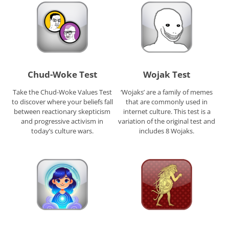
Chud-Woke Test
Wojak Test
Take the Chud-Woke Values Test
‘Wojaks’ are a family of memes
to discover where your beliefs fall
that are commonly used in
between reactionary skepticism
internet culture. This test is a
and progressive activism in
variation of the original test and
today’s culture wars.
includes 8 Wojaks.