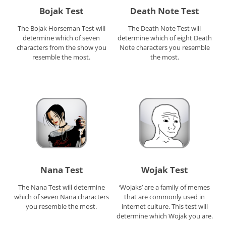
Bojak Test
Death Note Test
The Bojak Horseman Test will
The Death Note Test will
determine which of seven
determine which of eight Death
characters from the show you
Note characters you resemble
resemble the most.
the most.
Nana Test
Wojak Test
The Nana Test will determine
‘Wojaks’ are a family of memes
which of seven Nana characters
that are commonly used in
you resemble the most.
internet culture. This test will
determine which Wojak you are.