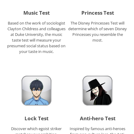
Music Test
Princess Test
Based on the work of sociologist
The Disney Princesses Test will
Clayton Childress and colleagues
determine which of seven Disney
at Duke University, the music
Princesses you resemble the
taste test will measure your
most.
presumed social status based on
your taste in music.
Lock Test
Anti-hero Test
Discover which egoist striker
Inspired by famous anti-heroes