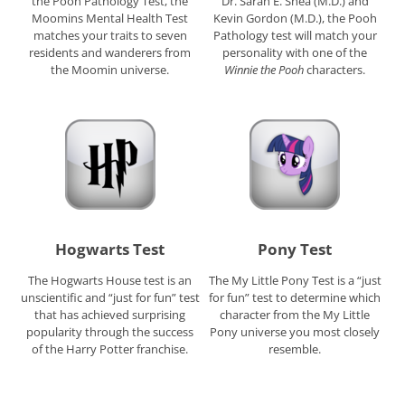
the Pooh Pathology Test, the
Dr. Sarah E. Shea (M.D.) and
Moomins Mental Health Test
Kevin Gordon (M.D.), the Pooh
matches your traits to seven
Pathology test will match your
residents and wanderers from
personality with one of the
the Moomin universe.
Winnie the Pooh
characters.
Hogwarts Test
Pony Test
The Hogwarts House test is an
The My Little Pony Test is a “just
unscientific and “just for fun” test
for fun” test to determine which
that has achieved surprising
character from the My Little
popularity through the success
Pony universe you most closely
of the Harry Potter franchise.
resemble.