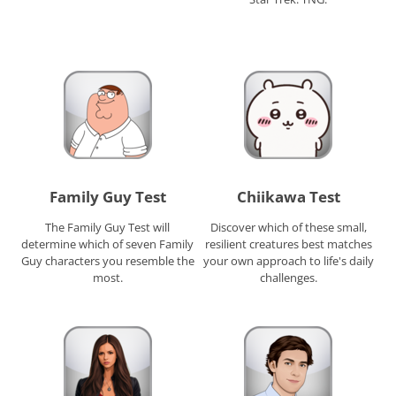
Family Guy Test
Chiikawa Test
The Family Guy Test will
Discover which of these small,
determine which of seven Family
resilient creatures best matches
Guy characters you resemble the
your own approach to life's daily
most.
challenges.