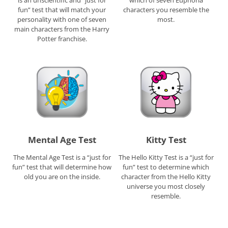
is an unscientific and “just for
which of seven Euphoria
fun” test that will match your
characters you resemble the
personality with one of seven
most.
main characters from the Harry
Potter franchise.
Mental Age Test
Kitty Test
The Mental Age Test is a “just for
The Hello Kitty Test is a “just for
fun” test that will determine how
fun” test to determine which
old you are on the inside.
character from the Hello Kitty
universe you most closely
resemble.