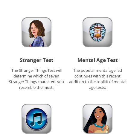
Stranger Test
Mental Age Test
The Stranger Things Test will
The popular mental age fad
determine which of seven
continues with this recent
Stranger Things characters you
addition to the toolkit of mental
resemble the most.
age tests.