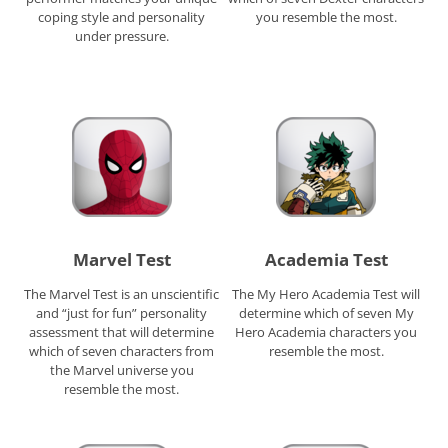
coping style and personality
you resemble the most.
under pressure.
Marvel Test
Academia Test
The Marvel Test is an unscientific
The My Hero Academia Test will
and “just for fun” personality
determine which of seven My
assessment that will determine
Hero Academia characters you
which of seven characters from
resemble the most.
the Marvel universe you
resemble the most.