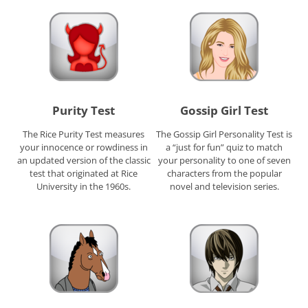
Purity Test
Gossip Girl Test
The Rice Purity Test measures
The Gossip Girl Personality Test is
your innocence or rowdiness in
a “just for fun” quiz to match
an updated version of the classic
your personality to one of seven
test that originated at Rice
characters from the popular
University in the 1960s.
novel and television series.