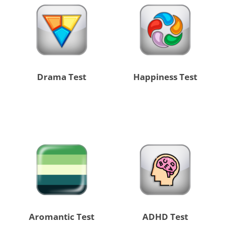
Drama Test
Happiness Test
Aromantic Test
ADHD Test