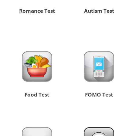
Romance Test
Autism Test
Food Test
FOMO Test