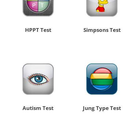
HPPT Test
Simpsons Test
Autism Test
Jung Type Test