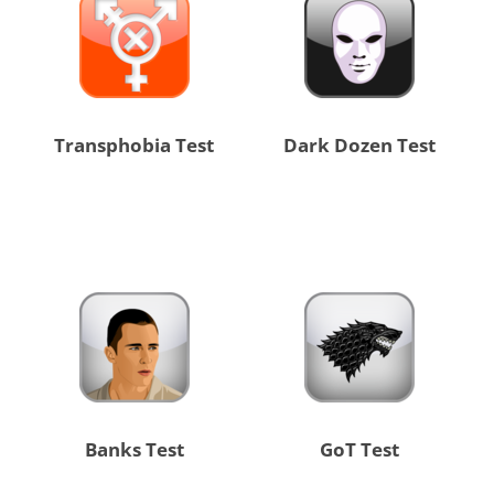
Transphobia Test
Dark Dozen Test
Banks Test
GoT Test