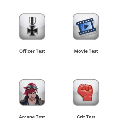
Officer Test
Movie Test
Arcane Test
Grit Test