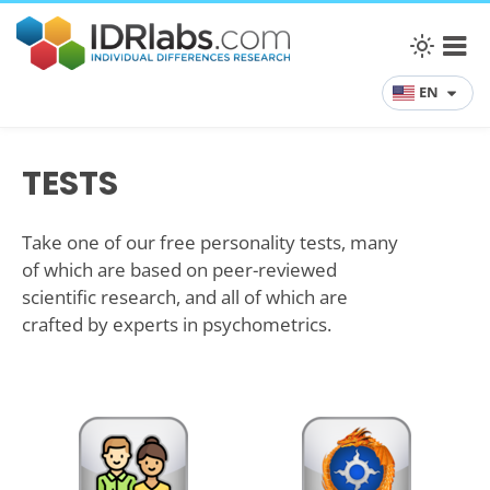
EN
TESTS
Take one of our free personality tests, many
of which are based on peer-reviewed
scientific research, and all of which are
crafted by experts in psychometrics.