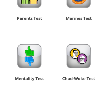
Parents Test
Marines Test
Mentality Test
Chud-Woke Test