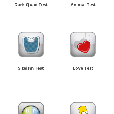
Dark Quad Test
Animal Test
Sizeism Test
Love Test