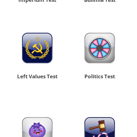
Left Values Test
Politics Test