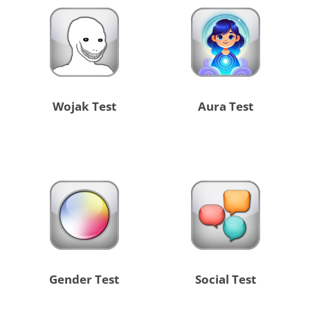
Wojak Test
Aura Test
Gender Test
Social Test