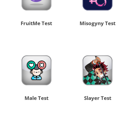
FruitMe Test
Misogyny Test
Male Test
Slayer Test