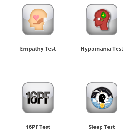
Empathy Test
Hypomania Test
16PF Test
Sleep Test