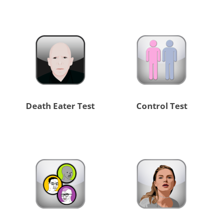
Death Eater Test
Control Test