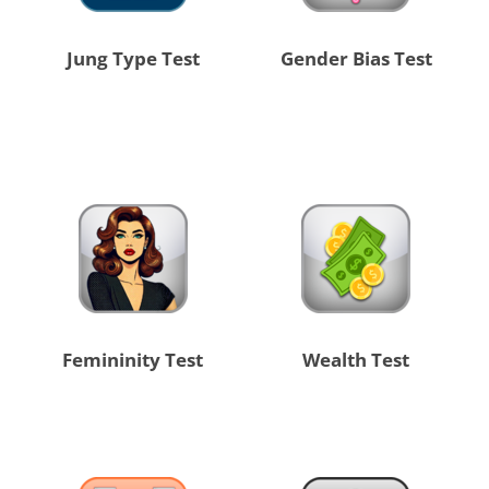
Jung Type Test
Gender Bias Test
Femininity Test
Wealth Test