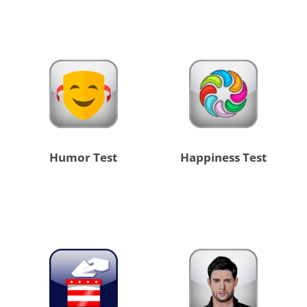
Humor Test
Happiness Test