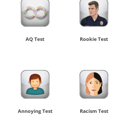
AQ Test
Rookie Test
Annoying Test
Racism Test