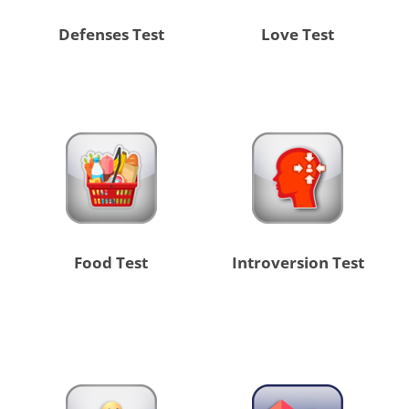
Defenses Test
Love Test
Food Test
Introversion Test