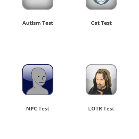
Autism Test
Cat Test
NPC Test
LOTR Test