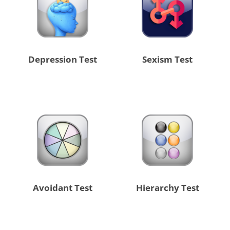
Depression Test
Sexism Test
Avoidant Test
Hierarchy Test