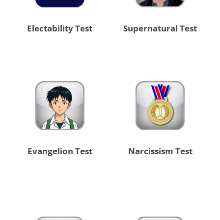
Electability Test
Supernatural Test
Evangelion Test
Narcissism Test