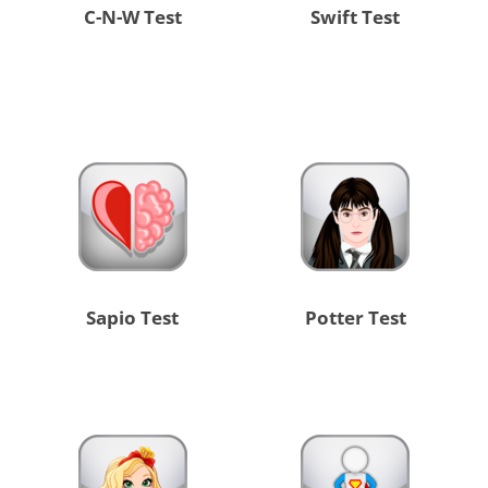
C-N-W Test
Swift Test
Sapio Test
Potter Test