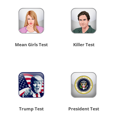
Mean Girls Test
Killer Test
Trump Test
President Test