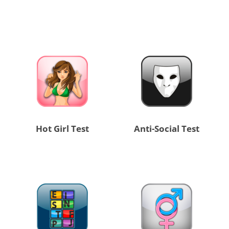
Hot Girl Test
Anti-Social Test