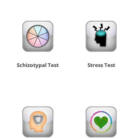
Schizotypal Test
Stress Test