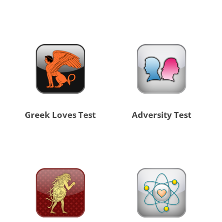
Greek Loves Test
Adversity Test