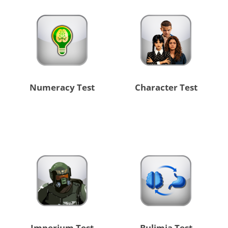
Numeracy Test
Character Test
Imperium Test
Bulimia Test