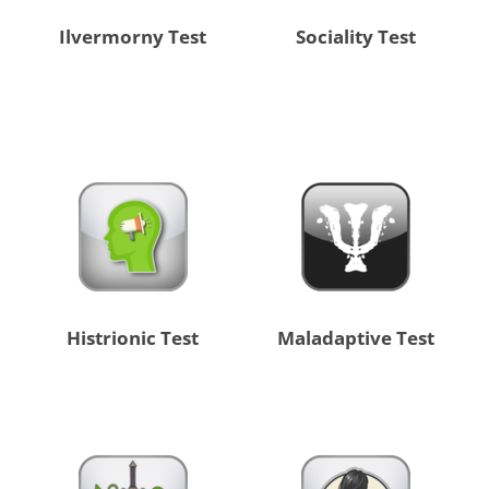
Ilvermorny Test
Sociality Test
Histrionic Test
Maladaptive Test