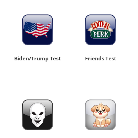
Biden/Trump Test
Friends Test