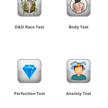
D&D Race Test
Body Test
Perfection Test
Anxiety Test