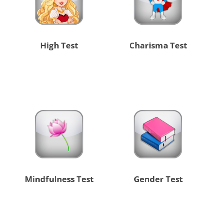
High Test
Charisma Test
Mindfulness Test
Gender Test