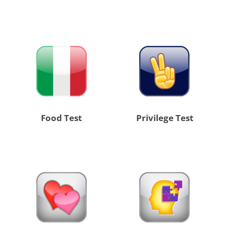
Food Test
Privilege Test