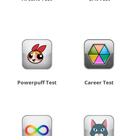
Powerpuff Test
Career Test