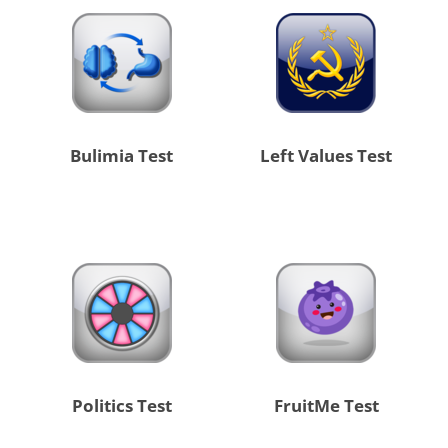
Bulimia Test
Left Values Test
Politics Test
FruitMe Test