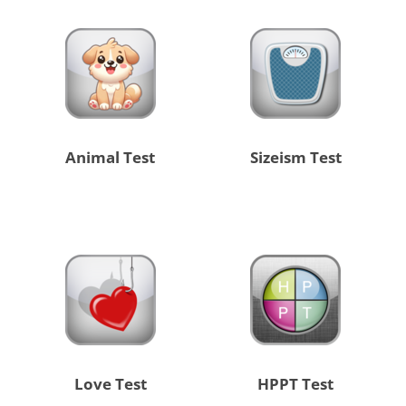
Animal Test
Sizeism Test
Love Test
HPPT Test