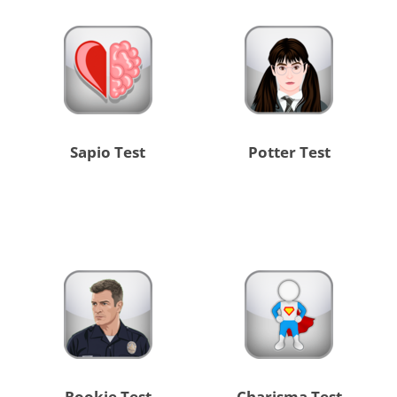
Sapio Test
Potter Test
Rookie Test
Charisma Test