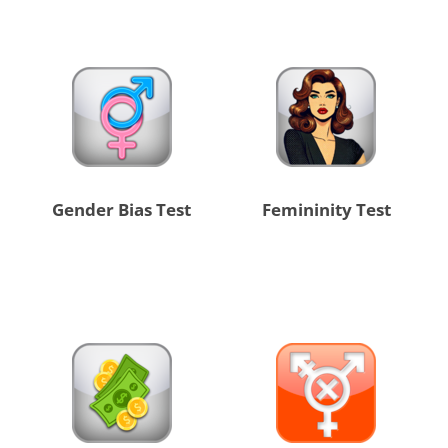
Gender Bias Test
Femininity Test