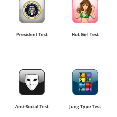
President Test
Hot Girl Test
Anti-Social Test
Jung Type Test