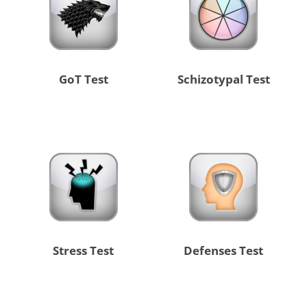
GoT Test
Schizotypal Test
Stress Test
Defenses Test