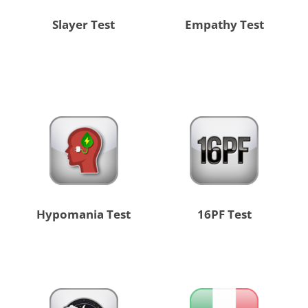
Slayer Test
Empathy Test
Hypomania Test
16PF Test