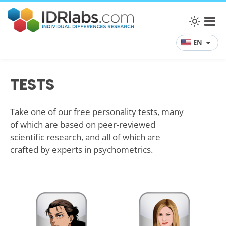
EN
TESTS
Take one of our free personality tests, many
of which are based on peer-reviewed
scientific research, and all of which are
crafted by experts in psychometrics.