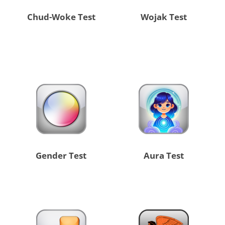
Chud-Woke Test
Wojak Test
Gender Test
Aura Test