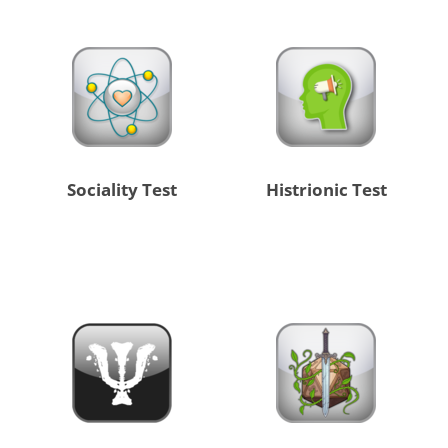
Sociality Test
Histrionic Test