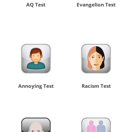
AQ Test
Evangelion Test
Annoying Test
Racism Test