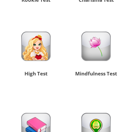
High Test
Mindfulness Test