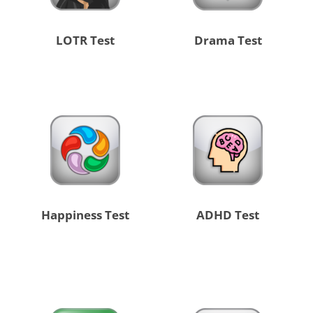
LOTR Test
Drama Test
Happiness Test
ADHD Test