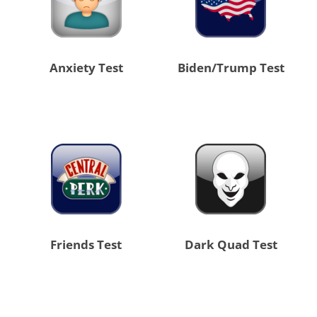
Anxiety Test
Biden/Trump Test
Friends Test
Dark Quad Test