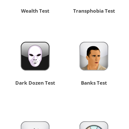
Wealth Test
Transphobia Test
Dark Dozen Test
Banks Test