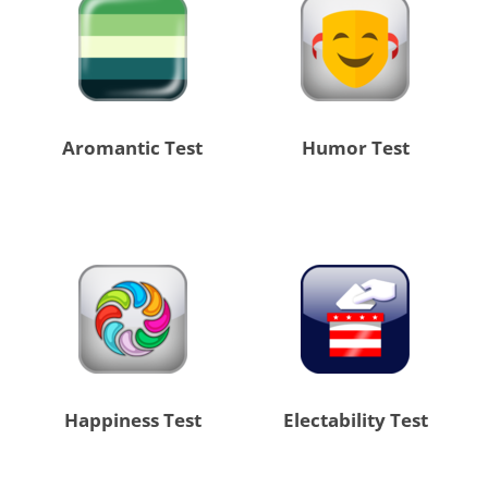
Aromantic Test
Humor Test
Happiness Test
Electability Test