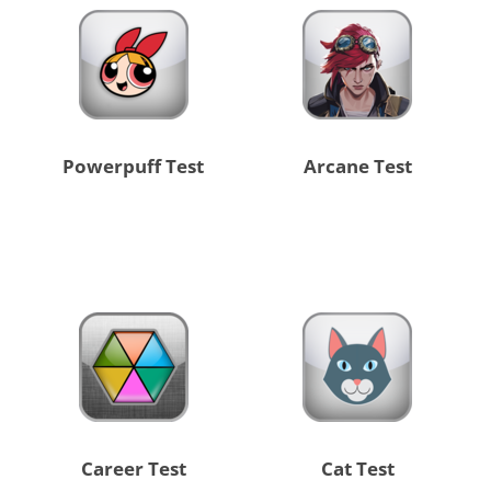
Powerpuff Test
Arcane Test
Career Test
Cat Test