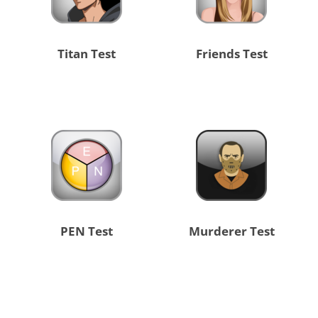
Titan Test
Friends Test
PEN Test
Murderer Test