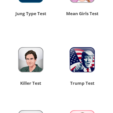
Jung Type Test
Mean Girls Test
Killer Test
Trump Test