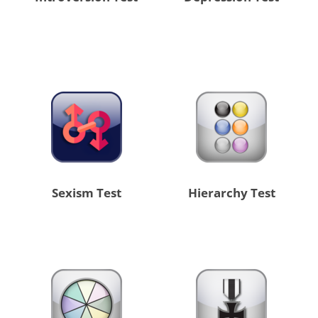
Sexism Test
Hierarchy Test