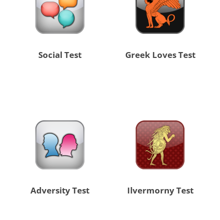
Social Test
Greek Loves Test
Adversity Test
Ilvermorny Test