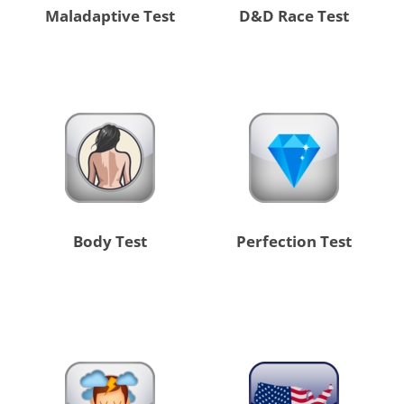
Maladaptive Test
D&D Race Test
Body Test
Perfection Test