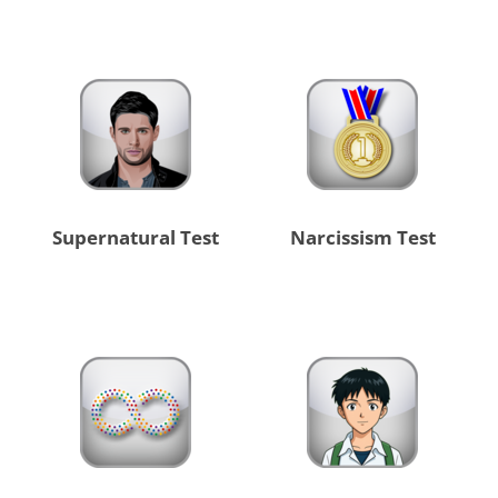
Supernatural Test
Narcissism Test