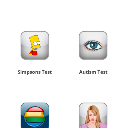
Simpsons Test
Autism Test