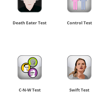
Death Eater Test
Control Test
C-N-W Test
Swift Test