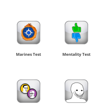
Marines Test
Mentality Test