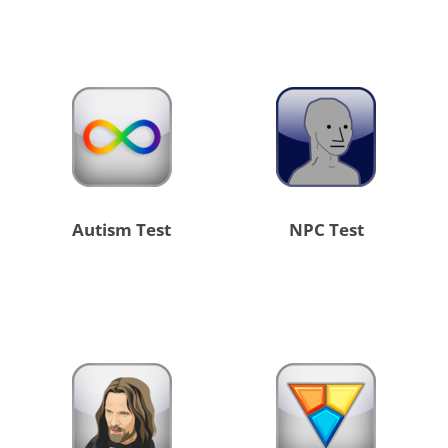
Autism Test
NPC Test