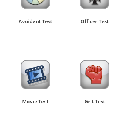
Avoidant Test
Officer Test
Movie Test
Grit Test