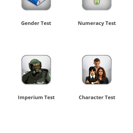
Gender Test
Numeracy Test
Imperium Test
Character Test