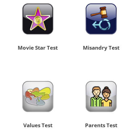
Movie Star Test
Misandry Test
Values Test
Parents Test