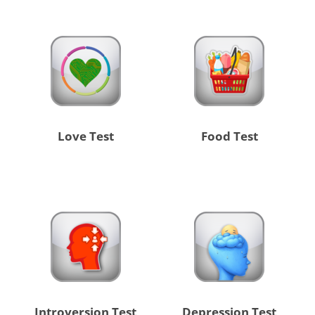
Love Test
Food Test
Introversion Test
Depression Test