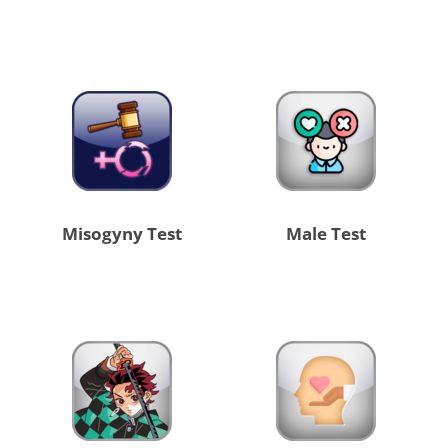
Misogyny Test
Male Test