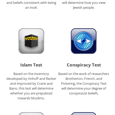
and beliefs consistent with being
will determine how you view
an incel.
Jewish people.
Islam Test
Conspiracy Test
Based on the inventory
Based on the work of researchers
developed by Imhoff and Recker
Brotherton, French, and
and improved by Crane and
Pickering, the Conspiracy Test
Bano, this test will determine
will determine your degree of
whether you are prejudiced
conspiracist beliefs.
towards Muslims.