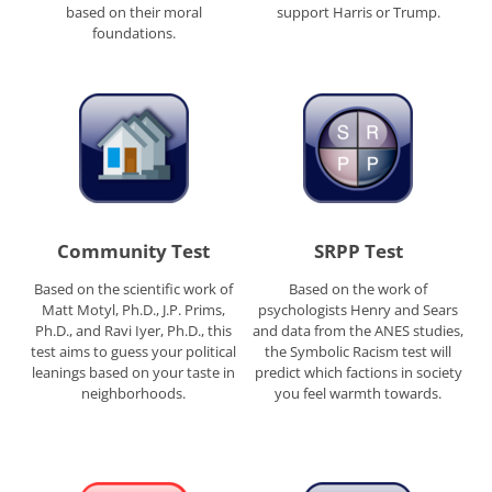
based on their moral
support Harris or Trump.
foundations.
Community Test
SRPP Test
Based on the scientific work of
Based on the work of
Matt Motyl, Ph.D., J.P. Prims,
psychologists Henry and Sears
Ph.D., and Ravi Iyer, Ph.D., this
and data from the ANES studies,
test aims to guess your political
the Symbolic Racism test will
leanings based on your taste in
predict which factions in society
neighborhoods.
you feel warmth towards.