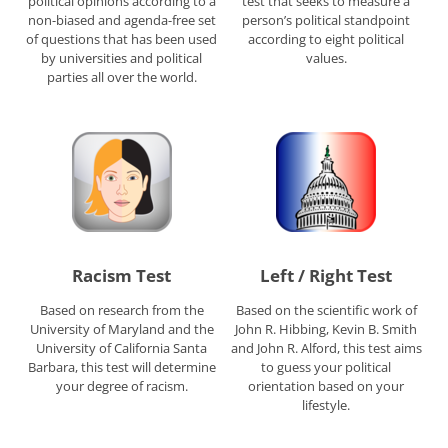
political opinions according to a
test that seeks to measure a
non-biased and agenda-free set
person’s political standpoint
of questions that has been used
according to eight political
by universities and political
values.
parties all over the world.
Racism Test
Left / Right Test
Based on research from the
Based on the scientific work of
University of Maryland and the
John R. Hibbing, Kevin B. Smith
University of California Santa
and John R. Alford, this test aims
Barbara, this test will determine
to guess your political
your degree of racism.
orientation based on your
lifestyle.