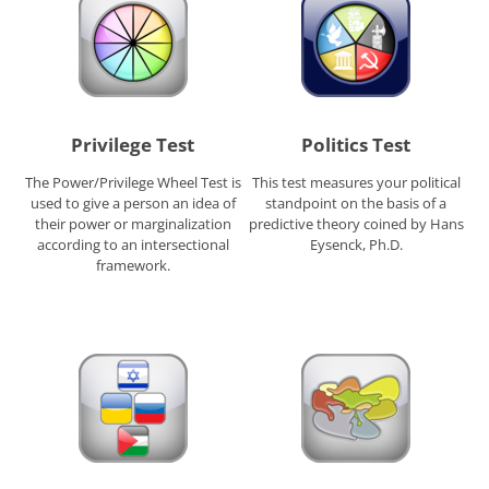
Privilege Test
Politics Test
The Power/Privilege Wheel Test is
This test measures your political
used to give a person an idea of
standpoint on the basis of a
their power or marginalization
predictive theory coined by Hans
according to an intersectional
Eysenck, Ph.D.
framework.