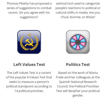
Thomas Piketty has proposed a
satirical tool used to categorize
series of suggestions to combat
people’s reactions to political or
racism. Do you agree with his
cultural shifts in media. Are you
suggestions?
Chud, Normie, or Woke?
Left Values Test
Politics Test
The Left Values Test is a variant
Based on the work of Marta
of the popular 8 Values Test that
Fraile and her colleagues at the
seeks to measure a person’s
Spanish National Research
political standpoint according to
Council, the Political Priorities
14 political priorities.
Test will decipher your political
gender.