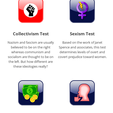
Collectivism Test
Sexism Test
Nazism and fascism are usually
Based on the work of Janet
believed to be on the right
Spence and associates, this test
whereas communism and
determines levels of overt and
socialism are thought to be on
covert prejudice toward women.
the left. But how different are
these ideologies really?