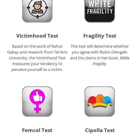
Victimhood Test
Fragility Test
Based on the work of Rahav
This test will determine whether
Gabay and research from Tel Aviv
you agree with Robin DiAngelo
University, the Victimhood Test
and the claims in her book,
White
measures your tendency to
Fragility
.
perceive yourself as a victim.
Femcel Test
Cipolla Test