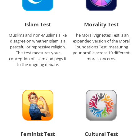
Islam Test
Morality Test
Muslims and non-Muslims alike
The Moral Vignettes Test is an
disagree on whether Islam is a
expanded version of the Moral
peaceful or repressive religion.
Foundations Test, measuring
This test measures your
your profile across 10 different
conception of Islam and pegs it
moral concerns.
to the ongoing debate.
Feminist Test
Cultural Test