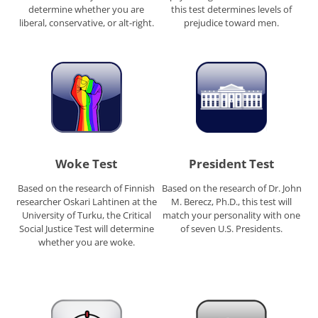
determine whether you are
this test determines levels of
liberal, conservative, or alt-right.
prejudice toward men.
Woke Test
President Test
Based on the research of Finnish
Based on the research of Dr. John
researcher Oskari Lahtinen at the
M. Berecz, Ph.D., this test will
University of Turku, the Critical
match your personality with one
Social Justice Test will determine
of seven U.S. Presidents.
whether you are woke.