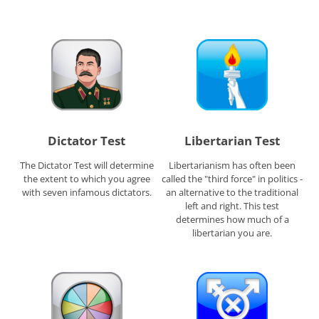
Dictator Test
Libertarian Test
The Dictator Test will determine
Libertarianism has often been
the extent to which you agree
called the "third force" in politics -
with seven infamous dictators.
an alternative to the traditional
left and right. This test
determines how much of a
libertarian you are.