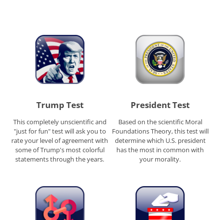
Trump Test
President Test
This completely unscientific and
Based on the scientific Moral
"just for fun" test will ask you to
Foundations Theory, this test will
rate your level of agreement with
determine which U.S. president
some of Trump's most colorful
has the most in common with
statements through the years.
your morality.