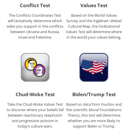
Conflict Test
Values Test
The Conflicts Coordinates Test
Based on the World Values
will tentatively determine which
Survey and the Inglehart–Welzel
sides you support in the conflicts
Cultural Map, the Civilizational
between Ukraine and Russia,
Values Test will determine where
Israel and Palestine.
in the world your values belong.
Chud-Woke Test
Biden/Trump Test
Take the Chud-Woke Values Test
Based on data from YouGov and
to discover where your beliefs fall
the scientific Moral Foundations
between reactionary skepticism
Theory, this test will determine
and progressive activism in
whether you are more likely to
today’s culture wars.
support Biden or Trump.