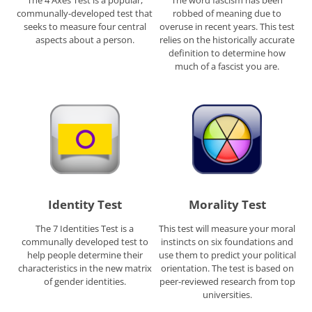
The 4 Axes Test is a popular,
The word fascism has been
communally-developed test that
robbed of meaning due to
seeks to measure four central
overuse in recent years. This test
aspects about a person.
relies on the historically accurate
definition to determine how
much of a fascist you are.
Identity Test
Morality Test
The 7 Identities Test is a
This test will measure your moral
communally developed test to
instincts on six foundations and
help people determine their
use them to predict your political
characteristics in the new matrix
orientation. The test is based on
of gender identities.
peer-reviewed research from top
universities.