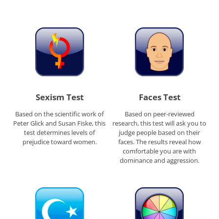
Sexism Test
Faces Test
Based on the scientific work of
Based on peer-reviewed
Peter Glick and Susan Fiske, this
research, this test will ask you to
test determines levels of
judge people based on their
prejudice toward women.
faces. The results reveal how
comfortable you are with
dominance and aggression.