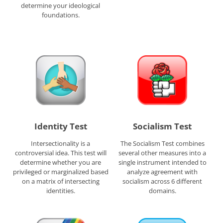
determine your ideological
foundations.
Identity Test
Socialism Test
Intersectionality is a
The Socialism Test combines
controversial idea. This test will
several other measures into a
determine whether you are
single instrument intended to
privileged or marginalized based
analyze agreement with
on a matrix of intersecting
socialism across 6 different
identities.
domains.