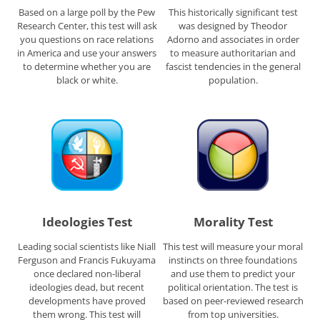
Based on a large poll by the Pew
This historically significant test
Research Center, this test will ask
was designed by Theodor
you questions on race relations
Adorno and associates in order
in America and use your answers
to measure authoritarian and
to determine whether you are
fascist tendencies in the general
black or white.
population.
Ideologies Test
Morality Test
Leading social scientists like Niall
This test will measure your moral
Ferguson and Francis Fukuyama
instincts on three foundations
once declared non-liberal
and use them to predict your
ideologies dead, but recent
political orientation. The test is
developments have proved
based on peer-reviewed research
them wrong. This test will
from top universities.