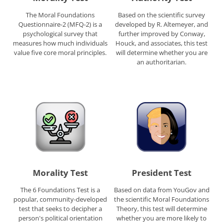
The Moral Foundations
Based on the scientific survey
Questionnaire-2 (MFQ-2) is a
developed by R. Altemeyer, and
psychological survey that
further improved by Conway,
measures how much individuals
Houck, and associates, this test
value five core moral principles.
will determine whether you are
an authoritarian.
Morality Test
President Test
The 6 Foundations Test is a
Based on data from YouGov and
popular, community-developed
the scientific Moral Foundations
test that seeks to decipher a
Theory, this test will determine
person's political orientation
whether you are more likely to