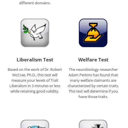
different domains.
Liberalism Test
Welfare Test
Based on the work of Dr. Robert
The neurobiology researcher
McCrae, Ph.D., this test will
Adam Perkins has found that
measure your levels of Trait
many welfare claimants are
Liberalism in 3 minutes or less
characterized by certain traits.
while retaining good validity.
This test will determine if you
have those traits.