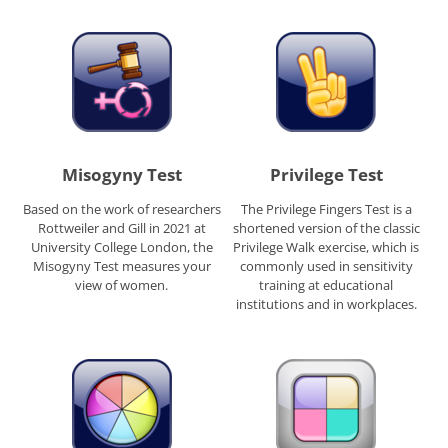
Misogyny Test
Privilege Test
Based on the work of researchers
The Privilege Fingers Test is a
Rottweiler and Gill in 2021 at
shortened version of the classic
University College London, the
Privilege Walk exercise, which is
Misogyny Test measures your
commonly used in sensitivity
view of women.
training at educational
institutions and in workplaces.