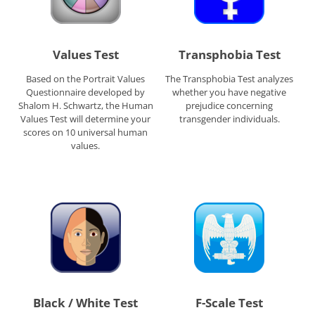
Values Test
Transphobia Test
Based on the Portrait Values
The Transphobia Test analyzes
Questionnaire developed by
whether you have negative
Shalom H. Schwartz, the Human
prejudice concerning
Values Test will determine your
transgender individuals.
scores on 10 universal human
values.
Black / White Test
F-Scale Test