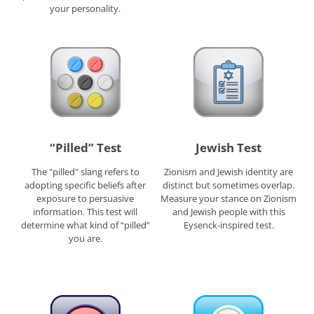
your personality.
“Pilled” Test
Jewish Test
The "pilled" slang refers to
Zionism and Jewish identity are
adopting specific beliefs after
distinct but sometimes overlap.
exposure to persuasive
Measure your stance on Zionism
information. This test will
and Jewish people with this
determine what kind of “pilled”
Eysenck-inspired test.
you are.