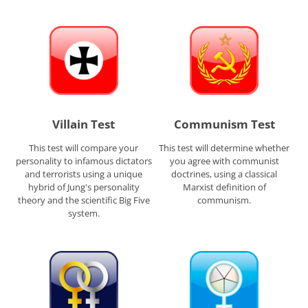
Villain Test
Communism Test
This test will compare your
This test will determine whether
personality to infamous dictators
you agree with communist
and terrorists using a unique
doctrines, using a classical
hybrid of Jung's personality
Marxist definition of
theory and the scientific Big Five
communism.
system.