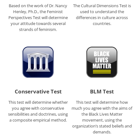
Based on the work of Dr. Nancy
The Cultural Dimensions Test is
Henley, Ph.D., the Feminist
used to understand the
Perspectives Test will determine
differences in culture across
your attitude towards several
countries.
strands of feminism.
Conservative Test
BLM Test
This test will determine whether
This test will determine how
you agree with conservative
much you agree with the aims of
sensibilities and doctrines, using
the Black Lives Matter
a composite empirical method.
movement, using the
organization’s stated beliefs and
demands.