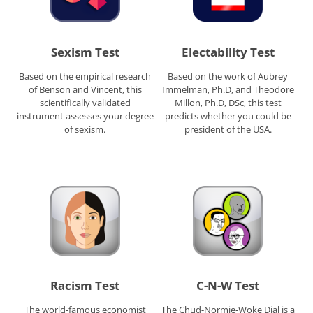
Sexism Test
Electability Test
Based on the empirical research
Based on the work of Aubrey
of Benson and Vincent, this
Immelman, Ph.D, and Theodore
scientifically validated
Millon, Ph.D, DSc, this test
instrument assesses your degree
predicts whether you could be
of sexism.
president of the USA.
Racism Test
C-N-W Test
The world-famous economist
The Chud-Normie-Woke Dial is a