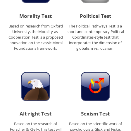
Morality Test
Political Test
Based on research from Oxford
The Political Pathways Test is a
University, the Morality-as-
short and contemporary Political
Cooperation Test is a proposed
Coordinates-style test that
innovation on the classic Moral
incorporates the dimension of
Foundations framework.
globalism vs. localism.
Alt-right Test
Sexism Test
Based on the research of
Based on the scientific work of
Forscher & Kteily, this test will
psychologists Glick and Fiske,