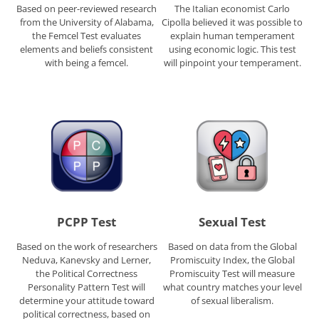
Based on peer-reviewed research
The Italian economist Carlo
from the University of Alabama,
Cipolla believed it was possible to
the Femcel Test evaluates
explain human temperament
elements and beliefs consistent
using economic logic. This test
with being a femcel.
will pinpoint your temperament.
PCPP Test
Sexual Test
Based on the work of researchers
Based on data from the Global
Neduva, Kanevsky and Lerner,
Promiscuity Index, the Global
the Political Correctness
Promiscuity Test will measure
Personality Pattern Test will
what country matches your level
determine your attitude toward
of sexual liberalism.
political correctness, based on