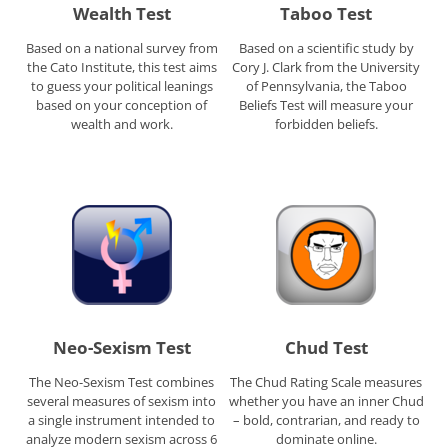
Wealth Test
Taboo Test
Based on a national survey from
Based on a scientific study by
the Cato Institute, this test aims
Cory J. Clark from the University
to guess your political leanings
of Pennsylvania, the Taboo
based on your conception of
Beliefs Test will measure your
wealth and work.
forbidden beliefs.
Neo-Sexism Test
Chud Test
The Neo-Sexism Test combines
The Chud Rating Scale measures
several measures of sexism into
whether you have an inner Chud
a single instrument intended to
– bold, contrarian, and ready to
analyze modern sexism across 6
dominate online.