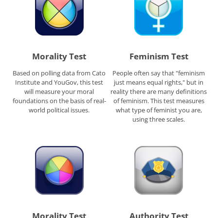
Morality Test
Feminism Test
Based on polling data from Cato
People often say that "feminism
Institute and YouGov, this test
just means equal rights," but in
will measure your moral
reality there are many definitions
foundations on the basis of real-
of feminism. This test measures
world political issues.
what type of feminist you are,
using three scales.
Morality Test
Authority Test