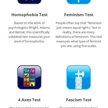
Homophobia Test
Feminism Test
Based on the work of
People often say that "feminism
psychologists Wright, Adams,
just means equal rights," but in
and Bernat, this scientifically
reality, there are many
validated test measures your
definitions of feminism. This test
level of homophobia.
measures what type of feminist
you are, using five scales.
4 Axes Test
Fascism Test