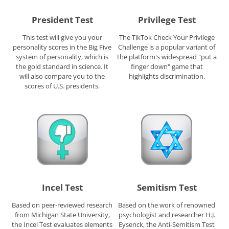
President Test
Privilege Test
This test will give you your
The TikTok Check Your Privilege
personality scores in the Big Five
Challenge is a popular variant of
system of personality, which is
the platform's widespread "put a
the gold standard in science. It
finger down" game that
will also compare you to the
highlights discrimination.
scores of U.S. presidents.
Incel Test
Semitism Test
Based on peer-reviewed research
Based on the work of renowned
from Michigan State University,
psychologist and researcher H.J.
the Incel Test evaluates elements
Eysenck, the Anti-Semitism Test