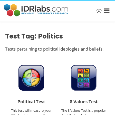
Test Tag: Politics
Tests pertaining to political ideologies and beliefs.
Political Test
8 Values Test
This test will measure your
The 8 Values Test is a popular