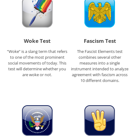
Woke Test
Fascism Test
“Woke” is a slang term that refers
The Fascist Elements test
to one of the most prominent
combines several other
social movements of today. This
measures into a single
test will determine whether you
instrument intended to analyze
are woke or not.
agreement with fascism across
10 different domains.