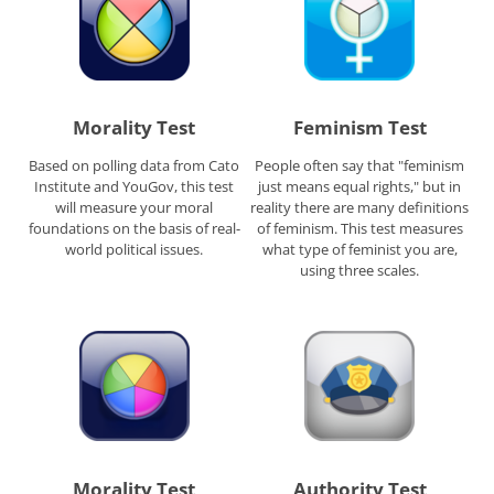
Morality Test
Feminism Test
Based on polling data from Cato
People often say that "feminism
Institute and YouGov, this test
just means equal rights," but in
will measure your moral
reality there are many definitions
foundations on the basis of real-
of feminism. This test measures
world political issues.
what type of feminist you are,
using three scales.
Morality Test
Authority Test