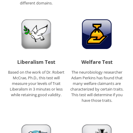
different domains.
Liberalism Test
Welfare Test
Based on the work of Dr. Robert
The neurobiology researcher
McCrae, Ph.D., this test will
Adam Perkins has found that
measure your levels of Trait
many welfare claimants are
Liberalism in 3 minutes or less
characterized by certain traits.
while retaining good validity.
This test will determine if you
have those traits.