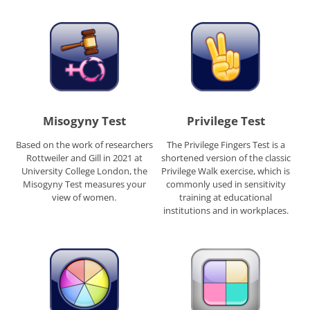
Misogyny Test
Privilege Test
Based on the work of researchers
The Privilege Fingers Test is a
Rottweiler and Gill in 2021 at
shortened version of the classic
University College London, the
Privilege Walk exercise, which is
Misogyny Test measures your
commonly used in sensitivity
view of women.
training at educational
institutions and in workplaces.