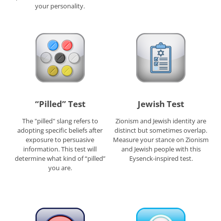
your personality.
“Pilled” Test
Jewish Test
The "pilled" slang refers to
Zionism and Jewish identity are
adopting specific beliefs after
distinct but sometimes overlap.
exposure to persuasive
Measure your stance on Zionism
information. This test will
and Jewish people with this
determine what kind of “pilled”
Eysenck-inspired test.
you are.