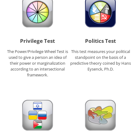
Privilege Test
Politics Test
The Power/Privilege Wheel Test is
This test measures your political
used to give a person an idea of
standpoint on the basis of a
their power or marginalization
predictive theory coined by Hans
according to an intersectional
Eysenck, Ph.D.
framework.