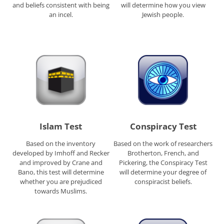
and beliefs consistent with being
will determine how you view
an incel.
Jewish people.
Islam Test
Conspiracy Test
Based on the inventory
Based on the work of researchers
developed by Imhoff and Recker
Brotherton, French, and
and improved by Crane and
Pickering, the Conspiracy Test
Bano, this test will determine
will determine your degree of
whether you are prejudiced
conspiracist beliefs.
towards Muslims.