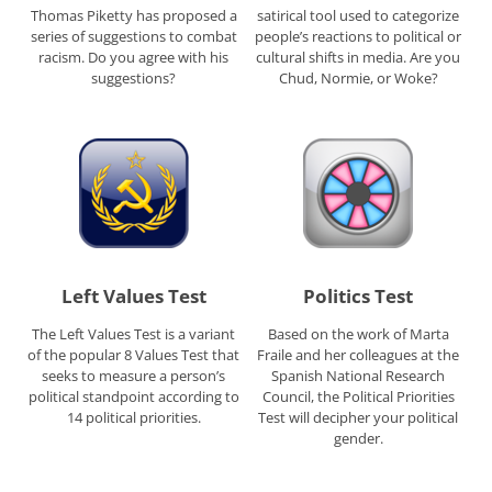
Thomas Piketty has proposed a
satirical tool used to categorize
series of suggestions to combat
people’s reactions to political or
racism. Do you agree with his
cultural shifts in media. Are you
suggestions?
Chud, Normie, or Woke?
Left Values Test
Politics Test
The Left Values Test is a variant
Based on the work of Marta
of the popular 8 Values Test that
Fraile and her colleagues at the
seeks to measure a person’s
Spanish National Research
political standpoint according to
Council, the Political Priorities
14 political priorities.
Test will decipher your political
gender.