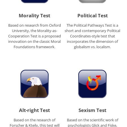
Morality Test
Political Test
Based on research from Oxford
The Political Pathways Test is a
University, the Morality-as-
short and contemporary Political
Cooperation Test is a proposed
Coordinates-style test that
innovation on the classic Moral
incorporates the dimension of
Foundations framework.
globalism vs. localism.
Alt-right Test
Sexism Test
Based on the research of
Based on the scientific work of
Forscher & Kteily, this test will
psychologists Glick and Fiske,