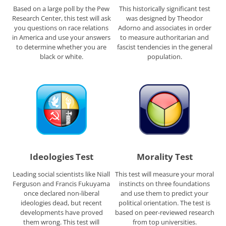
Based on a large poll by the Pew
This historically significant test
Research Center, this test will ask
was designed by Theodor
you questions on race relations
Adorno and associates in order
in America and use your answers
to measure authoritarian and
to determine whether you are
fascist tendencies in the general
black or white.
population.
Ideologies Test
Morality Test
Leading social scientists like Niall
This test will measure your moral
Ferguson and Francis Fukuyama
instincts on three foundations
once declared non-liberal
and use them to predict your
ideologies dead, but recent
political orientation. The test is
developments have proved
based on peer-reviewed research
them wrong. This test will
from top universities.