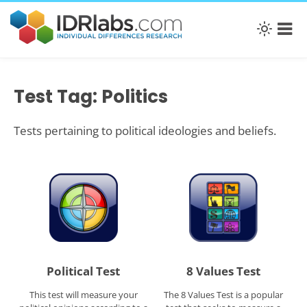
Test Tag: Politics
Tests pertaining to political ideologies and beliefs.
Political Test
8 Values Test
This test will measure your
The 8 Values Test is a popular