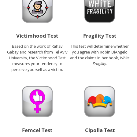
Victimhood Test
Fragility Test
Based on the work of Rahav
This test will determine whether
Gabay and research from Tel Aviv
you agree with Robin DiAngelo
University, the Victimhood Test
and the claims in her book,
White
measures your tendency to
Fragility
.
perceive yourself as a victim.
Femcel Test
Cipolla Test