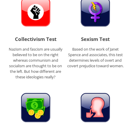
Collectivism Test
Sexism Test
Nazism and fascism are usually
Based on the work of Janet
believed to be on the right
Spence and associates, this test
whereas communism and
determines levels of overt and
socialism are thought to be on
covert prejudice toward women.
the left. But how different are
these ideologies really?