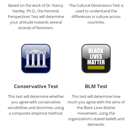
Based on the work of Dr. Nancy
The Cultural Dimensions Test is
Henley, Ph.D., the Feminist
used to understand the
Perspectives Test will determine
differences in culture across
your attitude towards several
countries.
strands of feminism.
Conservative Test
BLM Test
This test will determine whether
This test will determine how
you agree with conservative
much you agree with the aims of
sensibilities and doctrines, using
the Black Lives Matter
a composite empirical method.
movement, using the
organization’s stated beliefs and
demands.