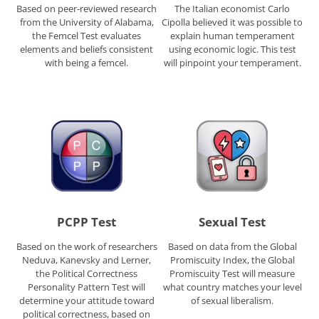
Based on peer-reviewed research
The Italian economist Carlo
from the University of Alabama,
Cipolla believed it was possible to
the Femcel Test evaluates
explain human temperament
elements and beliefs consistent
using economic logic. This test
with being a femcel.
will pinpoint your temperament.
PCPP Test
Sexual Test
Based on the work of researchers
Based on data from the Global
Neduva, Kanevsky and Lerner,
Promiscuity Index, the Global
the Political Correctness
Promiscuity Test will measure
Personality Pattern Test will
what country matches your level
determine your attitude toward
of sexual liberalism.
political correctness, based on