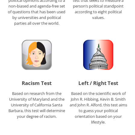
political opinions according to a
test that seeks to measure a
non-biased and agenda-free set
person’s political standpoint
of questions that has been used
according to eight political
by universities and political
values.
parties all over the world.
Racism Test
Left / Right Test
Based on research from the
Based on the scientific work of
University of Maryland and the
John R. Hibbing, Kevin B. Smith
University of California Santa
and John R. Alford, this test aims
Barbara, this test will determine
to guess your political
your degree of racism.
orientation based on your
lifestyle.