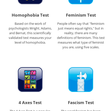
Homophobia Test
Feminism Test
Based on the work of
People often say that "feminism
psychologists Wright, Adams,
just means equal rights," but in
and Bernat, this scientifically
reality, there are many
validated test measures your
definitions of feminism. This test
level of homophobia.
measures what type of feminist
you are, using five scales.
4 Axes Test
Fascism Test