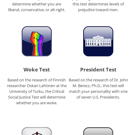
determine whether you are
this test determines levels of
liberal, conservative, or alt-right.
prejudice toward men.
Woke Test
President Test
Based on the research of Finnish
Based on the research of Dr. John
researcher Oskari Lahtinen at the
M. Berecz, Ph.D., this test will
University of Turku, the Critical
match your personality with one
Social Justice Test will determine
of seven U.S. Presidents.
whether you are woke.