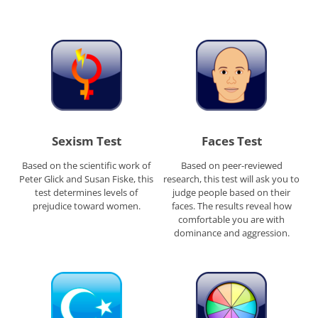
Sexism Test
Faces Test
Based on the scientific work of
Based on peer-reviewed
Peter Glick and Susan Fiske, this
research, this test will ask you to
test determines levels of
judge people based on their
prejudice toward women.
faces. The results reveal how
comfortable you are with
dominance and aggression.