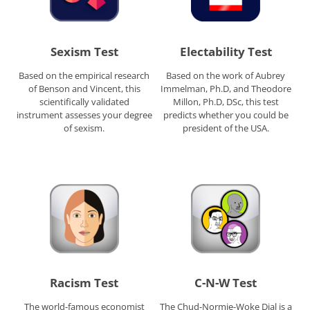
Sexism Test
Electability Test
Based on the empirical research
Based on the work of Aubrey
of Benson and Vincent, this
Immelman, Ph.D, and Theodore
scientifically validated
Millon, Ph.D, DSc, this test
instrument assesses your degree
predicts whether you could be
of sexism.
president of the USA.
Racism Test
C-N-W Test
The world-famous economist
The Chud-Normie-Woke Dial is a