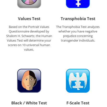
Values Test
Transphobia Test
Based on the Portrait Values
The Transphobia Test analyzes
Questionnaire developed by
whether you have negative
Shalom H. Schwartz, the Human
prejudice concerning
Values Test will determine your
transgender individuals.
scores on 10 universal human
values.
Black / White Test
F-Scale Test