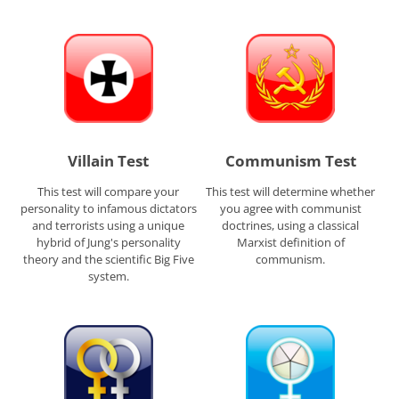
Villain Test
Communism Test
This test will compare your
This test will determine whether
personality to infamous dictators
you agree with communist
and terrorists using a unique
doctrines, using a classical
hybrid of Jung's personality
Marxist definition of
theory and the scientific Big Five
communism.
system.