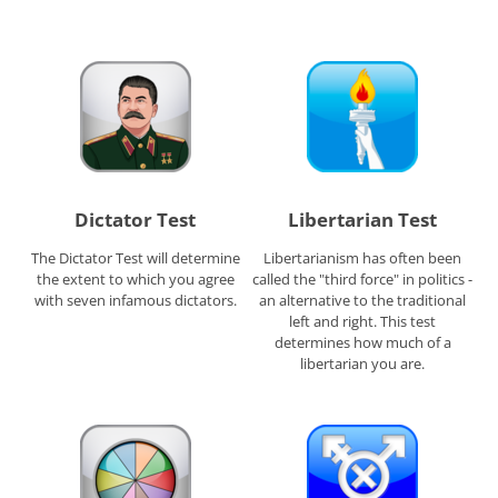
Dictator Test
Libertarian Test
The Dictator Test will determine
Libertarianism has often been
the extent to which you agree
called the "third force" in politics -
with seven infamous dictators.
an alternative to the traditional
left and right. This test
determines how much of a
libertarian you are.