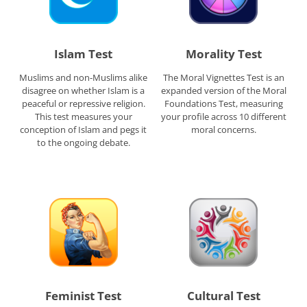
Islam Test
Morality Test
Muslims and non-Muslims alike
The Moral Vignettes Test is an
disagree on whether Islam is a
expanded version of the Moral
peaceful or repressive religion.
Foundations Test, measuring
This test measures your
your profile across 10 different
conception of Islam and pegs it
moral concerns.
to the ongoing debate.
Feminist Test
Cultural Test