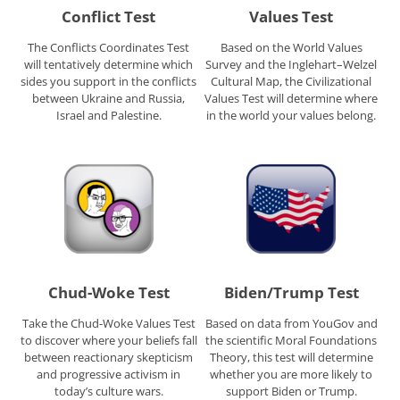
Conflict Test
Values Test
The Conflicts Coordinates Test
Based on the World Values
will tentatively determine which
Survey and the Inglehart–Welzel
sides you support in the conflicts
Cultural Map, the Civilizational
between Ukraine and Russia,
Values Test will determine where
Israel and Palestine.
in the world your values belong.
Chud-Woke Test
Biden/Trump Test
Take the Chud-Woke Values Test
Based on data from YouGov and
to discover where your beliefs fall
the scientific Moral Foundations
between reactionary skepticism
Theory, this test will determine
and progressive activism in
whether you are more likely to
today’s culture wars.
support Biden or Trump.