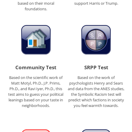
based on their moral
support Harris or Trump.
foundations.
Community Test
SRPP Test
Based on the scientific work of
Based on the work of
Matt Motyl, Ph.D., J.P. Prims,
psychologists Henry and Sears
Ph.D., and Ravi Iyer, Ph.D., this
and data from the ANES studies,
test aims to guess your political
the Symbolic Racism test will
leanings based on your taste in
predict which factions in society
neighborhoods.
you feel warmth towards.