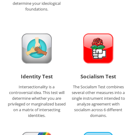
determine your ideological
foundations.
Identity Test
Socialism Test
Intersectionality is a
The Socialism Test combines
controversial idea. This test will
several other measures into a
determine whether you are
single instrument intended to
privileged or marginalized based
analyze agreement with
on a matrix of intersecting
socialism across 6 different
identities.
domains.