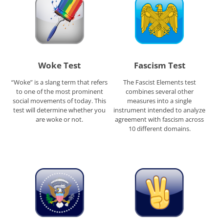
Woke Test
Fascism Test
“Woke” is a slang term that refers
The Fascist Elements test
to one of the most prominent
combines several other
social movements of today. This
measures into a single
test will determine whether you
instrument intended to analyze
are woke or not.
agreement with fascism across
10 different domains.