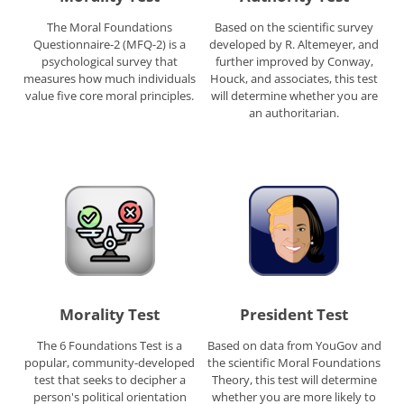
The Moral Foundations
Based on the scientific survey
Questionnaire-2 (MFQ-2) is a
developed by R. Altemeyer, and
psychological survey that
further improved by Conway,
measures how much individuals
Houck, and associates, this test
value five core moral principles.
will determine whether you are
an authoritarian.
Morality Test
President Test
The 6 Foundations Test is a
Based on data from YouGov and
popular, community-developed
the scientific Moral Foundations
test that seeks to decipher a
Theory, this test will determine
person's political orientation
whether you are more likely to