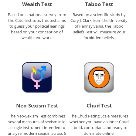
Wealth Test
Taboo Test
Based on a national survey from
Based on a scientific study by
the Cato Institute, this test aims
Cory J. Clark from the University
to guess your political leanings
of Pennsylvania, the Taboo
based on your conception of
Beliefs Test will measure your
wealth and work.
forbidden beliefs.
Neo-Sexism Test
Chud Test
The Neo-Sexism Test combines
The Chud Rating Scale measures
several measures of sexism into
whether you have an inner Chud
a single instrument intended to
– bold, contrarian, and ready to
analyze modern sexism across 6
dominate online.