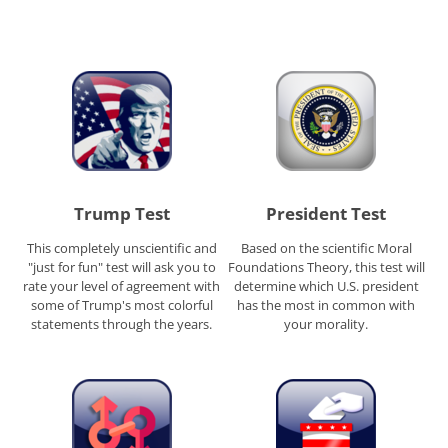
Trump Test
President Test
This completely unscientific and
Based on the scientific Moral
"just for fun" test will ask you to
Foundations Theory, this test will
rate your level of agreement with
determine which U.S. president
some of Trump's most colorful
has the most in common with
statements through the years.
your morality.