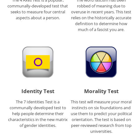
The 4 Axes Test is a popular,
The word fascism has been
communally-developed test that
robbed of meaning due to
seeks to measure four central
overuse in recent years. This test
aspects about a person.
relies on the historically accurate
definition to determine how
much of a fascist you are.
Identity Test
Morality Test
The 7 Identities Test is a
This test will measure your moral
communally developed test to
instincts on six foundations and
help people determine their
use them to predict your political
characteristics in the new matrix
orientation. The test is based on
of gender identities.
peer-reviewed research from top
universities.