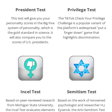
President Test
Privilege Test
This test will give you your
The TikTok Check Your Privilege
personality scores in the Big Five
Challenge is a popular variant of
system of personality, which is
the platform's widespread "put a
the gold standard in science. It
finger down" game that
will also compare you to the
highlights discrimination.
scores of U.S. presidents.
Incel Test
Semitism Test
Based on peer-reviewed research
Based on the work of renowned
from Michigan State University,
psychologist and researcher H.J.
the Incel Test evaluates elements
Eysenck, the Anti-Semitism Test