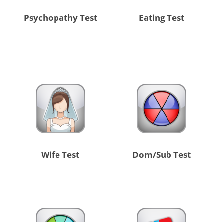
Psychopathy Test
Eating Test
Wife Test
Dom/Sub Test