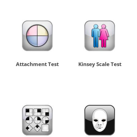
Attachment Test
Kinsey Scale Test