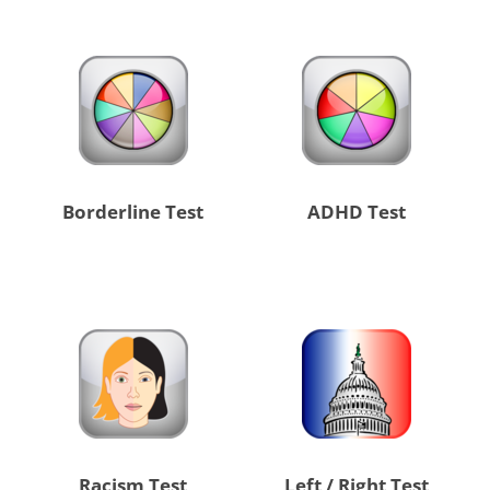
Borderline Test
ADHD Test
Racism Test
Left / Right Test