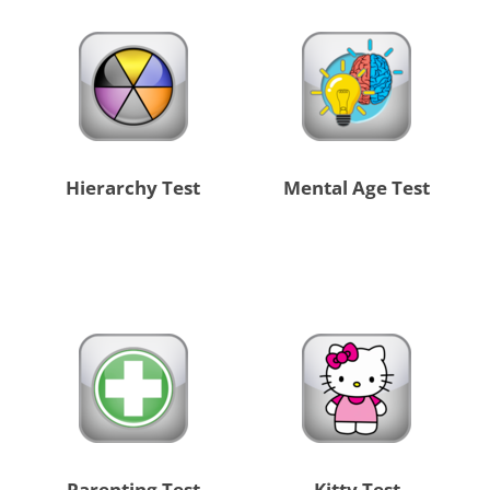
Hierarchy Test
Mental Age Test
Parenting Test
Kitty Test