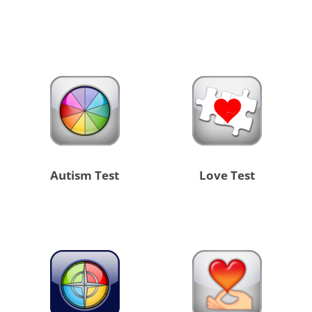
Autism Test
Love Test