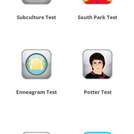
Subculture Test
South Park Test
Enneagram Test
Potter Test