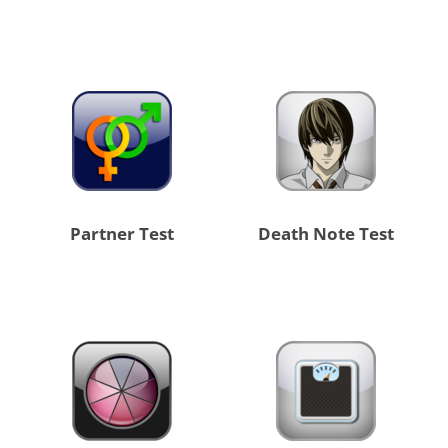
Partner Test
Death Note Test