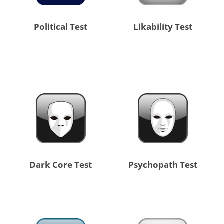
Political Test
Likability Test
Dark Core Test
Psychopath Test