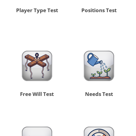
Player Type Test
Positions Test
Free Will Test
Needs Test