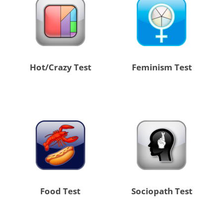
Hot/Crazy Test
Feminism Test
Food Test
Sociopath Test