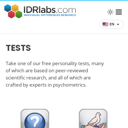
EN
TESTS
Take one of our free personality tests, many
of which are based on peer-reviewed
scientific research, and all of which are
crafted by experts in psychometrics.