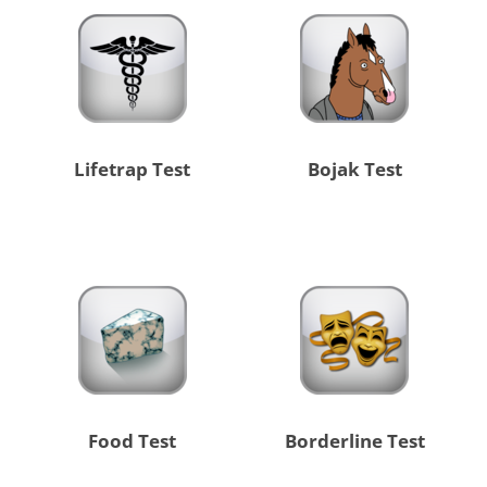
Lifetrap Test
Bojak Test
Food Test
Borderline Test