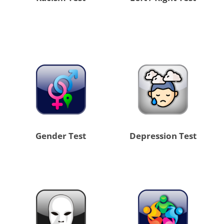
Gender Test
Depression Test