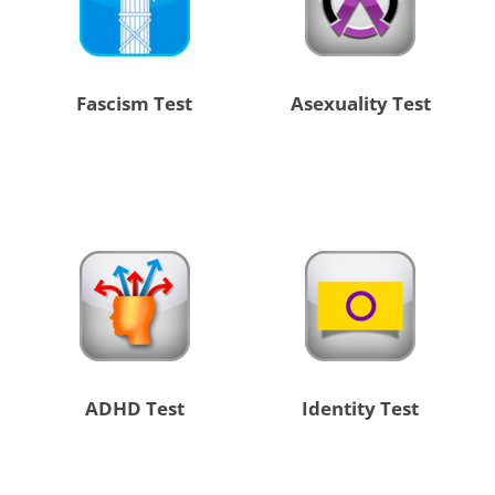
Fascism Test
Asexuality Test
ADHD Test
Identity Test