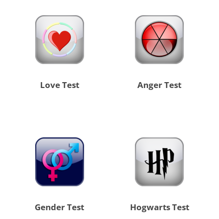
Love Test
Anger Test
Gender Test
Hogwarts Test