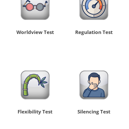
Worldview Test
Regulation Test
Flexibility Test
Silencing Test