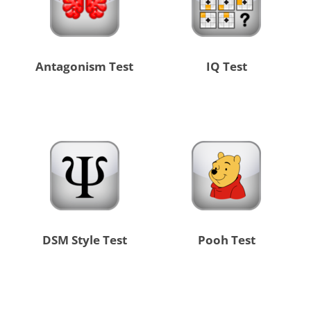
Antagonism Test
IQ Test
DSM Style Test
Pooh Test