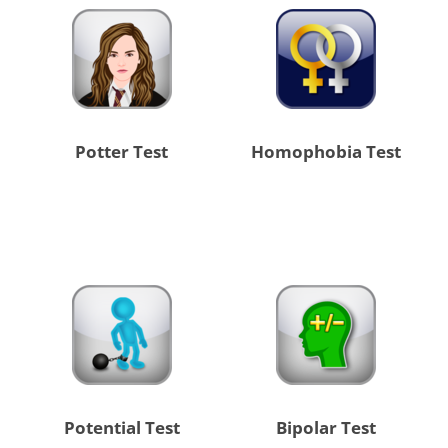
Potter Test
Homophobia Test
Potential Test
Bipolar Test