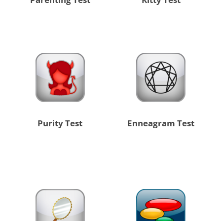
Purity Test
Enneagram Test