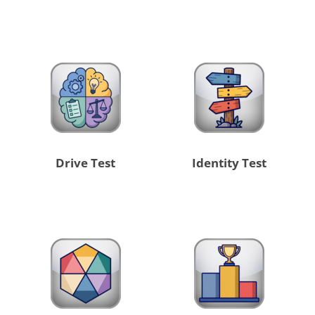
Drive Test
Identity Test