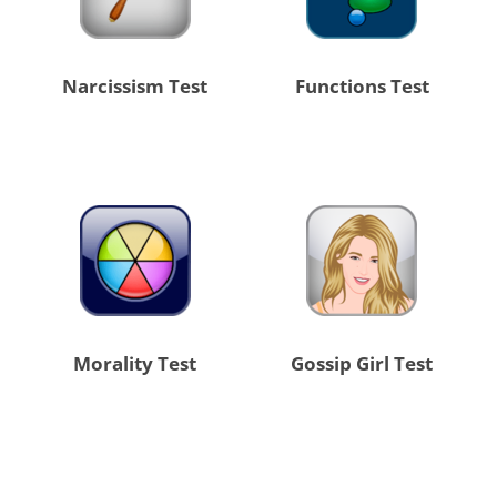
Narcissism Test
Functions Test
Morality Test
Gossip Girl Test