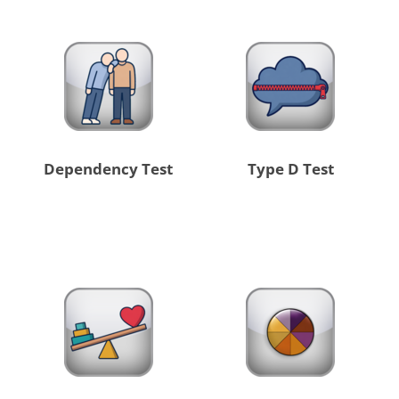
Dependency Test
Type D Test