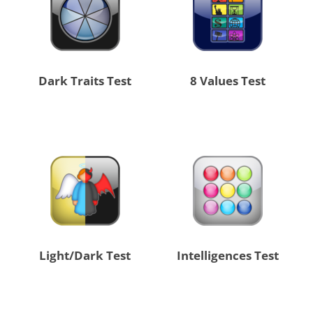
Dark Traits Test
8 Values Test
Light/Dark Test
Intelligences Test