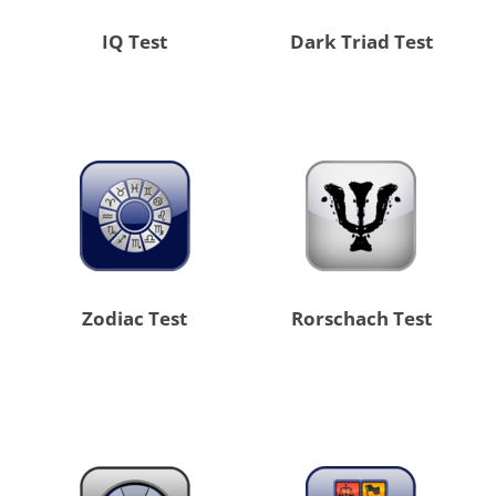
IQ Test
Dark Triad Test
Zodiac Test
Rorschach Test