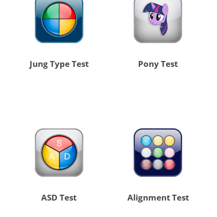
Jung Type Test
Pony Test
ASD Test
Alignment Test