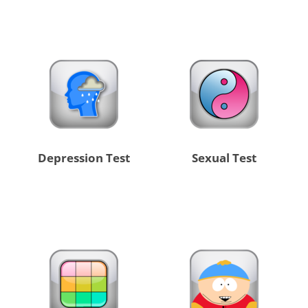
Depression Test
Sexual Test