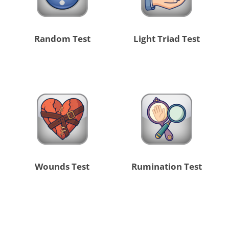
Random Test
Light Triad Test
Wounds Test
Rumination Test