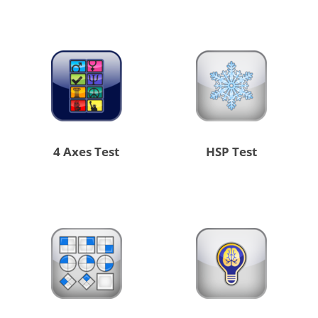
4 Axes Test
HSP Test