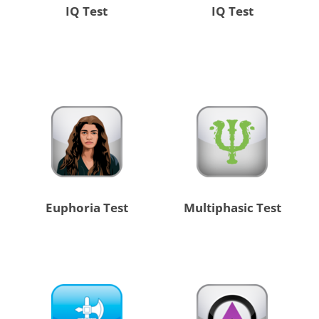
IQ Test
IQ Test
Euphoria Test
Multiphasic Test