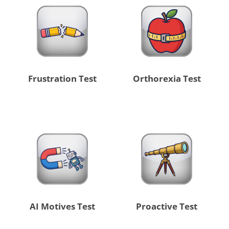
Frustration Test
Orthorexia Test
AI Motives Test
Proactive Test