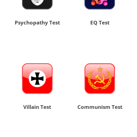
Psychopathy Test
EQ Test
Villain Test
Communism Test