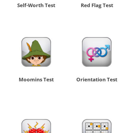
Self-Worth Test
Red Flag Test
Moomins Test
Orientation Test