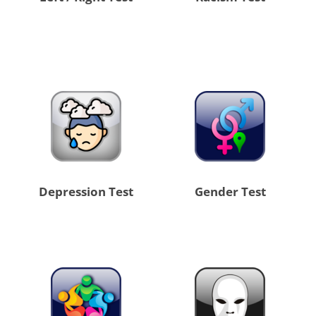
Depression Test
Gender Test