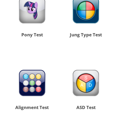
Pony Test
Jung Type Test
Alignment Test
ASD Test