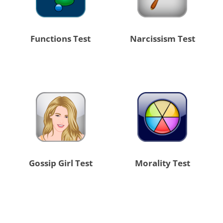
Functions Test
Narcissism Test
Gossip Girl Test
Morality Test