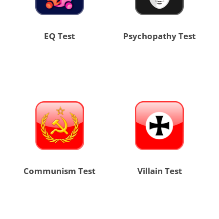
EQ Test
Psychopathy Test
Communism Test
Villain Test