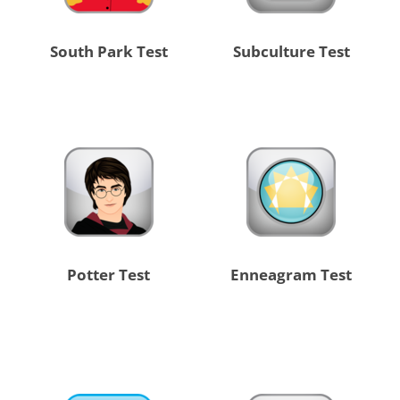
South Park Test
Subculture Test
Potter Test
Enneagram Test