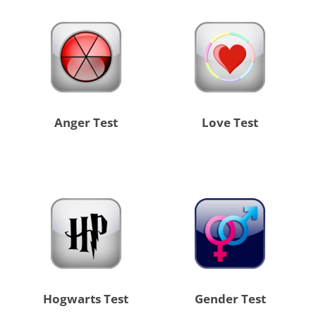
Anger Test
Love Test
Hogwarts Test
Gender Test