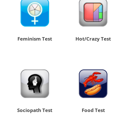
Feminism Test
Hot/Crazy Test
Sociopath Test
Food Test