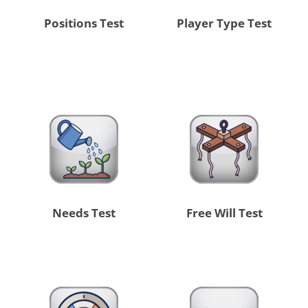
Positions Test
Player Type Test
Needs Test
Free Will Test