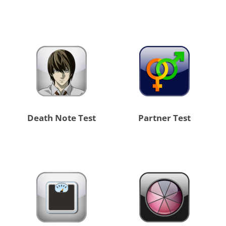
Death Note Test
Partner Test