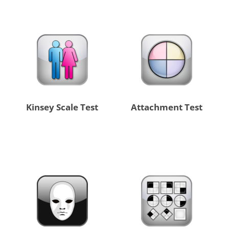
Kinsey Scale Test
Attachment Test