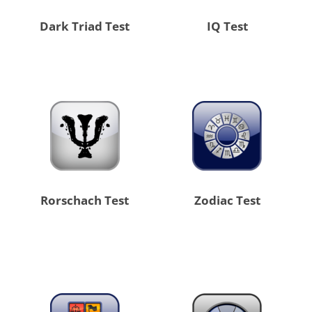
Dark Triad Test
IQ Test
Rorschach Test
Zodiac Test