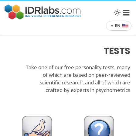
EN
TESTS
Take one of our free personality tests, many
of which are based on peer-reviewed
scientific research, and all of which are
crafted by experts in psychometrics.