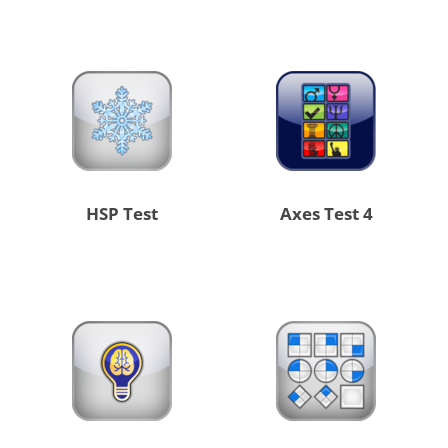
HSP Test
4 Axes Test