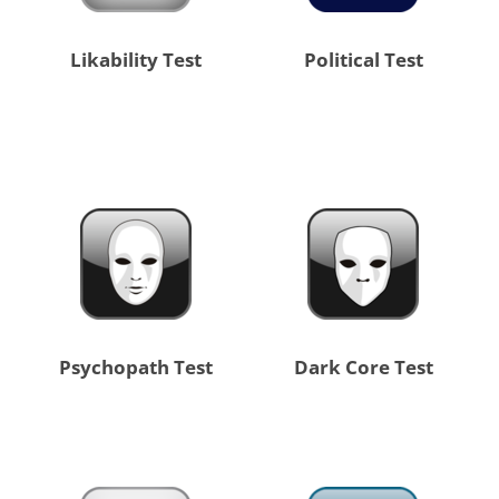
Likability Test
Political Test
Psychopath Test
Dark Core Test