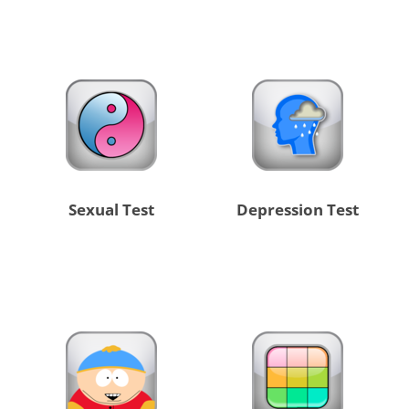
Sexual Test
Depression Test