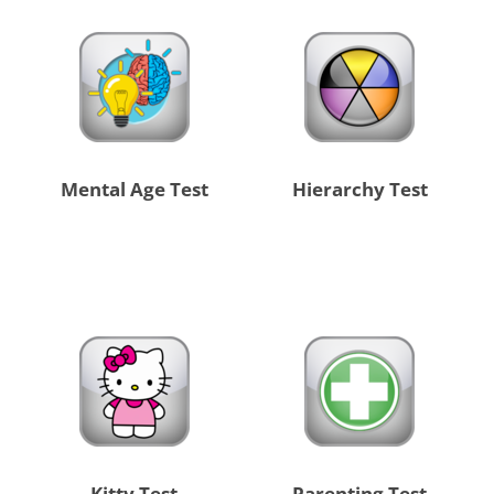
Mental Age Test
Hierarchy Test
Kitty Test
Parenting Test