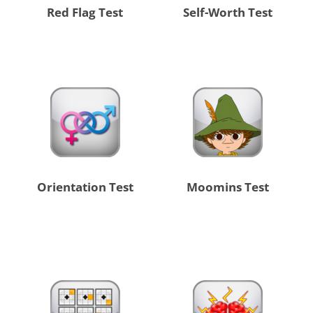
Red Flag Test
Self-Worth Test
Orientation Test
Moomins Test