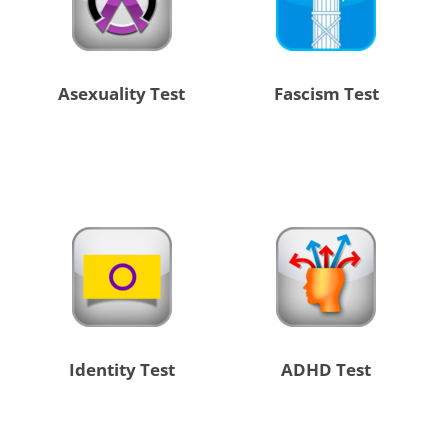
Asexuality Test
Fascism Test
Identity Test
ADHD Test