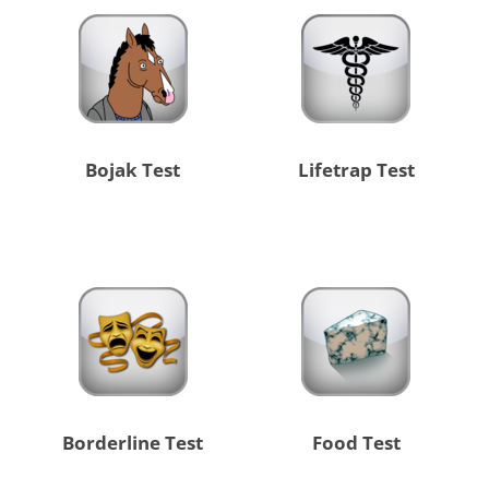
Bojak Test
Lifetrap Test
Borderline Test
Food Test