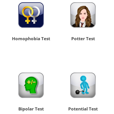
Homophobia Test
Potter Test
Bipolar Test
Potential Test