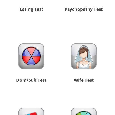
Eating Test
Psychopathy Test
Dom/Sub Test
Wife Test