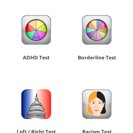
ADHD Test
Borderline Test
Left / Right Test
Racism Test