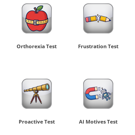
Orthorexia Test
Frustration Test
Proactive Test
AI Motives Test