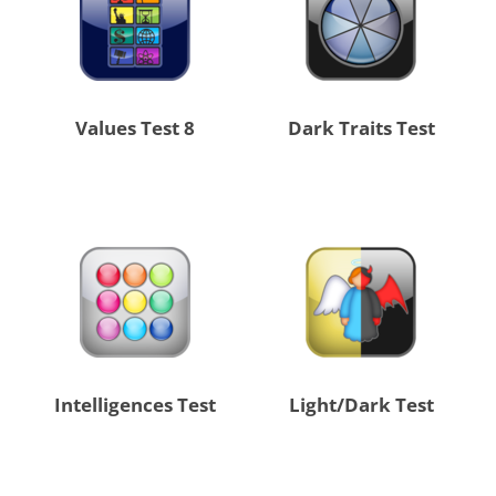
8 Values Test
Dark Traits Test
Intelligences Test
Light/Dark Test