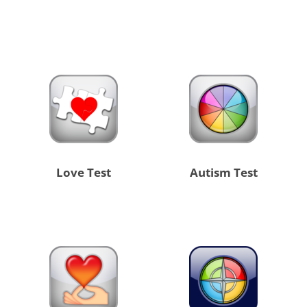
Love Test
Autism Test