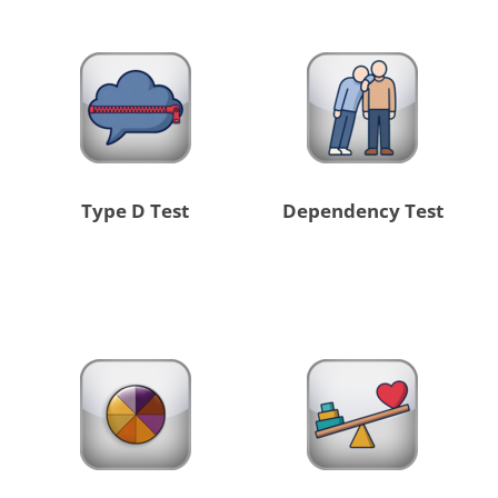
Type D Test
Dependency Test