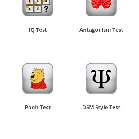
IQ Test
Antagonism Test
Pooh Test
DSM Style Test