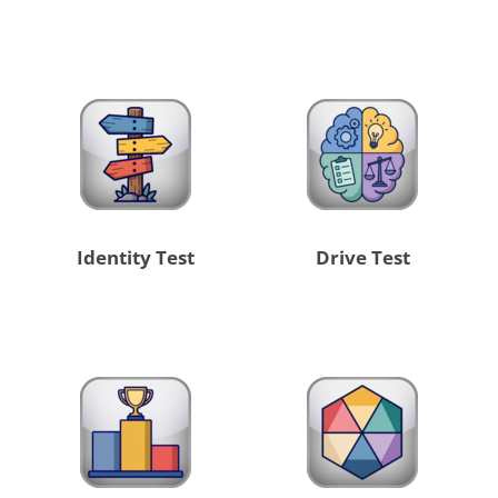
Identity Test
Drive Test