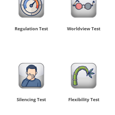
Regulation Test
Worldview Test
Silencing Test
Flexibility Test