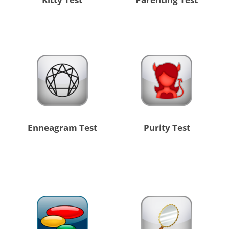
Enneagram Test
Purity Test