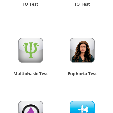
IQ Test
IQ Test
Multiphasic Test
Euphoria Test