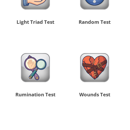
Light Triad Test
Random Test
Rumination Test
Wounds Test