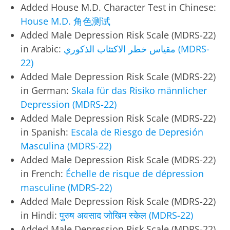
Added House M.D. Character Test in Chinese:
House M.D. 角色测试
Added Male Depression Risk Scale (MDRS-22)
in Arabic:
مقياس خطر الاكتئاب الذكوري (MDRS-
22)
Added Male Depression Risk Scale (MDRS-22)
in German:
Skala für das Risiko männlicher
Depression (MDRS-22)
Added Male Depression Risk Scale (MDRS-22)
in Spanish:
Escala de Riesgo de Depresión
Masculina (MDRS-22)
Added Male Depression Risk Scale (MDRS-22)
in French:
Échelle de risque de dépression
masculine (MDRS-22)
Added Male Depression Risk Scale (MDRS-22)
in Hindi:
पुरुष अवसाद जोखिम स्केल (MDRS-22)
Added Male Depression Risk Scale (MDRS-22)