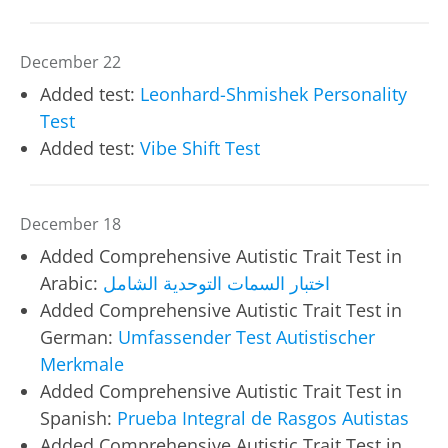
December 22
Added test:
Leonhard-Shmishek Personality
Test
Added test:
Vibe Shift Test
December 18
Added Comprehensive Autistic Trait Test in
Arabic:
اختبار السمات التوحدية الشامل
Added Comprehensive Autistic Trait Test in
German:
Umfassender Test Autistischer
Merkmale
Added Comprehensive Autistic Trait Test in
Spanish:
Prueba Integral de Rasgos Autistas
Added Comprehensive Autistic Trait Test in