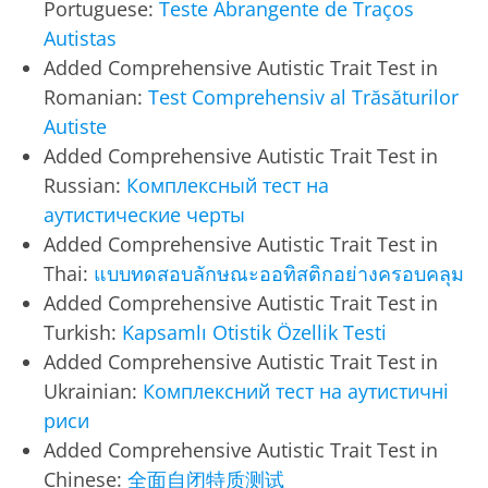
Portuguese:
Teste Abrangente de Traços
Autistas
Added Comprehensive Autistic Trait Test in
Romanian:
Test Comprehensiv al Trăsăturilor
Autiste
Added Comprehensive Autistic Trait Test in
Russian:
Комплексный тест на
аутистические черты
Added Comprehensive Autistic Trait Test in
Thai:
แบบทดสอบลักษณะออทิสติกอย่างครอบคลุม
Added Comprehensive Autistic Trait Test in
Turkish:
Kapsamlı Otistik Özellik Testi
Added Comprehensive Autistic Trait Test in
Ukrainian:
Комплексний тест на аутистичні
риси
Added Comprehensive Autistic Trait Test in
Chinese:
全面自闭特质测试