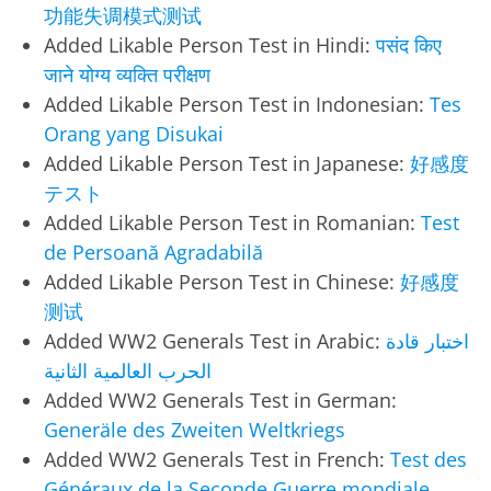
功能失调模式测试
Added Likable Person Test in Hindi:
पसंद किए
जाने योग्य व्यक्ति परीक्षण
Added Likable Person Test in Indonesian:
Tes
Orang yang Disukai
Added Likable Person Test in Japanese:
好感度
テスト
Added Likable Person Test in Romanian:
Test
de Persoană Agradabilă
Added Likable Person Test in Chinese:
好感度
测试
Added WW2 Generals Test in Arabic:
اختبار قادة
الحرب العالمية الثانية
Added WW2 Generals Test in German:
Generäle des Zweiten Weltkriegs
Added WW2 Generals Test in French:
Test des
Généraux de la Seconde Guerre mondiale