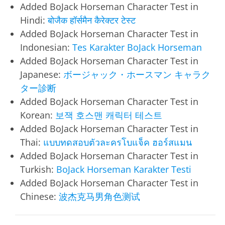
Added BoJack Horseman Character Test in
Hindi:
बोजैक हॉर्समैन कैरेक्टर टेस्ट
Added BoJack Horseman Character Test in
Indonesian:
Tes Karakter BoJack Horseman
Added BoJack Horseman Character Test in
Japanese:
ボージャック・ホースマン キャラク
ター診断
Added BoJack Horseman Character Test in
Korean:
보잭 호스맨 캐릭터 테스트
Added BoJack Horseman Character Test in
Thai:
แบบทดสอบตัวละครโบแจ็ค ฮอร์สแมน
Added BoJack Horseman Character Test in
Turkish:
BoJack Horseman Karakter Testi
Added BoJack Horseman Character Test in
Chinese:
波杰克马男角色测试