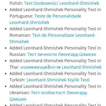
Polish:
Test Osobowości Leonhard-Shmishek
Added Leonhard-Shmishek Personality Test in
Portuguese:
Teste de Personalidade
Leonhard-Shmishek
Added Leonhard-Shmishek Personality Test in
Romanian:
Test de Personalitate Leonhard-
Shmishek
Added Leonhard-Shmishek Personality Test in
Russian:
Тест личности Леонгард-Шмисек
Added Leonhard-Shmishek Personality Test in
Thai:
แบบทดสอบบุคลิกภาพ Leonhard-Shmishek
Added Leonhard-Shmishek Personality Test in
Turkish:
Leonhard-Shmishek Kişilik Testi
Added Leonhard-Shmishek Personality Test in
Ukrainian:
Тест особистості Леонгард-
Шмішек
Added Leonhard-Shmishek Personality Test in