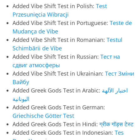
Added Vibe Shift Test in Polish:
Test
Przesunięcia Wibracji
Added Vibe Shift Test in Portuguese:
Teste de
Mudança de Vibe
Added Vibe Shift Test in Romanian:
Testul
Schimbării de Vibe
Added Vibe Shift Test in Russian:
Тест на
сдвиг атмосферы
Added Vibe Shift Test in Ukrainian:
Тест Зміни
Вайбу
Added Greek Gods Test in Arabic:
اختبار الآلهة
اليونانية
Added Greek Gods Test in German:
Griechische Götter Test
Added Greek Gods Test in Hindi:
ग्रीक गॉड्स टेस्ट
Added Greek Gods Test in Indonesian:
Tes