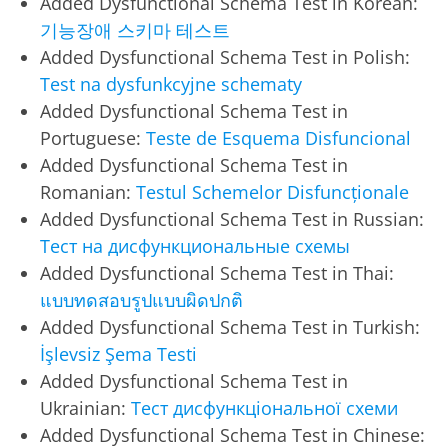
Added Dysfunctional Schema Test in Korean:
기능장애 스키마 테스트
Added Dysfunctional Schema Test in Polish:
Test na dysfunkcyjne schematy
Added Dysfunctional Schema Test in
Portuguese:
Teste de Esquema Disfuncional
Added Dysfunctional Schema Test in
Romanian:
Testul Schemelor Disfuncționale
Added Dysfunctional Schema Test in Russian:
Тест на дисфункциональные схемы
Added Dysfunctional Schema Test in Thai:
แบบทดสอบรูปแบบผิดปกติ
Added Dysfunctional Schema Test in Turkish:
İşlevsiz Şema Testi
Added Dysfunctional Schema Test in
Ukrainian:
Тест дисфункціональної схеми
Added Dysfunctional Schema Test in Chinese: