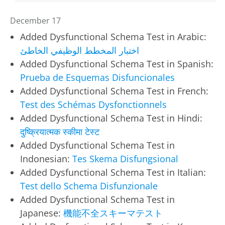
December 17
Added Dysfunctional Schema Test in Arabic:
اختبار المخطط الوظيفي الخاطئ
Added Dysfunctional Schema Test in Spanish:
Prueba de Esquemas Disfuncionales
Added Dysfunctional Schema Test in French:
Test des Schémas Dysfonctionnels
Added Dysfunctional Schema Test in Hindi:
दुष्क्रियात्मक स्कीमा टेस्ट
Added Dysfunctional Schema Test in
Indonesian:
Tes Skema Disfungsional
Added Dysfunctional Schema Test in Italian:
Test dello Schema Disfunzionale
Added Dysfunctional Schema Test in
Japanese:
機能不全スキーマテスト