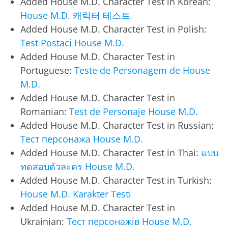
Added House M.D. Character Test in Korean:
House M.D. 캐릭터 테스트
Added House M.D. Character Test in Polish:
Test Postaci House M.D.
Added House M.D. Character Test in
Portuguese:
Teste de Personagem de House
M.D.
Added House M.D. Character Test in
Romanian:
Test de Personaje House M.D.
Added House M.D. Character Test in Russian:
Тест персонажа House M.D.
Added House M.D. Character Test in Thai:
แบบ
ทดสอบตัวละคร House M.D.
Added House M.D. Character Test in Turkish:
House M.D. Karakter Testi
Added House M.D. Character Test in
Ukrainian:
Тест персонажів House M.D.