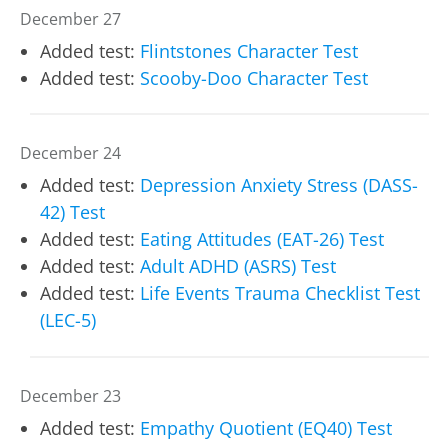
December 27
Added test:
Flintstones Character Test
Added test:
Scooby-Doo Character Test
December 24
Added test:
Depression Anxiety Stress (DASS-
42) Test
Added test:
Eating Attitudes (EAT-26) Test
Added test:
Adult ADHD (ASRS) Test
Added test:
Life Events Trauma Checklist Test
(LEC-5)
December 23
Added test:
Empathy Quotient (EQ40) Test