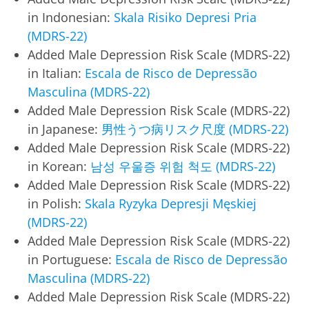
in Indonesian:
Skala Risiko Depresi Pria
(MDRS-22)
Added Male Depression Risk Scale (MDRS-22)
in Italian:
Escala de Risco de Depressão
Masculina (MDRS-22)
Added Male Depression Risk Scale (MDRS-22)
in Japanese:
男性うつ病リスク尺度 (MDRS-22)
Added Male Depression Risk Scale (MDRS-22)
in Korean:
남성 우울증 위험 척도 (MDRS-22)
Added Male Depression Risk Scale (MDRS-22)
in Polish:
Skala Ryzyka Depresji Męskiej
(MDRS-22)
Added Male Depression Risk Scale (MDRS-22)
in Portuguese:
Escala de Risco de Depressão
Masculina (MDRS-22)
Added Male Depression Risk Scale (MDRS-22)