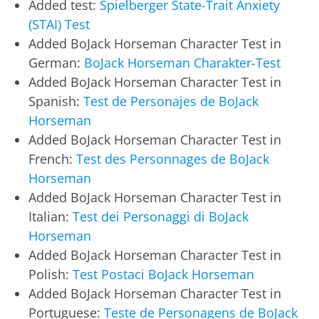
Added test:
Spielberger State-Trait Anxiety
(STAI) Test
Added BoJack Horseman Character Test in
German:
BoJack Horseman Charakter-Test
Added BoJack Horseman Character Test in
Spanish:
Test de Personajes de BoJack
Horseman
Added BoJack Horseman Character Test in
French:
Test des Personnages de BoJack
Horseman
Added BoJack Horseman Character Test in
Italian:
Test dei Personaggi di BoJack
Horseman
Added BoJack Horseman Character Test in
Polish:
Test Postaci BoJack Horseman
Added BoJack Horseman Character Test in
Portuguese:
Teste de Personagens de BoJack