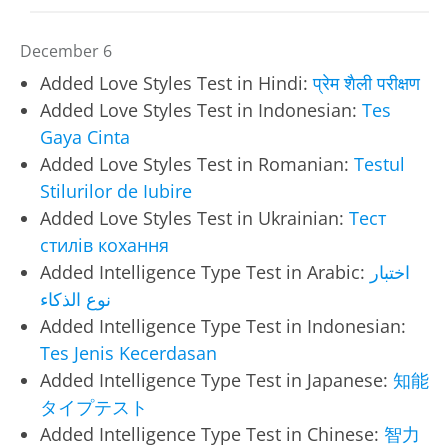
December 6
Added Love Styles Test in Hindi:
प्रेम शैली परीक्षण
Added Love Styles Test in Indonesian:
Tes
Gaya Cinta
Added Love Styles Test in Romanian:
Testul
Stilurilor de Iubire
Added Love Styles Test in Ukrainian:
Тест
стилів кохання
Added Intelligence Type Test in Arabic:
اختبار
نوع الذكاء
Added Intelligence Type Test in Indonesian:
Tes Jenis Kecerdasan
Added Intelligence Type Test in Japanese:
知能
タイプテスト
Added Intelligence Type Test in Chinese:
智力