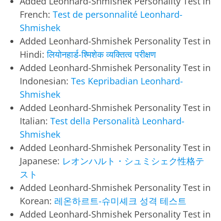
Added Leonhard-Shmishek Personality Test in
French:
Test de personnalité Leonhard-
Shmishek
Added Leonhard-Shmishek Personality Test in
Hindi:
लियोनहार्ड-श्मिशेक व्यक्तित्व परीक्षण
Added Leonhard-Shmishek Personality Test in
Indonesian:
Tes Kepribadian Leonhard-
Shmishek
Added Leonhard-Shmishek Personality Test in
Italian:
Test della Personalità Leonhard-
Shmishek
Added Leonhard-Shmishek Personality Test in
Japanese:
レオンハルト・シュミシェク性格テ
スト
Added Leonhard-Shmishek Personality Test in
Korean:
레온하르트-슈미셰크 성격 테스트
Added Leonhard-Shmishek Personality Test in