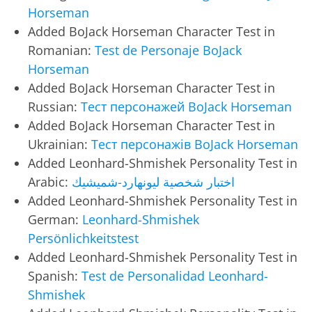
Horseman
Added BoJack Horseman Character Test in
Romanian:
Test de Personaje BoJack
Horseman
Added BoJack Horseman Character Test in
Russian:
Тест персонажей BoJack Horseman
Added BoJack Horseman Character Test in
Ukrainian:
Тест персонажів BoJack Horseman
Added Leonhard-Shmishek Personality Test in
Arabic:
اختبار شخصية ليونهارد-شميشيك
Added Leonhard-Shmishek Personality Test in
German:
Leonhard-Shmishek
Persönlichkeitstest
Added Leonhard-Shmishek Personality Test in
Spanish:
Test de Personalidad Leonhard-
Shmishek