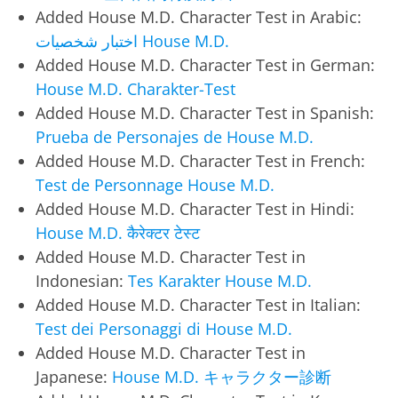
Added House M.D. Character Test in Arabic:
اختبار شخصيات House M.D.
Added House M.D. Character Test in German:
House M.D. Charakter-Test
Added House M.D. Character Test in Spanish:
Prueba de Personajes de House M.D.
Added House M.D. Character Test in French:
Test de Personnage House M.D.
Added House M.D. Character Test in Hindi:
House M.D. कैरेक्टर टेस्ट
Added House M.D. Character Test in
Indonesian:
Tes Karakter House M.D.
Added House M.D. Character Test in Italian:
Test dei Personaggi di House M.D.
Added House M.D. Character Test in
Japanese:
House M.D. キャラクター診断