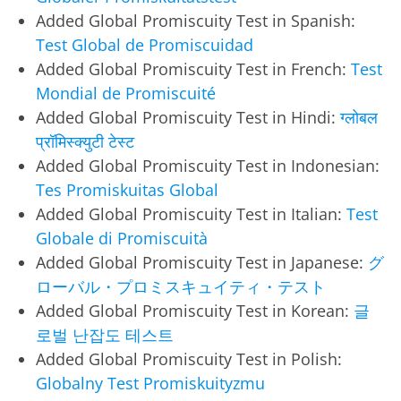
Added Global Promiscuity Test in Spanish:
Test Global de Promiscuidad
Added Global Promiscuity Test in French:
Test
Mondial de Promiscuité
Added Global Promiscuity Test in Hindi:
ग्लोबल
प्रॉमिस्क्युटी टेस्ट
Added Global Promiscuity Test in Indonesian:
Tes Promiskuitas Global
Added Global Promiscuity Test in Italian:
Test
Globale di Promiscuità
Added Global Promiscuity Test in Japanese:
グ
ローバル・プロミスキュイティ・テスト
Added Global Promiscuity Test in Korean:
글
로벌 난잡도 테스트
Added Global Promiscuity Test in Polish:
Globalny Test Promiskuityzmu