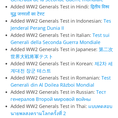
Added WW2 Generals Test in Hindi:
द्वितीय विश्व
युद्ध जनरलों का टेस्ट
Added WW2 Generals Test in Indonesian:
Tes
Jenderal Perang Dunia II
Added WW2 Generals Test in Italian:
Test sui
Generali della Seconda Guerra Mondiale
Added WW2 Generals Test in Japanese:
第二次
世界大戦将軍テスト
Added WW2 Generals Test in Korean:
제2차 세
계대전 장군 테스트
Added WW2 Generals Test in Romanian:
Test
Generali din Al Doilea Război Mondial
Added WW2 Generals Test in Russian:
Тест
генералов Второй мировой войны
Added WW2 Generals Test in Thai:
แบบทดสอบ
นายพลสงครามโลกครั้งที่ 2