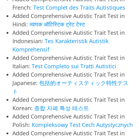
French:
Test Complet des Traits Autistiques
Added Comprehensive Autistic Trait Test in
Hindi:
व्यापक ऑटिस्टिक ट्रेट टेस्ट
Added Comprehensive Autistic Trait Test in
Indonesian:
Tes Karakteristik Autistik
Komprehensif
Added Comprehensive Autistic Trait Test in
Italian:
Test Completo sui Tratti Autistici
Added Comprehensive Autistic Trait Test in
Japanese:
包括的オーティスティック特性テス
ト
Added Comprehensive Autistic Trait Test in
Korean:
종합 자폐 특성 테스트
Added Comprehensive Autistic Trait Test in
Polish:
Kompleksowy Test Cech Autystycznych
Added Comprehensive Autistic Trait Test in