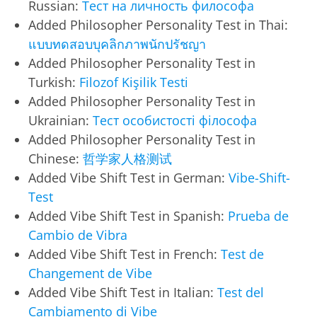
Russian:
Тест на личность философа
Added Philosopher Personality Test in Thai:
แบบทดสอบบุคลิกภาพนักปรัชญา
Added Philosopher Personality Test in
Turkish:
Filozof Kişilik Testi
Added Philosopher Personality Test in
Ukrainian:
Тест особистості філософа
Added Philosopher Personality Test in
Chinese:
哲学家人格测试
Added Vibe Shift Test in German:
Vibe-Shift-
Test
Added Vibe Shift Test in Spanish:
Prueba de
Cambio de Vibra
Added Vibe Shift Test in French:
Test de
Changement de Vibe
Added Vibe Shift Test in Italian:
Test del
Cambiamento di Vibe