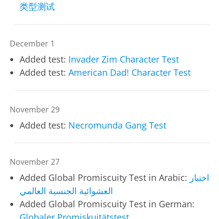
类型测试
December 1
Added test:
Invader Zim Character Test
Added test:
American Dad! Character Test
November 29
Added test:
Necromunda Gang Test
November 27
Added Global Promiscuity Test in Arabic:
اختبار
العشوائية الجنسية العالمي
Added Global Promiscuity Test in German:
Globaler Promiskuitätstest