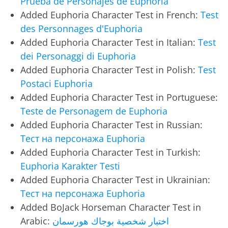
Prueba de Personajes de Euphoria
Added Euphoria Character Test in French:
Test
des Personnages d'Euphoria
Added Euphoria Character Test in Italian:
Test
dei Personaggi di Euphoria
Added Euphoria Character Test in Polish:
Test
Postaci Euphoria
Added Euphoria Character Test in Portuguese:
Teste de Personagem de Euphoria
Added Euphoria Character Test in Russian:
Тест на персонажа Euphoria
Added Euphoria Character Test in Turkish:
Euphoria Karakter Testi
Added Euphoria Character Test in Ukrainian:
Тест на персонажа Euphoria
Added BoJack Horseman Character Test in
Arabic:
اختبار شخصية بوجاك هورسمان