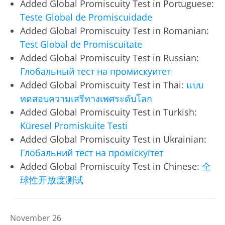
Added Global Promiscuity Test in Portuguese:
Teste Global de Promiscuidade
Added Global Promiscuity Test in Romanian:
Test Global de Promiscuitate
Added Global Promiscuity Test in Russian:
Глобальный тест на промискуитет
Added Global Promiscuity Test in Thai:
แบบ
ทดสอบความเสรีทางเพศระดับโลก
Added Global Promiscuity Test in Turkish:
Küresel Promiskuite Testi
Added Global Promiscuity Test in Ukrainian:
Глобальний тест на проміскуїтет
Added Global Promiscuity Test in Chinese:
全
球性开放度测试
November 26