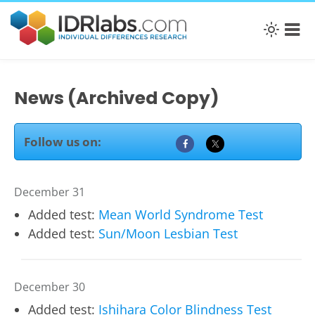
News (Archived Copy)
Follow us on:
December 31
Added test:
Mean World Syndrome Test
Added test:
Sun/Moon Lesbian Test
December 30
Added test:
Ishihara Color Blindness Test