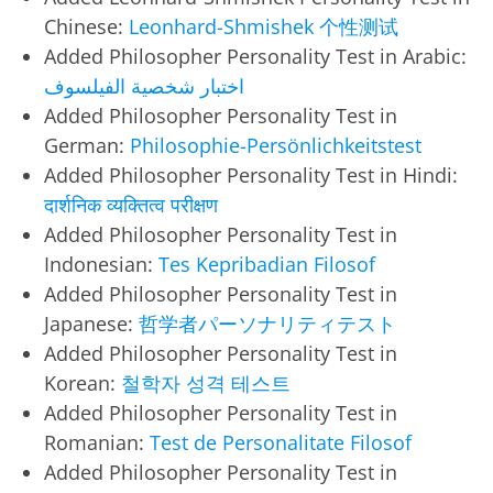
Chinese:
Leonhard-Shmishek 个性测试
Added Philosopher Personality Test in Arabic:
اختبار شخصية الفيلسوف
Added Philosopher Personality Test in
German:
Philosophie-Persönlichkeitstest
Added Philosopher Personality Test in Hindi:
दार्शनिक व्यक्तित्व परीक्षण
Added Philosopher Personality Test in
Indonesian:
Tes Kepribadian Filosof
Added Philosopher Personality Test in
Japanese:
哲学者パーソナリティテスト
Added Philosopher Personality Test in
Korean:
철학자 성격 테스트
Added Philosopher Personality Test in
Romanian:
Test de Personalitate Filosof
Added Philosopher Personality Test in