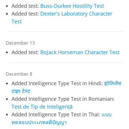
Added test:
Buss-Durkee Hostility Test
Added test:
Dexter's Laboratory Character
Test
December 13
Added test:
BoJack Horseman Character Test
December 8
Added Intelligence Type Test in Hindi:
इंटेलिजेंस
टाइप टेस्ट
Added Intelligence Type Test in Romanian:
Test de Tip de Inteligență
Added Intelligence Type Test in Thai:
แบบ
ทดสอบประเภทสติปัญญา