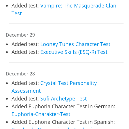
Added test:
Vampire: The Masquerade Clan
Test
December 29
Added test:
Looney Tunes Character Test
Added test:
Executive Skills (ESQ‑R) Test
December 28
Added test:
Crystal Test Personality
Assessment
Added test:
Sufi Archetype Test
Added Euphoria Character Test in German:
Euphoria-Charakter-Test
Added Euphoria Character Test in Spanish: