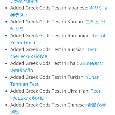
Dewa Yunani
Added Greek Gods Test in Japanese:
ギリシャ
神テスト
Added Greek Gods Test in Korean:
그리스 신
테스트
Added Greek Gods Test in Romanian:
Testul
Zeilor Greci
Added Greek Gods Test in Russian:
Тест
греческих богов
Added Greek Gods Test in Thai:
แบบทดสอบ
เทพเจ้ากรีก
Added Greek Gods Test in Turkish:
Yunan
Tanrıları Testi
Added Greek Gods Test in Ukrainian:
Тест
грецьких богів
Added Greek Gods Test in Chinese:
希腊众神
测试