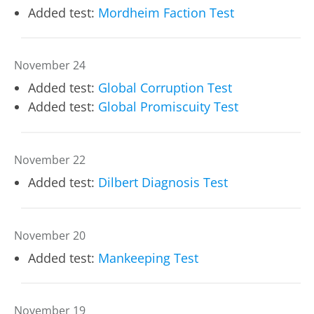
Added test:
Mordheim Faction Test
November 24
Added test:
Global Corruption Test
Added test:
Global Promiscuity Test
November 22
Added test:
Dilbert Diagnosis Test
November 20
Added test:
Mankeeping Test
November 19