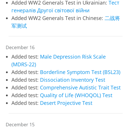
Added WW2 Generals Test in Ukrainian:
Тест
генералів Другої світової війни
Added WW2 Generals Test in Chinese:
二战将
军测试
December 16
Added test:
Male Depression Risk Scale
(MDRS-22)
Added test:
Borderline Symptom Test (BSL23)
Added test:
Dissociation Inventory Test
Added test:
Comprehensive Autistic Trait Test
Added test:
Quality of Life (WHOQOL) Test
Added test:
Desert Projective Test
December 15