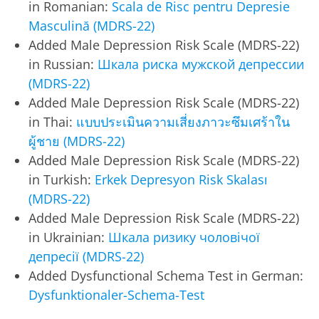
in Romanian:
Scala de Risc pentru Depresie
Masculină (MDRS-22)
Added Male Depression Risk Scale (MDRS-22)
in Russian:
Шкала риска мужской депрессии
(MDRS-22)
Added Male Depression Risk Scale (MDRS-22)
in Thai:
แบบประเมินความเสี่ยงภาวะซึมเศร้าใน
ผู้ชาย (MDRS-22)
Added Male Depression Risk Scale (MDRS-22)
in Turkish:
Erkek Depresyon Risk Skalası
(MDRS-22)
Added Male Depression Risk Scale (MDRS-22)
in Ukrainian:
Шкала ризику чоловічої
депресії (MDRS-22)
Added Dysfunctional Schema Test in German:
Dysfunktionaler-Schema-Test